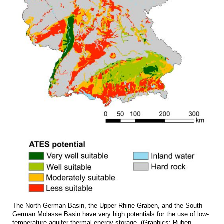
The North German Basin, the Upper Rhine Graben, and the South
German Molasse Basin have very high potentials for the use of low-
temperature aquifer thermal energy storage. (Graphics: Ruben