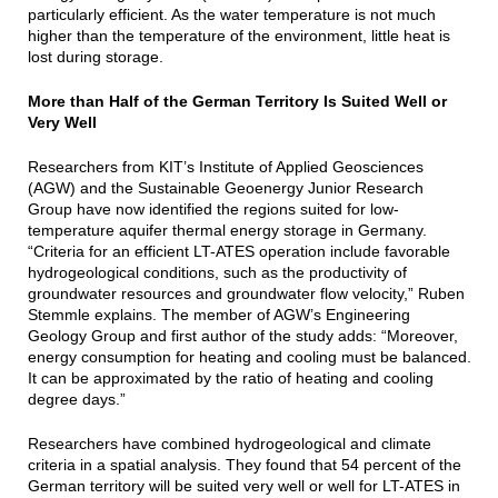
particularly efficient. As the water temperature is not much
higher than the temperature of the environment, little heat is
lost during storage.
More than Half of the German Territory Is Suited Well or
Very Well
Researchers from KIT’s Institute of Applied Geosciences
(AGW) and the Sustainable Geoenergy Junior Research
Group have now identified the regions suited for low-
temperature aquifer thermal energy storage in Germany.
“Criteria for an efficient LT-ATES operation include favorable
hydrogeological conditions, such as the productivity of
groundwater resources and groundwater flow velocity,” Ruben
Stemmle explains. The member of AGW’s Engineering
Geology Group and first author of the study adds: “Moreover,
energy consumption for heating and cooling must be balanced.
It can be approximated by the ratio of heating and cooling
degree days.”
Researchers have combined hydrogeological and climate
criteria in a spatial analysis. They found that 54 percent of the
German territory will be suited very well or well for LT-ATES in