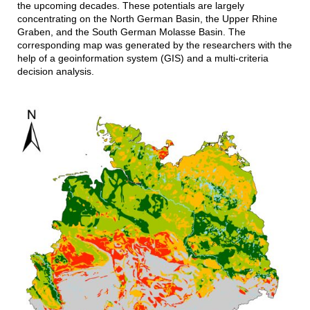
the upcoming decades. These potentials are largely
concentrating on the North German Basin, the Upper Rhine
Graben, and the South German Molasse Basin. The
corresponding map was generated by the researchers with the
help of a geoinformation system (GIS) and a multi-criteria
decision analysis.