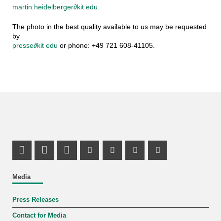
martin heidelberger
∂
kit edu
The photo in the best quality available to us may be requested
by
presse
∂
kit edu
or phone: +49 721 608-41105.
Share on X (Twitter)
Share on Facebook
LinkedIn Profile
Mastodon Profile
Youtube Profile
Instagram Profile
Facebook Pr
Media
Press Releases
Contact for Media