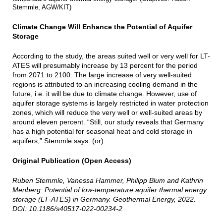
Stemmle, AGW/KIT)
Climate Change Will Enhance the Potential of Aquifer
Storage
According to the study, the areas suited well or very well for LT-
ATES will presumably increase by 13 percent for the period
from 2071 to 2100. The large increase of very well-suited
regions is attributed to an increasing cooling demand in the
future, i.e. it will be due to climate change. However, use of
aquifer storage systems is largely restricted in water protection
zones, which will reduce the very well or well-suited areas by
around eleven percent. “Still, our study reveals that Germany
has a high potential for seasonal heat and cold storage in
aquifers,” Stemmle says. (or)
Original Publication (Open Access)
Ruben Stemmle, Vanessa Hammer, Philipp Blum and Kathrin
Menberg: Potential of low‑temperature aquifer thermal energy
storage (LT‑ATES) in Germany. Geothermal Energy, 2022.
DOI: 10.1186/s40517-022-00234-2