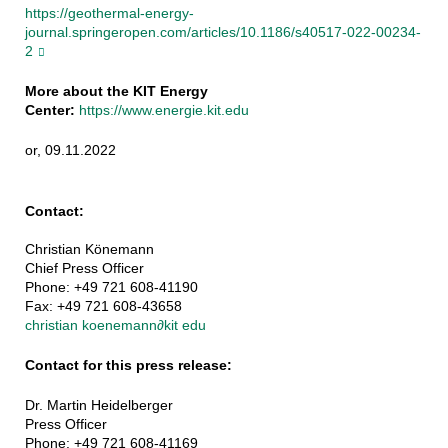
https://geothermal-energy-
journal.springeropen.com/articles/10.1186/s40517-022-00234-
2
More about the KIT Energy
Center:
https://www.energie.kit.edu
or, 09.11.2022
Contact:
Christian Könemann
Chief Press Officer
Phone: +49 721 608-41190
Fax: +49 721 608-43658
christian koenemann
∂
kit edu
Contact for this press release:
Dr. Martin Heidelberger
Press Officer
Phone: +49 721 608-41169