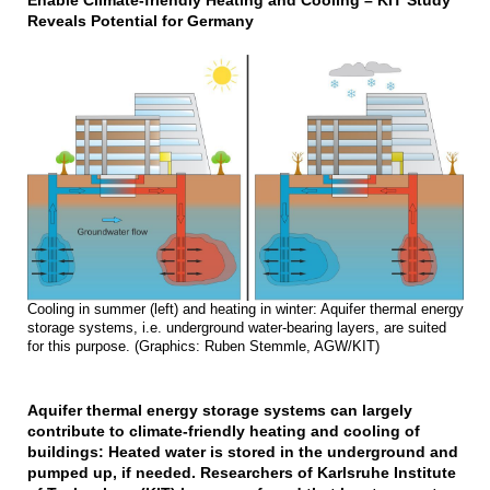
Enable Climate-friendly Heating and Cooling – KIT Study
Reveals Potential for Germany
Cooling in summer (left) and heating in winter: Aquifer thermal energy
storage systems, i.e. underground water-bearing layers, are suited
for this purpose. (Graphics: Ruben Stemmle, AGW/KIT)
Aquifer thermal energy storage systems can largely
contribute to climate-friendly heating and cooling of
buildings: Heated water is stored in the underground and
pumped up, if needed. Researchers of Karlsruhe Institute