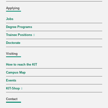
Applying
Jobs
Degree Programs
Trainee Positions
Doctorate
Visiting
How to reach the KIT
Campus Map
Events
KIT-Shop
Contact