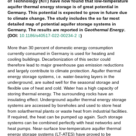
of Technology (KIT) have now found that low-temperature
aquifer thermal energy storage is of great potential in
Germany. This potential is expected to grow in future due
to climate change. The study includes the so far most
detailed map of potential aquifer storage systems in
Germany. The results are reported in
Geothermal Energy
.
(DOI:
10.1186/s40517-022-00234-2
)
More than 30 percent of domestic energy consumption
currently consumed in Germany is used for heating and
cooling buildings. Decarbonization of this sector could
therefore lead to major greenhouse gas emission reductions
and largely contribute to climate protection. Aquifer thermal
energy storage systems, i.e. water-bearing layers in the
underground, are suited well for the seasonal storage and
flexible use of heat and cold. Water has a high capacity of
storing thermal energy. The surrounding rocks have an
insulating effect. Underground aquifer thermal energy storage
systems are accessed by boreholes and used to store heat
from solarthermal plants or waste heat from industrial facilities.
If required, the heat can be pumped up again. Such storage
systems can be combined perfectly with heat networks and
heat pumps. Near-surface low-temperature aquifer thermal
energy storage systems (LT-ATES) have proved to be