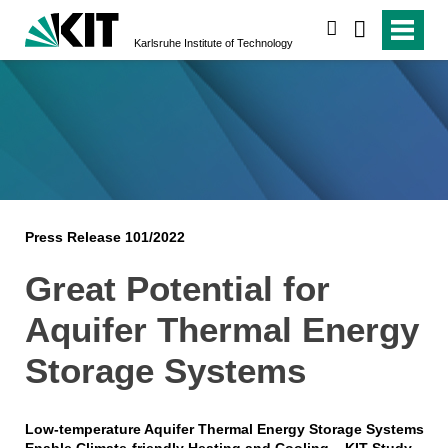
search
Karlsruhe Institute of Technology
Press Release 101/2022
Great Potential for
Aquifer Thermal Energy
Storage Systems
Low-temperature Aquifer Thermal Energy Storage Systems