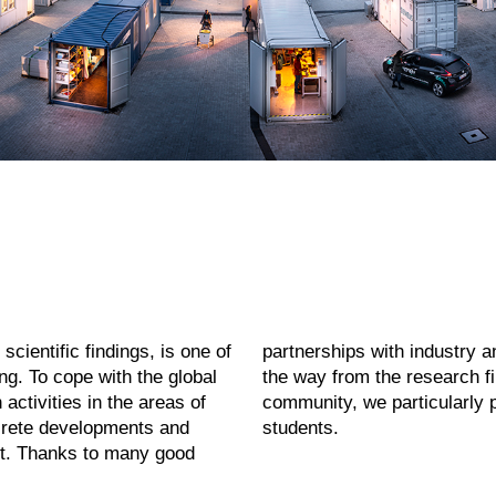
scientific findings, is one of
oing so quite often. At KIT,
ng. To cope with the global
r! As part of KIT’s sense of
activities in the areas of
rit of our researchers and
ncrete developments and
students.
fit. Thanks to many good