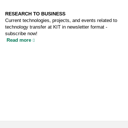
RESEARCH TO BUSINESS
Current technologies, projects, and events related to
technology transfer at KIT in newsletter format -
subscribe now!
Read more