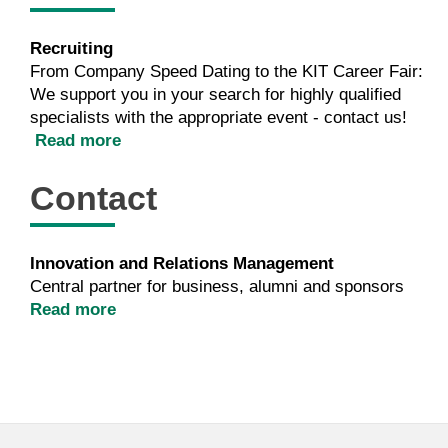
Recruiting
From Company Speed Dating to the KIT Career Fair:
We support you in your search for highly qualified
specialists with the appropriate event - contact us!
Read more
Contact
Innovation and Relations Management
Central partner for business, alumni and sponsors
Read more