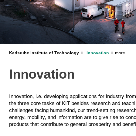
Karlsruhe Institute of Technology
Innovation
Innovation
Innovation, i.e. developing applications for industry from 
partnerships with industry and economy, we succeed in d
the three core tasks of KIT besides research and teachi
the way from the research finding to the product is shorte
challenges facing humankind, our trend-setting research 
community, we particularly promote the entrepreneurial spi
energy, mobility, and information are to give rise to co
products that contribute to general prosperity and bene