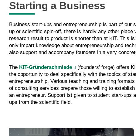
Starting a Business
Business start-ups and entrepreneurship is part of our s
up or scientific spin-off, there is hardly any other place
research result to product is shorter than at KIT. This is
only impart knowledge about entrepreneurship and tec
also support and accompany founders in a very concret
The
KIT-Gründerschmiede
(founders' forge) offers 
the opportunity to deal specifically with the topics of st
entrepreneurship. Various teaching and training format
of consulting services prepare those willing to establish
an entrepreneur. Support ist given to student start-ups a
ups from the scientific field.