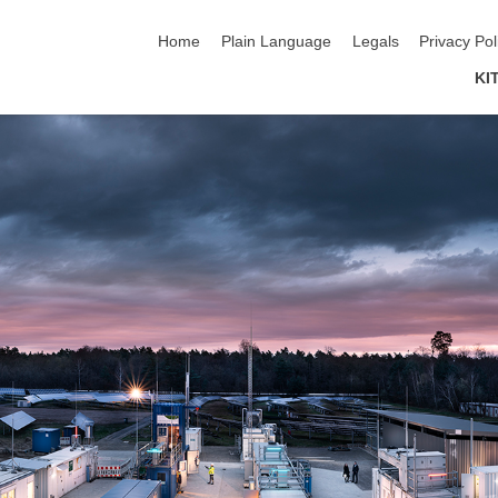
skip navigation
Home
Plain Language
Legals
Privacy Pol
KI