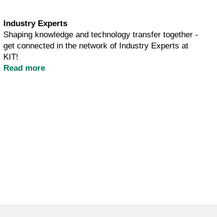
Industry Experts
Shaping knowledge and technology transfer together -
get connected in the network of Industry Experts at
KIT!
Read more