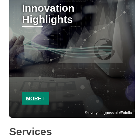
Innovation
Highlights
MORE
everythingpossible/Fotolia
Services