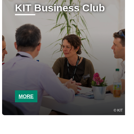
KIT Business Club
MORE
KIT