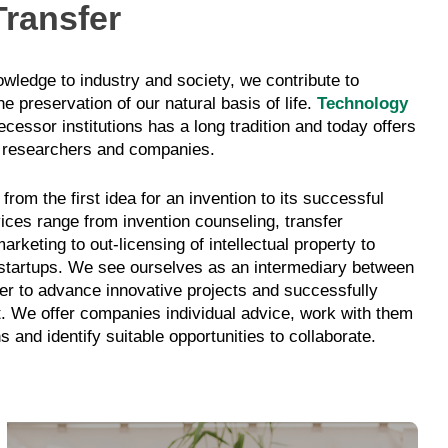
ransfer
nowledge to industry and society, we contribute to
e preservation of our natural basis of life.
Technology
cessor institutions has a long tradition and today offers
 researchers and companies.
rom the first idea for an invention to its successful
ices range from invention counseling, transfer
rketing to out-licensing of intellectual property to
startups. We see ourselves as an intermediary between
der to advance innovative projects and successfully
t. We offer companies individual advice, work with them
ns and identify suitable opportunities to collaborate.