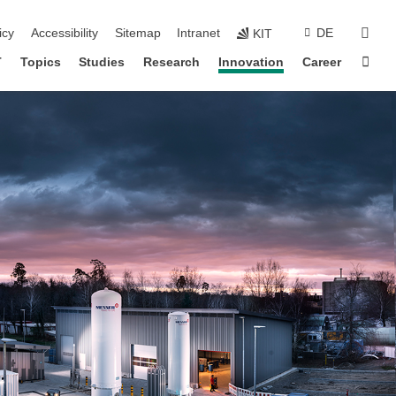
sear
icy
Accessibility
Sitemap
Intranet
DE
KIT
Sta
T
Topics
Studies
Research
Innovation
Career