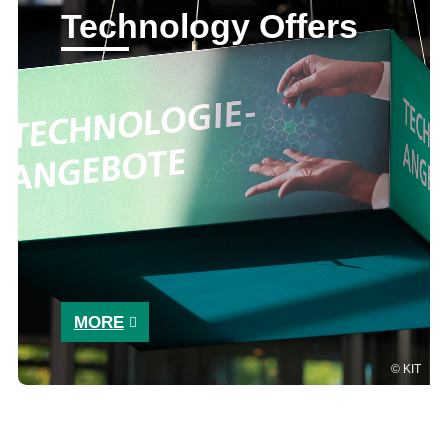
Technology Offers
MORE
KIT