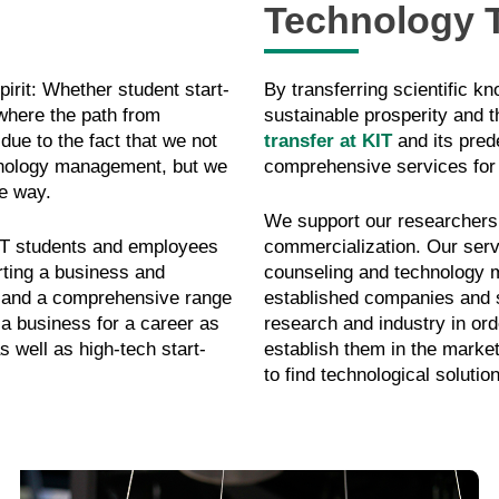
Technology T
pirit: Whether student start-
By transferring scientific k
 where the path from
sustainable prosperity and th
 due to the fact that we not
transfer at KIT
and its prede
hnology management, but we
comprehensive services for
e way.
We support our researchers f
KIT students and employees
commercialization. Our serv
arting a business and
counseling and technology ma
s and a comprehensive range
established companies and 
 a business for a career as
research and industry in or
s well as high-tech start-
establish them in the marke
to find technological solutio