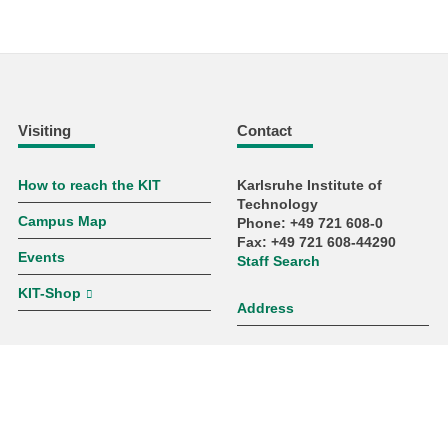
Visiting
Contact
How to reach the KIT
Karlsruhe Institute of
Technology
Campus Map
Phone: +49 721 608-0
Fax: +49 721 608-44290
Events
Staff Search
KIT-Shop
Address