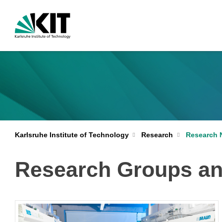
Karlsruhe Institute of Technology
Research
Research 
Research Groups a