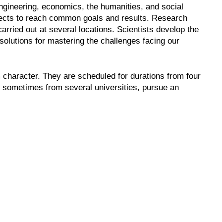
engineering, economics, the humanities, and social
jects to reach common goals and results. Research
rried out at several locations. Scientists develop the
solutions for mastering the challenges facing our
character. They are scheduled for durations from four
, sometimes from several universities, pursue an