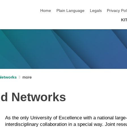
skip navigation
Home
Plain Language
Legals
Privacy Pol
KI
Networks
nd Networks
As the only University of Excellence with a national lar
interdisciplinary collaboration in a special way. Joint re