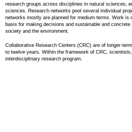
research groups across disciplines in natural sciences, 
sciences. Research networks pool several individual pro
networks mostly are planned for medium terms. Work is ca
basis for making decisions and sustainable and concrete 
society and the environment.
Collaborative Research Centers (CRC) are of longer-term 
to twelve years. Within the framework of CRC, scientists
interdisciplinary research program.