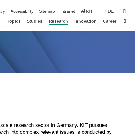
sear
icy
Accessibility
Sitemap
Intranet
DE
KIT
Sta
T
Topics
Studies
Research
Innovation
Career
ge-scale research sector in Germany, KIT pursues
search into complex relevant issues is conducted by