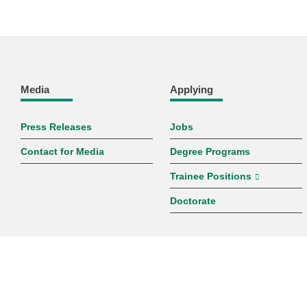
Media
Applying
Press Releases
Jobs
Contact for Media
Degree Programs
Trainee Positions
Doctorate