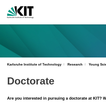
Karlsruhe Institute of Technology
Research
Young Scie
Doctorate
Are you interested in pursuing a doctorate at KIT? W