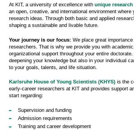
At KIT, a university of excellence with
unique research 
an open, creative, and international environment where 
research ideas. Through both basic and applied research
shaping a sustainable and livable future.
Your journey is our focus:
We place great importance 
researchers. That is why we provide you with academic
organizational support throughout your entire doctorate.
deepening your knowledge but also in your individual ca
to your goals, talents, and life situation.
Karlsruhe House of Young Scientists (KHYS)
is the c
early-career researchers at KIT and provides support an
start regarding:
Supervision and funding
Admission requirements
Training and career development