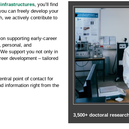
infrastructures
, you’ll find
you can freely develop your
, we actively contribute to
on supporting early-career
, personal, and
 We support you not only in
reer development – tailored
entral point of contact for
d information right from the
3,500+ doctoral research