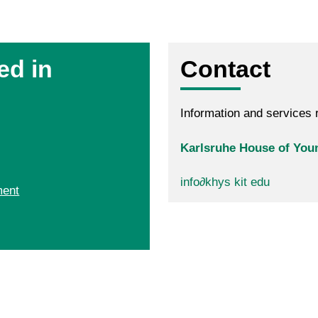
ed in
Contact
Information and services r
Karlsruhe House of Youn
info
∂
khys kit edu
ment