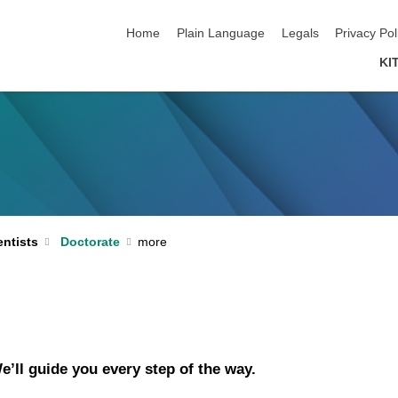
skip navigation
Home
Plain Language
Legals
Privacy Pol
KI
ntists
Doctorate
e’ll guide you every step of the way.