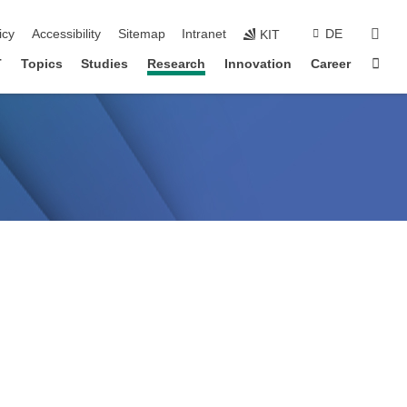
sear
icy
Accessibility
Sitemap
Intranet
DE
KIT
Sta
T
Topics
Studies
Research
Innovation
Career