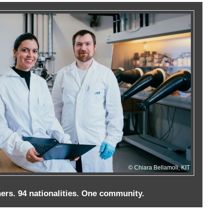
Chiara Bellamoli, KIT
ers. 94 nationalities. One community.