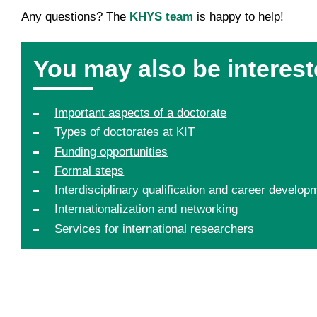
Any questions? The
KHYS team
is happy to help!
You may also be interest
Important aspects of a doctorate
Types of doctorates at KIT
Funding opportunities
Formal steps
Interdisciplinary qualification and career develop
Internationalization and networking
Services for international researchers