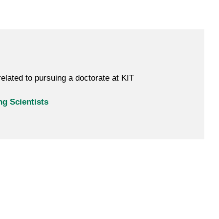
elated to pursuing a doctorate at KIT
g Scientists