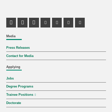
Share on X (Twitter)
Share on Facebook
LinkedIn Profile
Mastodon Profile
Youtube Profile
Instagram Profile
Facebook Pr
Media
Press Releases
Contact for Media
Applying
Jobs
Degree Programs
Trainee Positions
Doctorate