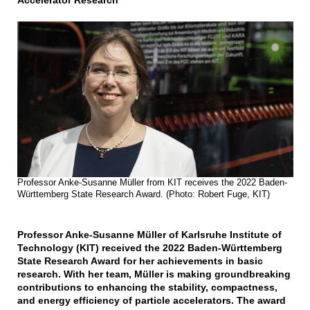
Accelerator Research
Professor Anke-Susanne Müller from KIT receives the 2022 Baden-
Württemberg State Research Award. (Photo: Robert Fuge, KIT)
Professor Anke-Susanne Müller of Karlsruhe Institute of
Technology (KIT) received the 2022 Baden-Württemberg
State Research Award for her achievements in basic
research. With her team, Müller is making groundbreaking
contributions to enhancing the stability, compactness,
and energy efficiency of particle accelerators. The award