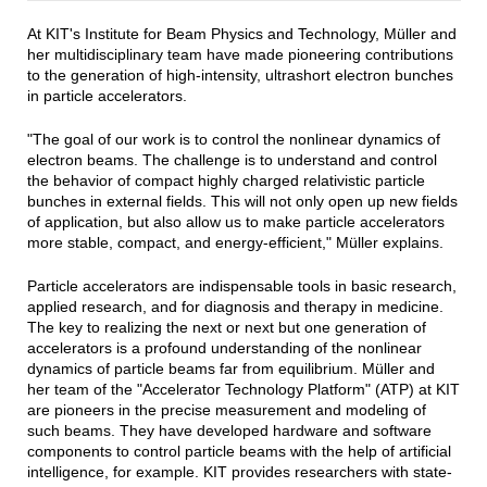
At KIT's Institute for Beam Physics and Technology, Müller and
her multidisciplinary team have made pioneering contributions
to the generation of high-intensity, ultrashort electron bunches
in particle accelerators.
"The goal of our work is to control the nonlinear dynamics of
electron beams. The challenge is to understand and control
the behavior of compact highly charged relativistic particle
bunches in external fields. This will not only open up new fields
of application, but also allow us to make particle accelerators
more stable, compact, and energy-efficient," Müller explains.
Particle accelerators are indispensable tools in basic research,
applied research, and for diagnosis and therapy in medicine.
The key to realizing the next or next but one generation of
accelerators is a profound understanding of the nonlinear
dynamics of particle beams far from equilibrium. Müller and
her team of the "Accelerator Technology Platform" (ATP) at KIT
are pioneers in the precise measurement and modeling of
such beams. They have developed hardware and software
components to control particle beams with the help of artificial
intelligence, for example. KIT provides researchers with state-