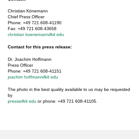
Christian Könemann
Chief Press Officer
Phone: +49 721 608-41190
Fax: +49 721 608-43658
christian koenemann
∂
kit edu
Contact for this press release:
Dr. Joachim Hoffmann
Press Officer
Phone: +49 721 608-41151
joachim hoffmann
∂
kit edu
The photo in the best quality available to us may be requested
by
presse
∂
kit edu
or phone: +49 721 608-41105.