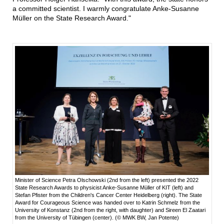
a committed scientist. I warmly congratulate Anke-Susanne
Müller on the State Research Award."
Minister of Science Petra Olschowski (2nd from the left) presented the 2022
State Research Awards to physicist Anke-Susanne Müller of KIT (left) and
Stefan Pfister from the Children's Cancer Center Heidelberg (right). The State
Award for Courageous Science was handed over to Katrin Schmelz from the
University of Konstanz (2nd from the right, with daughter) and Sireen El Zaatari
from the University of Tübingen (center). (© MWK BW, Jan Potente)