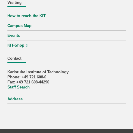
Visiting
How to reach the KIT
Campus Map
Events
KIT-Shop
Contact
Karlsruhe Institute of Technology
Phone: +49 721 608-0
Fax: +49 721 608-44290
Staff Search
Address