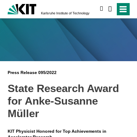
search
Karlsruhe Institute of Technology
Press Release 095/2022
State Research Award
for Anke-Susanne
Müller
KIT Physicist Honored for Top Achievements in