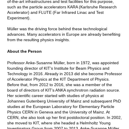
of-the-art infrastructures and test facilities for this purpose,
such as the particle accelerators KARA (Karlsruhe Research
Accelerator) and FLUTE (Far Infrared Linac and Test
Experiment).
Müller was the driving force behind these technological
advances. Many accelerators in Europe are already benefiting
from the resulting physics insights.
About the Person
Professor Anke-Susanne Müller, born in 1972, was appointed
founding director of KIT's Institute for Beam Physics and
Technology in 2016. Already in 2013 did she become Professor
of Accelerator Physics at the KIT Department of Physics.
Before that, from 2012 to 2016, she was a member of the
board of directors of KIT's ANKA synchrotron radiation source.
Her scientific career started with studies of physics at
Johannes Gutenberg University of Mainz and subsequent PhD
studies at the European Laboratory for Elementary Particle
Physics CERN in Geneva and the University of Mainz. At
CERN, she also took up her first postdoctoral position. In 2002,
she moved to KIT, where she headed a Helmholtz Young
Investigators Group from 2007 to 2013. Anke-Susanne Müller