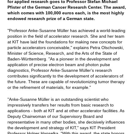
for applied research goes to Professor Stefan Michael
Pfister of the German Cancer Research Center. The award,
which comes with 100,000 euros each, is the most highly
endowed research prize of a German state.
"Professor Anke-Susanne Müller has achieved a world-leading
position in the field of accelerator research. She and her team
at KIT have laid the foundations for making new concepts for
particle accelerators conceivable," explains Petra Olschowski,
Minister of Science, Research, and the Arts of the State of
Baden-Württemberg. "As a pioneer in the development and
application of precise electron beam and photon pulse
diagnostics, Professor Anke-Susanne Müller's research
contributes significantly to the development of accelerators of
the future. These are capable of revolutionizing tumor therapy
or the refinement of materials, for example."
"Anke-Susanne Müller is an outstanding scientist who
impressively transfers her results from basic research to
applications - both at KIT and at other accelerator facilities. As
Deputy Chairwoman of our Supervisory Board and
representative in many other bodies, she decisively influences
the development and strategy of KIT," says KIT President
Professor Holger Hanselka. "With this award, the state honors