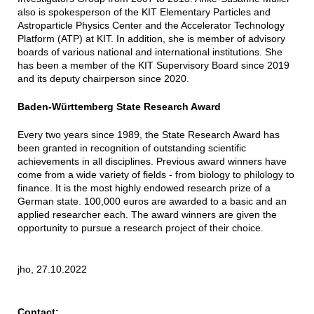
also is spokesperson of the KIT Elementary Particles and
Astroparticle Physics Center and the Accelerator Technology
Platform (ATP) at KIT. In addition, she is member of advisory
boards of various national and international institutions. She
has been a member of the KIT Supervisory Board since 2019
and its deputy chairperson since 2020.
Baden-Württemberg State Research Award
Every two years since 1989, the State Research Award has
been granted in recognition of outstanding scientific
achievements in all disciplines. Previous award winners have
come from a wide variety of fields - from biology to philology to
finance. It is the most highly endowed research prize of a
German state. 100,000 euros are awarded to a basic and an
applied researcher each. The award winners are given the
opportunity to pursue a research project of their choice.
jho, 27.10.2022
Contact: