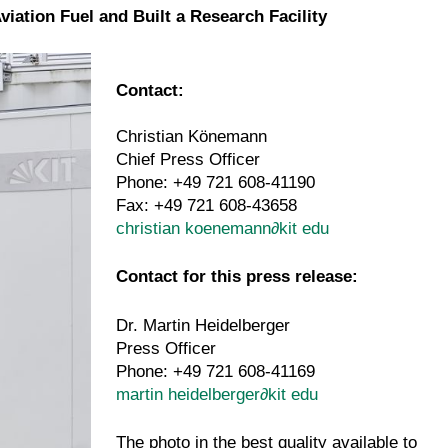
ation Fuel and Built a Research Facility
Contact:
Christian Könemann
Chief Press Officer
Phone: +49 721 608-41190
Fax: +49 721 608-43658
christian koenemann
∂
kit edu
Contact for this press release:
Dr. Martin Heidelberger
Press Officer
Phone: +49 721 608-41169
martin heidelberger
∂
kit edu
The photo in the best quality available to