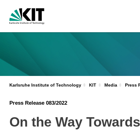
Karlsruhe Institute of Technology
KIT
Media
Press 
Press Release 083/2022
On the Way Towards 