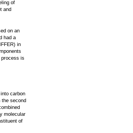
ling of
t and
sed on an
d had a
DIFFER) in
components
 process is
 into carbon
n the second
 combined
ly molecular
stituent of