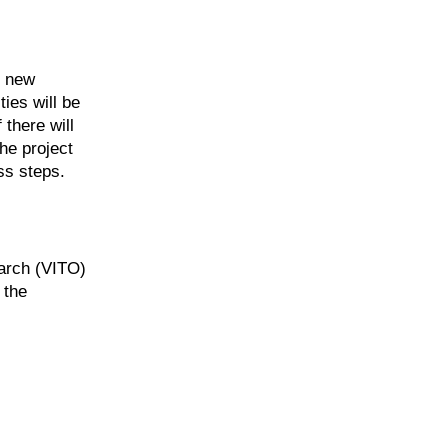
e new
ties will be
 there will
he project
ess steps.
arch (VITO)
 the