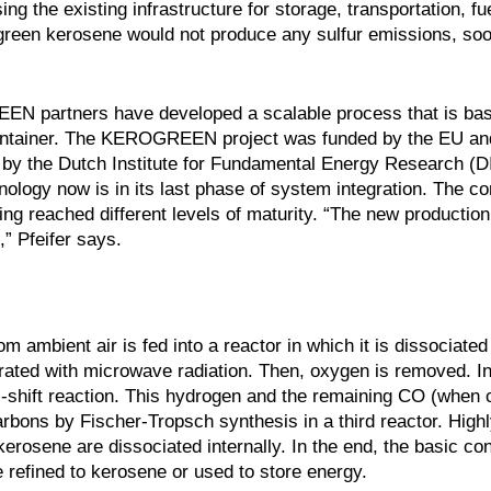
 the existing infrastructure for storage, transportation, fue
 green kerosene would not produce any sulfur emissions, soo
EEN partners have developed a scalable process that is ba
 container. The KEROGREEN project was funded by the EU an
d by the Dutch Institute for Fundamental Energy Research (
hnology now is in its last phase of system integration. The 
ng reached different levels of maturity. “The new production
” Pfeifer says.
 ambient air is fed into a reactor in which it is dissociated
ted with microwave radiation. Then, oxygen is removed. I
s-shift reaction. This hydrogen and the remaining CO (when
arbons by Fischer-Tropsch synthesis in a third reactor. High
erosene are dissociated internally. In the end, the basic con
e refined to kerosene or used to store energy.