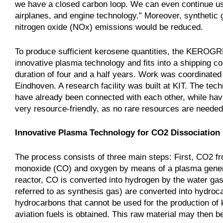
we have a closed carbon loop. We can even continue using
airplanes, and engine technology.” Moreover, synthetic
nitrogen oxide (NOx) emissions would be reduced.
To produce sufficient kerosene quantities, the KEROGR
innovative plasma technology and fits into a shipping
duration of four and a half years. Work was coordinate
Eindhoven. A research facility was built at KIT. The tec
have already been connected with each other, while havi
very resource-friendly, as no rare resources are needed,
Innovative Plasma Technology for CO2 Dissociation
The process consists of three main steps: First, CO2 from
monoxide (CO) and oxygen by means of a plasma genera
reactor, CO is converted into hydrogen by the water ga
referred to as synthesis gas) are converted into hydroc
hydrocarbons that cannot be used for the production of k
aviation fuels is obtained. This raw material may then b