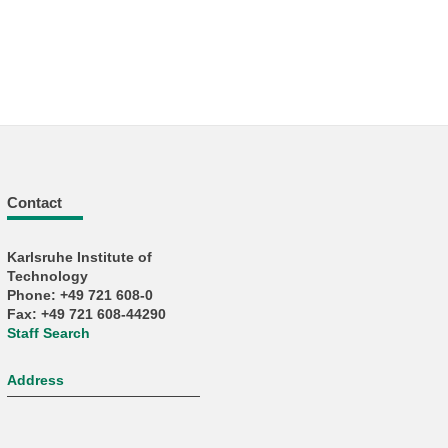
Contact
Karlsruhe Institute of
Technology
Phone: +49 721 608-0
Fax: +49 721 608-44290
Staff Search
Address