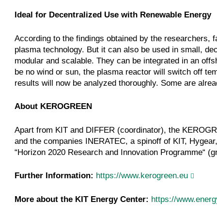
Ideal for Decentralized Use with Renewable Energy
According to the findings obtained by the researchers, f
plasma technology. But it can also be used in small, decen
modular and scalable. They can be integrated in an offsho
be no wind or sun, the plasma reactor will switch off tem
results will now be analyzed thoroughly. Some are alre
About KEROGREEN
Apart from KIT and DIFFER (coordinator), the KEROGRE
and the companies INERATEC, a spinoff of KIT, Hygea
“Horizon 2020 Research and Innovation Programme“ (g
Further Information:
https://www.kerogreen.eu
More about the KIT Energy Center:
https://www.energ