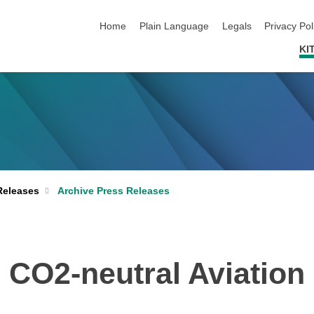
skip navigation
Home
Plain Language
Legals
Privacy Pol
KI
Archive Press Releases
Releases
CO2-neutral Aviation