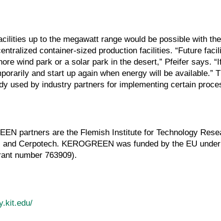
acilities up to the megawatt range would be possible with th
tralized container-sized production facilities. “Future facili
re wind park or a solar park in the desert,” Pfeifer says. “If
porarily and start up again when energy will be available.” T
ady used by industry partners for implementing certain proc
EN partners are the Flemish Institute for Technology Rese
r, and Cerpotech. KEROGREEN was funded by the EU under
rant number 763909).
y.kit.edu/