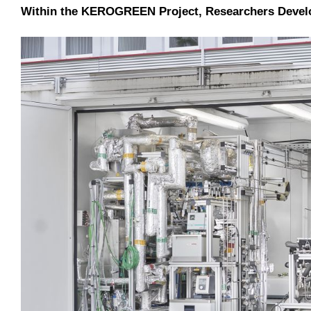
Within the KEROGREEN Project, Researchers Develope