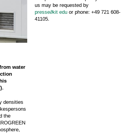
us may be requested by
presse
∂
kit edu
or phone: +49 721 608-
41105.
 from water
ction
his
).
y densities
pokespersons
d the
of KEROGREEN
mosphere,