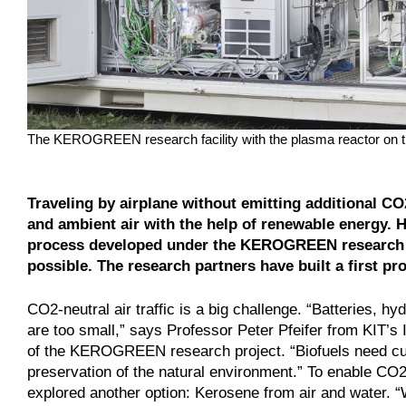
The KEROGREEN research facility with the plasma reactor on 
Traveling by airplane without emitting additional C
and ambient air with the help of renewable energy. 
process developed under the KEROGREEN research p
possible. The research partners have built a first pro
CO2-neutral air traffic is a big challenge. “Batteries, hy
are too small,” says Professor Peter Pfeifer from KIT’s
of the KEROGREEN research project. “Biofuels need cul
preservation of the natural environment.” To enable CO
explored another option: Kerosene from air and water.