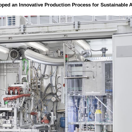
d an Innovative Production Process for Sustainable Avi