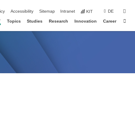
sear
icy
Accessibility
Sitemap
Intranet
DE
KIT
Sta
T
Topics
Studies
Research
Innovation
Career