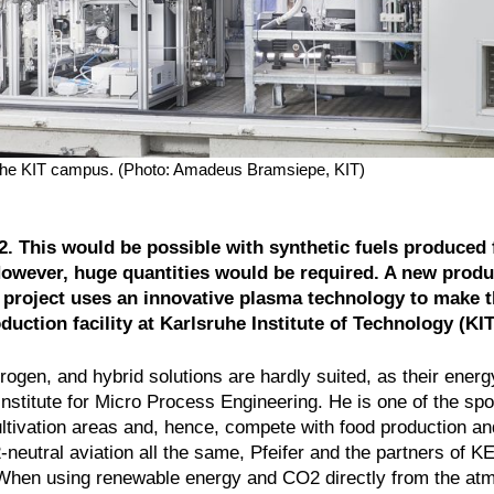
the KIT campus. (Photo: Amadeus Bramsiepe, KIT)
O2. This would be possible with synthetic fuels produced
However, huge quantities would be required. A new produ
roject uses an innovative plasma technology to make t
duction facility at Karlsruhe Institute of Technology (KIT
drogen, and hybrid solutions are hardly suited, as their energ
 Institute for Micro Process Engineering. He is one of the s
tivation areas and, hence, compete with food production an
2-neutral aviation all the same, Pfeifer and the partners 
 “When using renewable energy and CO2 directly from the at