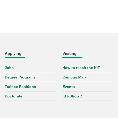
Applying
Visiting
Jobs
How to reach the KIT
Degree Programs
Campus Map
Trainee Positions
Events
Doctorate
KIT-Shop