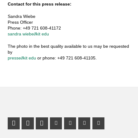
Contact for this press release:
Sandra Wiebe
Press Officer
Phone: +49 721 608-41172
sandra wiebe
∂
kit edu
The photo in the best quality available to us may be requested
by
presse
∂
kit edu
or phone: +49 721 608-41105.
Share on X (Twitter)
Share on Facebook
LinkedIn Profile
Mastodon Profile
Youtube Profile
Instagram Profile
Facebook Pr