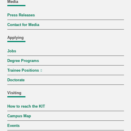
Media
Press Releases
Contact for Media
Applying
Jobs
Degree Programs
Trainee Positions
Doctorate
Visiting
How to reach the KIT
Campus Map
Events