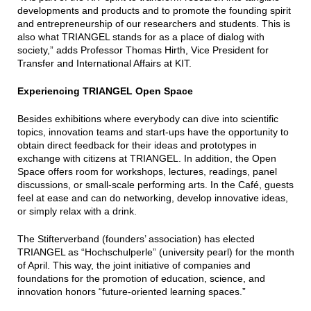
developments and products and to promote the founding spirit
and entrepreneurship of our researchers and students. This is
also what TRIANGEL stands for as a place of dialog with
society,” adds Professor Thomas Hirth, Vice President for
Transfer and International Affairs at KIT.
Experiencing TRIANGEL Open Space
Besides exhibitions where everybody can dive into scientific
topics, innovation teams and start-ups have the opportunity to
obtain direct feedback for their ideas and prototypes in
exchange with citizens at TRIANGEL. In addition, the Open
Space offers room for workshops, lectures, readings, panel
discussions, or small-scale performing arts. In the Café, guests
feel at ease and can do networking, develop innovative ideas,
or simply relax with a drink.
The Stifterverband (founders’ association) has elected
TRIANGEL as “Hochschulperle” (university pearl) for the month
of April. This way, the joint initiative of companies and
foundations for the promotion of education, science, and
innovation honors “future-oriented learning spaces.”