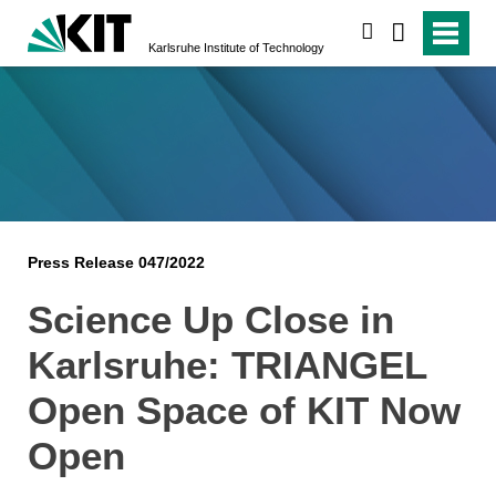
search
Karlsruhe Institute of Technology
Press Release 047/2022
Science Up Close in
Karlsruhe: TRIANGEL
Open Space of KIT Now
Open