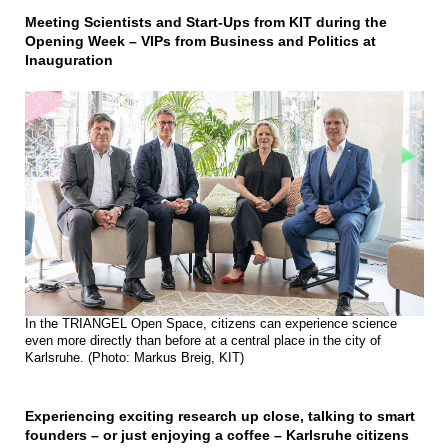
Meeting Scientists and Start-Ups from KIT during the
Opening Week – VIPs from Business and Politics at
Inauguration
In the TRIANGEL Open Space, citizens can experience science
even more directly than before at a central place in the city of
Karlsruhe. (Photo: Markus Breig, KIT)
Experiencing exciting research up close, talking to smart
founders – or just enjoying a coffee – Karlsruhe citizens