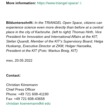
More information:
https://www.triangel.space/
Bildunterschrift:
In the TRIANGEL Open Space, citizens can
experience science even more directly than before at a central
place in the city of Karlsruhe. (left to right) Thomas Hirth, Vice
President for Innovation and International Affairs at the KIT;
Stefan Quandt, Member of the KIT's Supervisory Board; Helga
Huskamp, Executive Director at ZKM; Holger Hanselka,
President ot the KIT (Foto: Markus Breig, KIT)
mex, 20.05.2022
Contact:
Christian Könemann
Chief Press Officer
Phone: +49 721 608-41190
Fax: +49 721 608-43658
christian koenemann
∂
kit edu