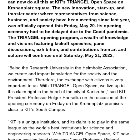
can now do all this at KIT's TRIANGEL Open Space on
Kronenplatz square. The new innovation, start-up, and
transfer center where representatives from science,
business, and society have been meeting since last year,
was officially opened this Friday, May 20. Its opening
ceremony had to be delayed due to the Covid pandemic.
The TRIANGEL opening program, a wealth of knowledge
and visions featuring kickoff speeches, panel
discussions, exhibition, and contributions from art and
culture will continue until Saturday, May 21, 2022.
“Being the Research University in the Helmholtz Association,
we create and impart knowledge for the society and the
environment. Therefore, the exchange with citizens is very
important to us. With TRIANGEL Open Space, we live up to
this claim right in the heart of the city of Karlsruhe,” said KIT
President Professor Holger Hanselka on the occasion of the
opening ceremony on Friday on the Kronenplatz premises
close to KIT's South Campus.
“KIT is a unique institution, and its claim is to play in the same
league as the world's best institutions for science and
engineering research. With TRIANGEL Open Space, KIT now
has an exciting local showcase,” says Professor Michael