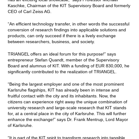
Kaschke, Chairman of the KIT Supervisory Board and formerly
CEO of Carl Zeiss AG.
“An efficient technology transfer, in other words the successful
conversion of research findings into applicable solutions and
products, can only succeed if there is a lively exchange
between researchers, business, and society.
TRIANGEL offers an ideal forum for this purpose!” says
entrepreneur Stefan Quandt, member of the Supervisory
Board and alumnus of KIT. With a funding of EUR 830,000, he
significantly contributed to the realization of TRIANGEL.
“Being the largest employer and one of the most prominent
Karlsruhe flagships, KIT has already been in intense and
fruitful contact with the city and its inhabitants. Now, the
citizens can experience right away the unique combination of
university research and large-scale research that KIT stands
for, at a central place in the city of Karlsruhe. This will further
enhance the exchange!” says Dr. Frank Mentrup, Lord Mayor
of Karlsruhe.
“It is part of the KIT spirit to transform research into tangible