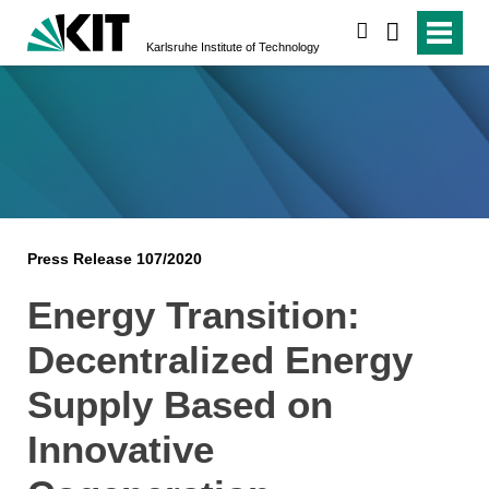
search
Karlsruhe Institute of Technology
Press Release 107/2020
Energy Transition:
Decentralized Energy
Supply Based on
Innovative