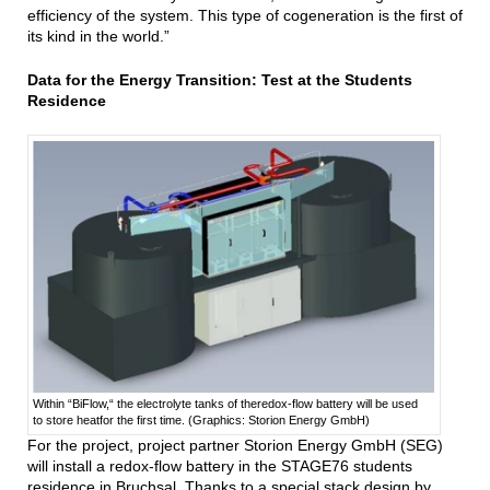
efficiency of the system. This type of cogeneration is the first of
its kind in the world.”
Data for the Energy Transition: Test at the Students
Residence
Within “BiFlow,“ the electrolyte tanks of theredox-flow battery will be used
to store heatfor the first time. (Graphics: Storion Energy GmbH)
For the project, project partner Storion Energy GmbH (SEG)
will install a redox-flow battery in the STAGE76 students
residence in Bruchsal. Thanks to a special stack design by