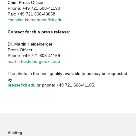
Chief Press Officer
Phone: +49 721 608-41190
Fax: +49 721 608-43658
christian koenemann
∂
kit edu
Contact for this press release:
Dr. Martin Heidelberger
Press Officer
Phone: +49 721 608-41169
martin heidelberger
∂
kit edu
The photo in the best quality available to us may be requested
by
presse
∂
kit edu
or phone: +49 721 608-41105.
Visiting