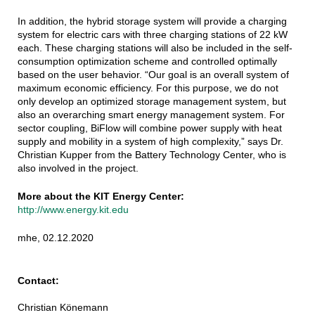
In addition, the hybrid storage system will provide a charging
system for electric cars with three charging stations of 22 kW
each. These charging stations will also be included in the self-
consumption optimization scheme and controlled optimally
based on the user behavior. “Our goal is an overall system of
maximum economic efficiency. For this purpose, we do not
only develop an optimized storage management system, but
also an overarching smart energy management system. For
sector coupling, BiFlow will combine power supply with heat
supply and mobility in a system of high complexity,” says Dr.
Christian Kupper from the Battery Technology Center, who is
also involved in the project.
More about the KIT Energy Center:
http://www.energy.kit.edu
mhe, 02.12.2020
Contact:
Christian Könemann