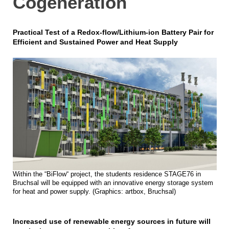
Cogeneration
Practical Test of a Redox-flow/Lithium-ion Battery Pair for
Efficient and Sustained Power and Heat Supply
Within the “BiFlow“ project, the students residence STAGE76 in
Bruchsal will be equipped with an innovative energy storage system
for heat and power supply. (Graphics: artbox, Bruchsal)
Increased use of renewable energy sources in future will