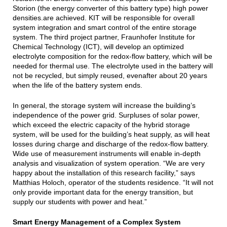
Storion (the energy converter of this battery type) high power
densities.are achieved. KIT will be responsible for overall
system integration and smart control of the entire storage
system. The third project partner, Fraunhofer Institute for
Chemical Technology (ICT), will develop an optimized
electrolyte composition for the redox-flow battery, which will be
needed for thermal use. The electrolyte used in the battery will
not be recycled, but simply reused, evenafter about 20 years
when the life of the battery system ends.
In general, the storage system will increase the building’s
independence of the power grid. Surpluses of solar power,
which exceed the electric capacity of the hybrid storage
system, will be used for the building’s heat supply, as will heat
losses during charge and discharge of the redox-flow battery.
Wide use of measurement instruments will enable in-depth
analysis and visualization of system operation. “We are very
happy about the installation of this research facility,” says
Matthias Holoch, operator of the students residence. “It will not
only provide important data for the energy transition, but
supply our students with power and heat.”
Smart Energy Management of a Complex System