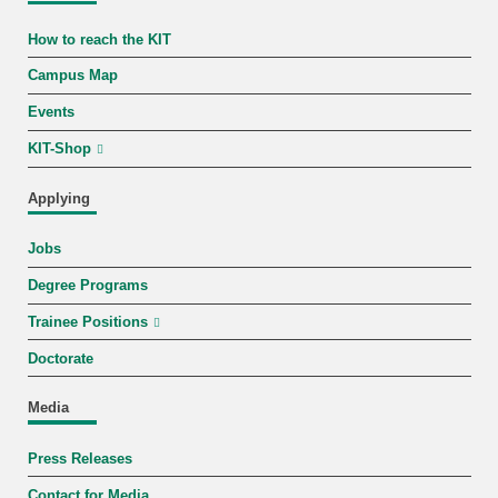
How to reach the KIT
Campus Map
Events
KIT-Shop
Applying
Jobs
Degree Programs
Trainee Positions
Doctorate
Media
Press Releases
Contact for Media