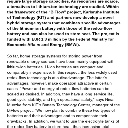
require large storage capacities. As resources are scarce,
alternatives to lithium-ion technology are studied. Within
the framework of the “BiFlow” project, Karlsruhe Institute
of Technology (KIT) and partners now develop a novel
hybrid storage system that combines specific advantages
of the lithium-ion battery with those of the redox-flow
battery and can also be used to store heat. The project is
funded with EUR 1.3 million by the Federal Ministry for
Economic Affairs and Energy (BMWi).
So far, home storage systems for storing power from
renewable energy sources have been mainly equipped with
lithium-ion batteries. Li-ion batteries are compact and
comparably inexpensive. In this respect, the less widely used
redox-flow technology is at a disadvantage. The latter’s
advantages, however, make operation attractive in certain
cases. “Power and energy of redox-flow batteries can be
scaled as desired. In addition, they have a long service life,
good cycle stability, and high operational safety,” says Nina
Munzke from KIT’s Battery Technology Center, manager of the
BiFlow project. “We now plan to combine these two types of
batteries and their advantages and to compensate their
drawbacks. In addition, we want to use the electrolyte tanks of
the redox-flow battery to store heat, thus increasing total