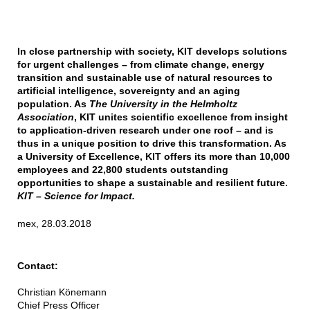
In close partnership with society, KIT develops solutions
for urgent challenges – from climate change, energy
transition and sustainable use of natural resources to
artificial intelligence, sovereignty and an aging
population. As
The University in the Helmholtz
Association
, KIT unites scientific excellence from insight
to application-driven research under one roof – and is
thus in a unique position to drive this transformation. As
a University of Excellence, KIT offers its more than 10,000
employees and 22,800 students outstanding
opportunities to shape a sustainable and resilient future.
KIT – Science for Impact.
mex, 28.03.2018
Contact:
Christian Könemann
Chief Press Officer