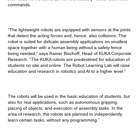
commands.
“The lightweight robots are equipped with sensors at the joints
that detect the acting forces and, hence, also collisions. The
robot is suited for delicate assembly applications on smallest
space together with a human being without a safety fence
being needed,” says Rainer Bischoff, Head of KUKA Corporate
Research. “The KUKA robots are predestined for education of
students on site and online. The Robot Learning Lab will raise
education and research in robotics and AI to a higher level.”
The robots will be used in the basic education of students, but
also for real applications, such as autonomous gripping,
placing of objects, and execution of assembly tasks. In the
area of research, the robots are planned to independently
learn certain tasks, without any programming.”