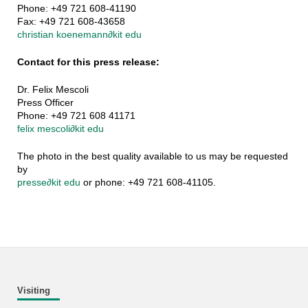
Phone: +49 721 608-41190
Fax: +49 721 608-43658
christian koenemann
∂
kit edu
Contact for this press release:
Dr. Felix Mescoli
Press Officer
Phone: +49 721 608 41171
felix mescoli
∂
kit edu
The photo in the best quality available to us may be requested
by
presse
∂
kit edu
or phone: +49 721 608-41105.
Visiting