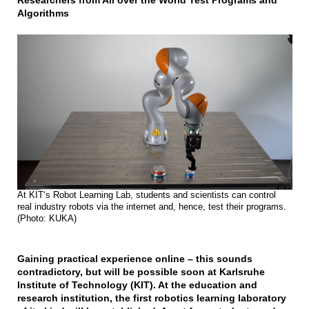
Researchers from All over the World Test Programs and
Algorithms
At KIT‘s Robot Learning Lab, students and scientists can control
real industry robots via the internet and, hence, test their programs.
(Photo: KUKA)
Gaining practical experience online – this sounds
contradictory, but will be possible soon at Karlsruhe
Institute of Technology (KIT). At the education and
research institution, the first robotics learning laboratory