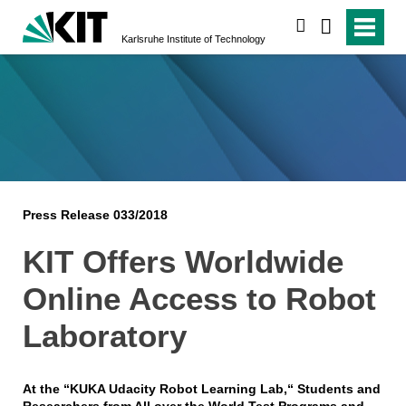
search
Karlsruhe Institute of Technology
Press Release 033/2018
KIT Offers Worldwide
Online Access to Robot
Laboratory
At the “KUKA Udacity Robot Learning Lab,“ Students and