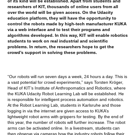
of its kind will be established. Apart from students and
researchers of KIT, thousands of online users from all
over the world will be given access. On the Udacity
education platform, they will have the opportunity to
control the robots made by high-tech manufacturer KUKA
via a web interface and to test their programs and
algorithms developed. In this way, KIT will enable robotics
students to work on real industrial and scientific
problems. In return, the researchers hope to get the
crowd’s support in solving these problems.
“Our robots will run seven days a week, 24 hours a day. This is
a vast potential for crowd experiments,” says Torsten Kröger,
Head of KIT’s Institute of Anthropomatics and Robotics, where
the KUKA Udacity Robot Learning Lab will be established. He
is responsible for intelligent process automation and robotics.
At the Robot Learning Lab, students in Karlsruhe and those
logging in via the internet are given access to KUKA’s
lightweight robot arms with grippers for testing. By the end of
this year, the number of robots will further increase. The robot
arms can be activated online. In a livestream, students can
then observe via cameras how the industry robots follow their