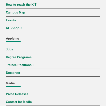
How to reach the KIT
Campus Map
Events
KIT-Shop
Applying
Jobs
Degree Programs
Trainee Positions
Doctorate
Media
Press Releases
Contact for Media