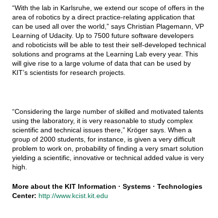
“With the lab in Karlsruhe, we extend our scope of offers in the
area of robotics by a direct practice-relating application that
can be used all over the world,” says Christian Plagemann, VP
Learning of Udacity. Up to 7500 future software developers
and roboticists will be able to test their self-developed technical
solutions and programs at the Learning Lab every year. This
will give rise to a large volume of data that can be used by
KIT’s scientists for research projects.
“Considering the large number of skilled and motivated talents
using the laboratory, it is very reasonable to study complex
scientific and technical issues there,” Kröger says. When a
group of 2000 students, for instance, is given a very difficult
problem to work on, probability of finding a very smart solution
yielding a scientific, innovative or technical added value is very
high.
More about the KIT Information · Systems · Technologies
Center:
http://www.kcist.kit.edu