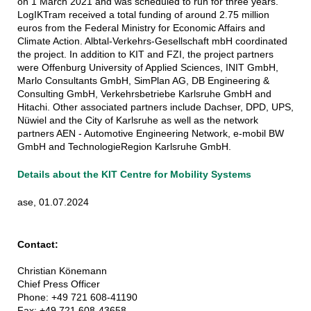
on 1 March 2021 and was scheduled to run for three years.
LogIKTram received a total funding of around 2.75 million
euros from the Federal Ministry for Economic Affairs and
Climate Action. Albtal-Verkehrs-Gesellschaft mbH coordinated
the project. In addition to KIT and FZI, the project partners
were Offenburg University of Applied Sciences, INIT GmbH,
Marlo Consultants GmbH, SimPlan AG, DB Engineering &
Consulting GmbH, Verkehrsbetriebe Karlsruhe GmbH and
Hitachi. Other associated partners include Dachser, DPD, UPS,
Nüwiel and the City of Karlsruhe as well as the network
partners AEN - Automotive Engineering Network, e-mobil BW
GmbH and TechnologieRegion Karlsruhe GmbH.
Details about the KIT Centre for Mobility Systems
ase, 01.07.2024
Contact:
Christian Könemann
Chief Press Officer
Phone: +49 721 608-41190
Fax: +49 721 608-43658