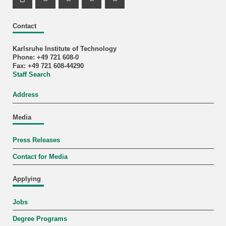
LinkedIn Profile
Mastodon Profile
Youtube Profile
Instagram Profile
Facebook Profile
Contact
Karlsruhe Institute of Technology
Phone: +49 721 608-0
Fax: +49 721 608-44290
Staff Search
Address
Media
Press Releases
Contact for Media
Applying
Jobs
Degree Programs