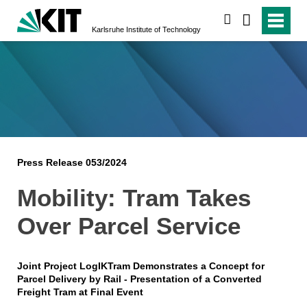
search
Karlsruhe Institute of Technology
Press Release 053/2024
Mobility: Tram Takes
Over Parcel Service
Joint Project LogIKTram Demonstrates a Concept for
Parcel Delivery by Rail - Presentation of a Converted
Freight Tram at Final Event