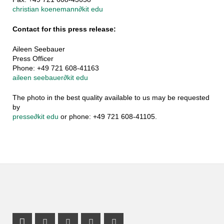
christian koenemann
∂
kit edu
Contact for this press release:
Aileen Seebauer
Press Officer
Phone: +49 721 608-41163
aileen seebauer
∂
kit edu
The photo in the best quality available to us may be requested
by
presse
∂
kit edu
or phone: +49 721 608-41105.