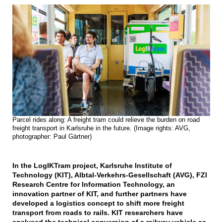
Parcel rides along: A freight tram could relieve the burden on road
freight transport in Karlsruhe in the future. (Image rights: AVG,
photographer: Paul Gärtner)
In the LogIKTram project, Karlsruhe Institute of
Technology (KIT), Albtal-Verkehrs-Gesellschaft (AVG), FZI
Research Centre for Information Technology, an
innovation partner of KIT, and further partners have
developed a logistics concept to shift more freight
transport from roads to rails. KIT researchers have
analysed the technical conversion of a railway vehicle as