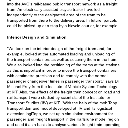
into the AVG's rail-based public transport network as a freight
tram: An electrically assisted bicycle trailer travelled
independently to the designated area of the tram to be
transported from there to the delivery area. In future, parcels
could be picked up at a stop by a bicycle courier, for example.
Interior Design and Simulation
"We took on the interior design of the freight tram and, for
example, looked at the automated loading and unloading of
the transport containers as well as securing them in the train.
We also looked into the positioning of the trams at the stations,
as this is important in order to move the transport containers
with centimetre precision and to comply with the normal
passenger changeover times in passenger transport," says Dr
Michael Frey from the Institute of Vehicle System Technology
at KIT. Also, the effects of the freight train concept on road and
rail transport were studied by scientists of the Institute for
Transport Studies (IfV) at KIT. "With the help of the mobiTopp
transport demand model developed at IfV and its logistical
extension logiTopp, we set up a simulation environment for
passenger and freight transport in the Karlsruhe model region
and used it as a basis to analyse various freight train operating