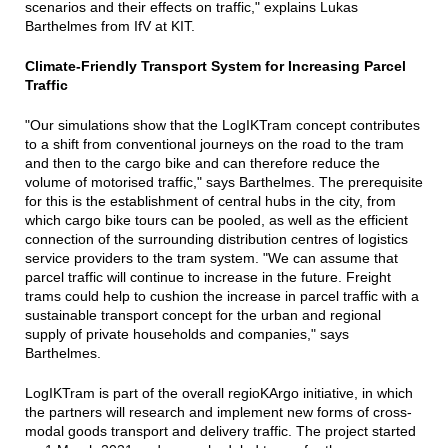
scenarios and their effects on traffic," explains Lukas
Barthelmes from IfV at KIT.
Climate-Friendly Transport System for Increasing Parcel
Traffic
"Our simulations show that the LogIKTram concept contributes
to a shift from conventional journeys on the road to the tram
and then to the cargo bike and can therefore reduce the
volume of motorised traffic," says Barthelmes. The prerequisite
for this is the establishment of central hubs in the city, from
which cargo bike tours can be pooled, as well as the efficient
connection of the surrounding distribution centres of logistics
service providers to the tram system. "We can assume that
parcel traffic will continue to increase in the future. Freight
trams could help to cushion the increase in parcel traffic with a
sustainable transport concept for the urban and regional
supply of private households and companies," says
Barthelmes.
LogIKTram is part of the overall regioKArgo initiative, in which
the partners will research and implement new forms of cross-
modal goods transport and delivery traffic. The project started