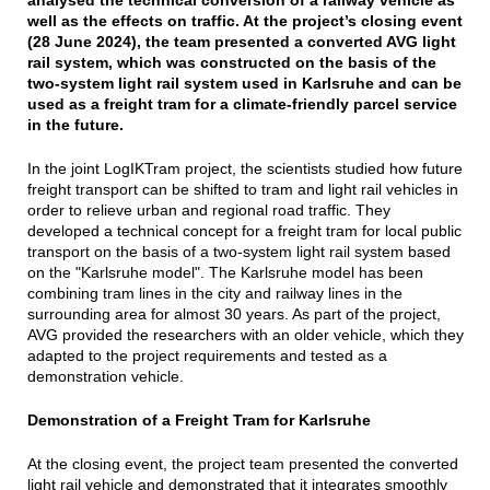
well as the effects on traffic. At the project’s closing event
(28 June 2024), the team presented a converted AVG light
rail system, which was constructed on the basis of the
two-system light rail system used in Karlsruhe and can be
used as a freight tram for a climate-friendly parcel service
in the future.
In the joint LogIKTram project, the scientists studied how future
freight transport can be shifted to tram and light rail vehicles in
order to relieve urban and regional road traffic. They
developed a technical concept for a freight tram for local public
transport on the basis of a two-system light rail system based
on the "Karlsruhe model". The Karlsruhe model has been
combining tram lines in the city and railway lines in the
surrounding area for almost 30 years. As part of the project,
AVG provided the researchers with an older vehicle, which they
adapted to the project requirements and tested as a
demonstration vehicle.
Demonstration of a Freight Tram for Karlsruhe
At the closing event, the project team presented the converted
light rail vehicle and demonstrated that it integrates smoothly