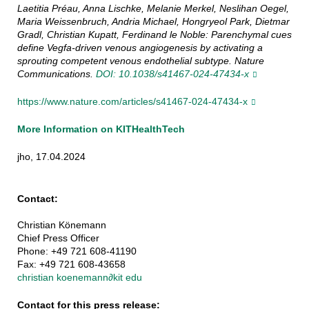
Laetitia Préau, Anna Lischke, Melanie Merkel, Neslihan Oegel,
Maria Weissenbruch, Andria Michael, Hongryeol Park, Dietmar
Gradl, Christian Kupatt, Ferdinand le Noble: Parenchymal cues
define Vegfa-driven venous angiogenesis by activating a
sprouting competent venous endothelial subtype. Nature
Communications.
DOI: 10.1038/s41467-024-47434-x
https://www.nature.com/articles/s41467-024-47434-x
More Information on KITHealthTech
jho, 17.04.2024
Contact:
Christian Könemann
Chief Press Officer
Phone: +49 721 608-41190
Fax: +49 721 608-43658
christian koenemann
∂
kit edu
Contact for this press release: