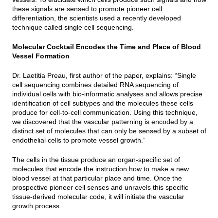
these signals are sensed to promote pioneer cell
differentiation, the scientists used a recently developed
technique called single cell sequencing.
Molecular Cocktail Encodes the Time and Place of Blood
Vessel Formation
Dr. Laetitia Preau, first author of the paper, explains: “Single
cell sequencing combines detailed RNA sequencing of
individual cells with bio-informatic analyses and allows precise
identification of cell subtypes and the molecules these cells
produce for cell-to-cell communication. Using this technique,
we discovered that the vascular patterning is encoded by a
distinct set of molecules that can only be sensed by a subset of
endothelial cells to promote vessel growth.”
The cells in the tissue produce an organ-specific set of
molecules that encode the instruction how to make a new
blood vessel at that particular place and time. Once the
prospective pioneer cell senses and unravels this specific
tissue-derived molecular code, it will initiate the vascular
growth process.