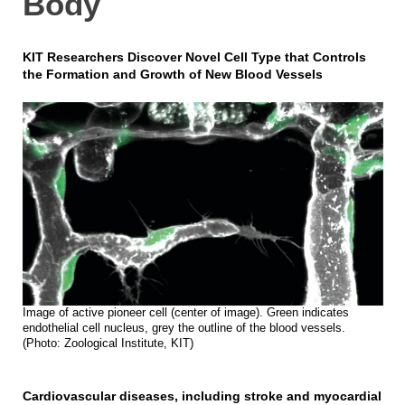
Body
KIT Researchers Discover Novel Cell Type that Controls
the Formation and Growth of New Blood Vessels
Image of active pioneer cell (center of image). Green indicates
endothelial cell nucleus, grey the outline of the blood vessels.
(Photo: Zoological Institute, KIT)
Cardiovascular diseases, including stroke and myocardial