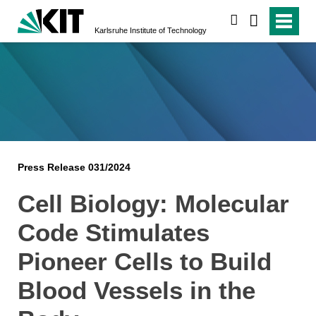
search
Karlsruhe Institute of Technology
Press Release 031/2024
Cell Biology: Molecular
Code Stimulates
Pioneer Cells to Build
Blood Vessels in the