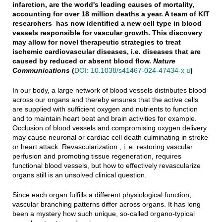
infarction, are the world's leading causes of mortality,
accounting for over 18 million deaths a year. A team of KIT
researchers has now identified a new cell type in blood
vessels responsible for vascular growth. This discovery
may allow for novel therapeutic strategies to treat
ischemic cardiovascular diseases, i.e. diseases that are
caused by reduced or absent blood flow.
Nature
Communications
(
DOI: 10.1038/s41467-024-47434-x
)
In our body, a large network of blood vessels distributes blood
across our organs and thereby ensures that the active cells
are supplied with sufficient oxygen and nutrients to function
and to maintain heart beat and brain activities for example.
Occlusion of blood vessels and compromising oxygen delivery
may cause neuronal or cardiac cell death culminating in stroke
or heart attack. Revascularization , i. e. restoring vascular
perfusion and promoting tissue regeneration, requires
functional blood vessels, but how to effectively revascularize
organs still is an unsolved clinical question.
Since each organ fulfills a different physiological function,
vascular branching patterns differ across organs. It has long
been a mystery how such unique, so-called organo-typical