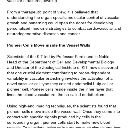
vascular structures develop.
From a therapeutic point of view, it is believed that
understanding the organ-specific molecular control of vascular
growth and patterning could open the doors for developing
personalized medicine strategies to combat cardiovascular and
neurodegenerative diseases and cancer.
Pioneer Cells Move inside the Vessel Walls
Scientists of the KIT led by Professor Ferdinand le Noble,
Head of the Department of Cell and Developmental Biology
and Director of the Zoological Institute of KIT, now discovered
that one crucial element contributing to organ-dependent
variability in vascular branching involves the activation of a
novel vascular cell type they coined endothelial L-tip cell or
pioneer cell. Pioneer cells reside inside the inner layer that
lines the blood vasculature, the so-called endothelium.
Using high-end imaging techniques, the scientists found that
pioneer cells move inside the vessel wall. Once they come into
contact with specific signals produced by cells in the
surrounding organ, pioneer cells start to make new blood
vessels. To elucidate which cells produce such signals and how