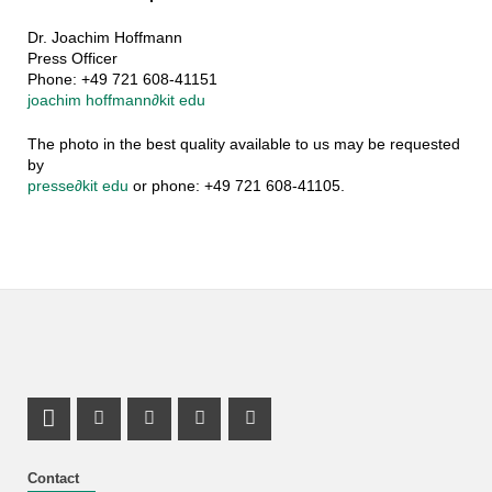
Dr. Joachim Hoffmann
Press Officer
Phone: +49 721 608-41151
joachim hoffmann
∂
kit edu
The photo in the best quality available to us may be requested
by
presse
∂
kit edu
or phone: +49 721 608-41105.
LinkedIn Profile
Mastodon Profile
Youtube Profile
Instagram Profile
Facebook Profile
Contact