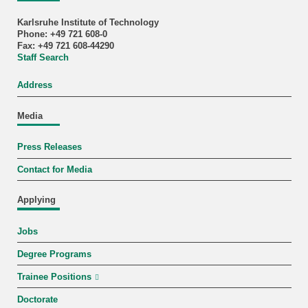
Karlsruhe Institute of Technology
Phone: +49 721 608-0
Fax: +49 721 608-44290
Staff Search
Address
Media
Press Releases
Contact for Media
Applying
Jobs
Degree Programs
Trainee Positions
Doctorate