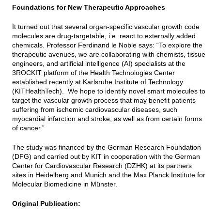
Foundations for New Therapeutic Approaches
It turned out that several organ-specific vascular growth code
molecules are drug-targetable, i.e. react to externally added
chemicals. Professor Ferdinand le Noble says: “To explore the
therapeutic avenues, we are collaborating with chemists, tissue
engineers, and artificial intelligence (AI) specialists at the
3ROCKIT platform of the Health Technologies Center
established recently at Karlsruhe Institute of Technology
(KITHealthTech). We hope to identify novel smart molecules to
target the vascular growth process that may benefit patients
suffering from ischemic cardiovascular diseases, such
myocardial infarction and stroke, as well as from certain forms
of cancer.”
The study was financed by the German Research Foundation
(DFG) and carried out by KIT in cooperation with the German
Center for Cardiovascular Research (DZHK) at its partners
sites in Heidelberg and Munich and the Max Planck Institute for
Molecular Biomedicine in Münster.
Original Publication: