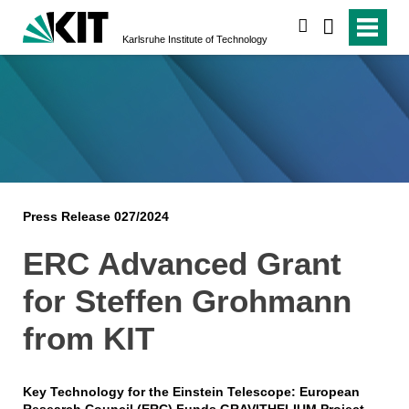
search
Karlsruhe Institute of Technology
Press Release 027/2024
ERC Advanced Grant
for Steffen Grohmann
from KIT
Key Technology for the Einstein Telescope: European