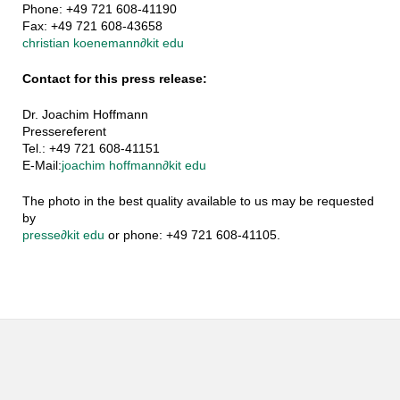
Phone: +49 721 608-41190
Fax: +49 721 608-43658
christian koenemann
∂
kit edu
Contact for this press release:
Dr. Joachim Hoffmann
Pressereferent
Tel.: +49 721 608-41151
E-Mail:
joachim hoffmann
∂
kit edu
The photo in the best quality available to us may be requested
by
presse
∂
kit edu
or phone: +49 721 608-41105.