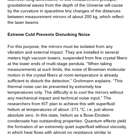
gravitational waves from the depth of the Universe will cause
by the curvature in spacetime tiny changes of the distances
between measurement mirrors of about 200 kg, which reflect
the laser beams.
Extreme Cold Prevents Disturbing Noise
For this purpose, the mirrors must be isolated from any
vibration and external impact. They are installed in several
meters high vacuum towers, suspended from fine crystal fibers
at the lower ends of multi-stage pendula. “When taking
measurements at such limits, the noise of Brownian molecular
motion in the crystal fibers at room-temperature is already
sufficient to disturb the detection,” Grohmann explains. “This
thermal noise can be prevented by extremely low
temperatures only. The difficulty is to cool the mirrors without
any mechanical impact and technical noise input.” The
researchers from KIT plan to achieve this with superfluid
helium at temperatures of about -271 °C, i.e. just above
absolute zero. In this state, helium as a Bose-Einstein
condensate has outstanding properties: Quantum effects yield
the formation of an extremely quiet superfluid without viscosity,
in which heat flows with almost no resistance similar to