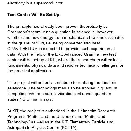
electricity in a superconductor.
Test Center Will Be Set Up
The principle has already been proven theoretically by
Grohmann's team. A new question in science is, however,
whether and how energy from mechanical vibrations dissipates
in the quantum fluid, i.e. being converted into heat.
GRAVITHELIUM is expected to provide such experimental
data. With the help of the ERC Advanced Grant, a new test
center will be set up at KIT, where the researchers will collect
fundamental physical data and resolve technical challenges for
the practical application.
“The project will not only contribute to realizing the Einstein
Telescope. The technology may also be applied in quantum
computing, where smallest vibrations influence quantum
states,” Grohmann says.
At KIT, the project is embedded in the Helmholtz Research
Programs “Matter and the Universe“ and “Matter and
Technology“ as well as in the KIT Elementary Particle and
Astroparticle Physics Center (KCETA).