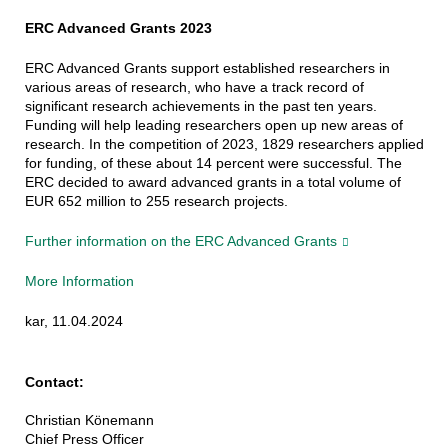
ERC Advanced Grants 2023
ERC Advanced Grants support established researchers in
various areas of research, who have a track record of
significant research achievements in the past ten years.
Funding will help leading researchers open up new areas of
research. In the competition of 2023, 1829 researchers applied
for funding, of these about 14 percent were successful. The
ERC decided to award advanced grants in a total volume of
EUR 652 million to 255 research projects.
Further information on the ERC Advanced Grants
More Information
kar, 11.04.2024
Contact:
Christian Könemann
Chief Press Officer