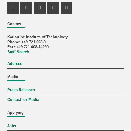
LinkedIn Profile
Mastodon Profile
Youtube Profile
Instagram Profile
Facebook Profile
Contact
Karlsruhe Institute of Technology
Phone: +49 721 608-0
Fax: +49 721 608-44290
Staff Search
Address
Media
Press Releases
Contact for Media
Applying
Jobs