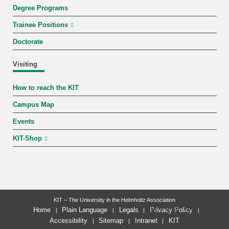
Degree Programs
Trainee Positions
Doctorate
Visiting
How to reach the KIT
Campus Map
Events
KIT-Shop
KIT – The University in the Helmholtz Association
last change: 2026-07-28
Home
Plain Language
Legals
Privacy Policy
Accessibility
Sitemap
Intranet
KIT