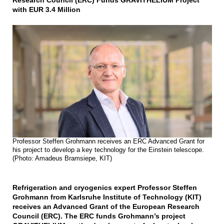
Research Council (ERC) Funds GRAVITHELIUM Project
with EUR 3.4 Million
Professor Steffen Grohmann receives an ERC Advanced Grant for
his project to develop a key technology for the Einstein telescope.
(Photo: Amadeus Bramsiepe, KIT)
Refrigeration and cryogenics expert Professor Steffen
Grohmann from Karlsruhe Institute of Technology (KIT)
receives an Advanced Grant of the European Research
Council (ERC). The ERC funds Grohmann’s project