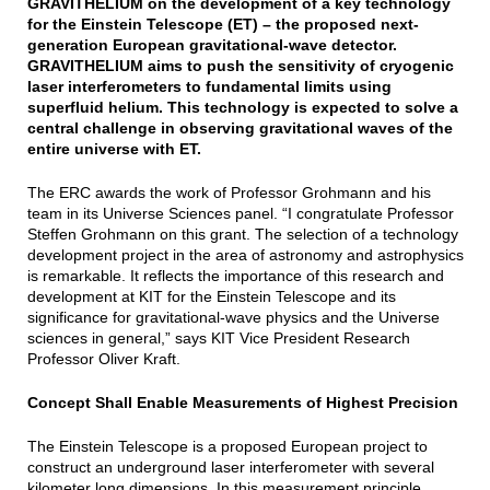
GRAVITHELIUM on the development of a key technology
for the Einstein Telescope (ET) – the proposed next-
generation European gravitational-wave detector.
GRAVITHELIUM aims to push the sensitivity of cryogenic
laser interferometers to fundamental limits using
superfluid helium. This technology is expected to solve a
central challenge in observing gravitational waves of the
entire universe with ET.
The ERC awards the work of Professor Grohmann and his
team in its Universe Sciences panel. “I congratulate Professor
Steffen Grohmann on this grant. The selection of a technology
development project in the area of astronomy and astrophysics
is remarkable. It reflects the importance of this research and
development at KIT for the Einstein Telescope and its
significance for gravitational-wave physics and the Universe
sciences in general,” says KIT Vice President Research
Professor Oliver Kraft.
Concept Shall Enable Measurements of Highest Precision
The Einstein Telescope is a proposed European project to
construct an underground laser interferometer with several
kilometer long dimensions. In this measurement principle,