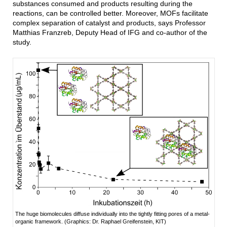
substances consumed and products resulting during the
reactions, can be controlled better. Moreover, MOFs facilitate
complex separation of catalyst and products, says Professor
Matthias Franzreb, Deputy Head of IFG and co-author of the
study.
The huge biomolecules diffuse individually into the tightly fitting pores of a metal-
organic framework. (Graphics: Dr. Raphael Greifenstein, KIT)