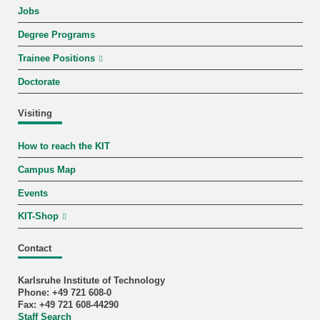
Jobs
Degree Programs
Trainee Positions
Doctorate
Visiting
How to reach the KIT
Campus Map
Events
KIT-Shop
Contact
Karlsruhe Institute of Technology
Phone: +49 721 608-0
Fax: +49 721 608-44290
Staff Search