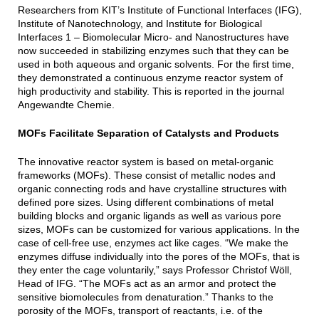
Researchers from KIT’s Institute of Functional Interfaces (IFG),
Institute of Nanotechnology, and Institute for Biological
Interfaces 1 – Biomolecular Micro- and Nanostructures have
now succeeded in stabilizing enzymes such that they can be
used in both aqueous and organic solvents. For the first time,
they demonstrated a continuous enzyme reactor system of
high productivity and stability. This is reported in the journal
Angewandte Chemie.
MOFs Facilitate Separation of Catalysts and Products
The innovative reactor system is based on metal-organic
frameworks (MOFs). These consist of metallic nodes and
organic connecting rods and have crystalline structures with
defined pore sizes. Using different combinations of metal
building blocks and organic ligands as well as various pore
sizes, MOFs can be customized for various applications. In the
case of cell-free use, enzymes act like cages. “We make the
enzymes diffuse individually into the pores of the MOFs, that is
they enter the cage voluntarily,” says Professor Christof Wöll,
Head of IFG. “The MOFs act as an armor and protect the
sensitive biomolecules from denaturation.” Thanks to the
porosity of the MOFs, transport of reactants, i.e. of the