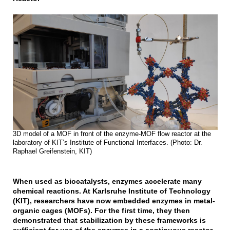
3D model of a MOF in front of the enzyme-MOF flow reactor at the
laboratory of KIT’s Institute of Functional Interfaces. (Photo: Dr.
Raphael Greifenstein, KIT)
When used as biocatalysts, enzymes accelerate many
chemical reactions. At Karlsruhe Institute of Technology
(KIT), researchers have now embedded enzymes in metal-
organic cages (MOFs). For the first time, they then
demonstrated that stabilization by these frameworks is
sufficient for use of the enzymes in a continuous reactor.