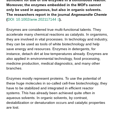
Moreover, the enzymes embedded in the MOFs cannot
only be used in aqueous, but also in organic solvents.
The researchers report in the journal
Angewandte Chemie
(
DOI: 10.1002/anie.202117144
).
Enzymes are considered true multi-functional talents. They
accelerate many chemical reactions as catalysts. In organisms,
they are involved in vital processes. In technology and industry,
they can be used as tools of white biotechnology and help
save energy and resources. Enzymes in detergents, for
instance, detach dirt at low temperatures already. Enzymes are
also applied in environmental technology, food processing,
medicine production, medical diagnostics, and many other
branches.
Enzymes mostly represent proteins. To use the potential of
these huge molecules in so-called cell-free biotechnology, they
have to be stabilized and integrated in efficient reactor
systems. This has already been achieved quite often in
aqueous solvents. In organic solvents, by contrast,
destabilization or denaturation occurs and catalytic properties
are lost.