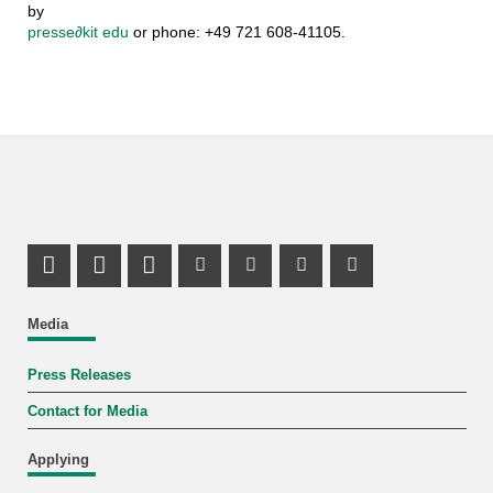
by
presse
∂
kit edu
or phone: +49 721 608-41105.
Share on X (Twitter)
Share on Facebook
LinkedIn Profile
Mastodon Profile
Youtube Profile
Instagram Profile
Facebook Pr
Media
Press Releases
Contact for Media
Applying