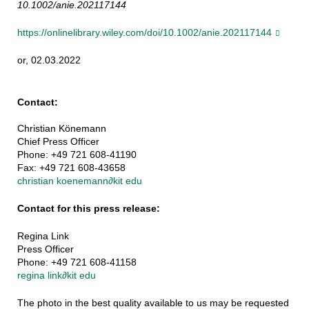
10.1002/anie.202117144
https://onlinelibrary.wiley.com/doi/10.1002/anie.202117144
or, 02.03.2022
Contact:
Christian Könemann
Chief Press Officer
Phone: +49 721 608-41190
Fax: +49 721 608-43658
christian koenemann
∂
kit edu
Contact for this press release:
Regina Link
Press Officer
Phone: +49 721 608-41158
regina link
∂
kit edu
The photo in the best quality available to us may be requested