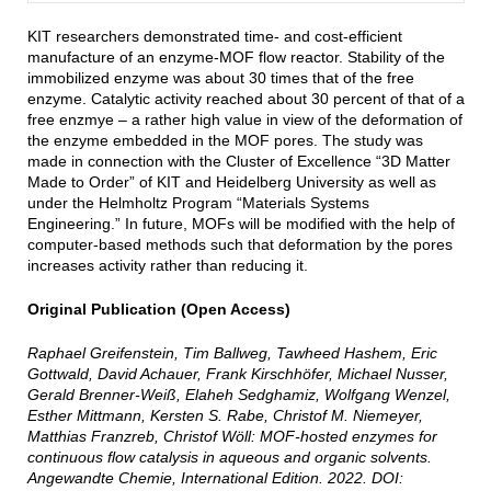
KIT researchers demonstrated time- and cost-efficient
manufacture of an enzyme-MOF flow reactor. Stability of the
immobilized enzyme was about 30 times that of the free
enzyme. Catalytic activity reached about 30 percent of that of a
free enzmye – a rather high value in view of the deformation of
the enzyme embedded in the MOF pores. The study was
made in connection with the Cluster of Excellence “3D Matter
Made to Order” of KIT and Heidelberg University as well as
under the Helmholtz Program “Materials Systems
Engineering.” In future, MOFs will be modified with the help of
computer-based methods such that deformation by the pores
increases activity rather than reducing it.
Original Publication (Open Access)
Raphael Greifenstein, Tim Ballweg, Tawheed Hashem, Eric
Gottwald, David Achauer, Frank Kirschhöfer, Michael Nusser,
Gerald Brenner-Weiß, Elaheh Sedghamiz, Wolfgang Wenzel,
Esther Mittmann, Kersten S. Rabe, Christof M. Niemeyer,
Matthias Franzreb, Christof Wöll: MOF-hosted enzymes for
continuous flow catalysis in aqueous and organic solvents.
Angewandte Chemie, International Edition. 2022. DOI: