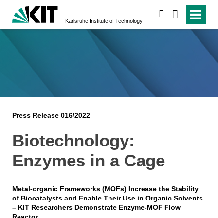
search
Karlsruhe Institute of Technology
Press Release 016/2022
Biotechnology:
Enzymes in a Cage
Metal-organic Frameworks (MOFs) Increase the Stability
of Biocatalysts and Enable Their Use in Organic Solvents
– KIT Researchers Demonstrate Enzyme-MOF Flow
Reactor