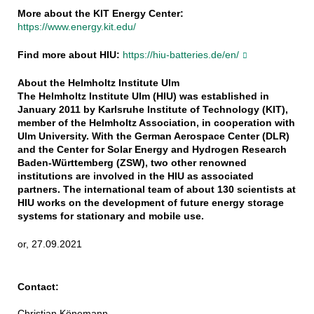
More about the KIT Energy Center:
https://www.energy.kit.edu/
Find more about HIU:
https://hiu-batteries.de/en/
About the Helmholtz Institute Ulm
The Helmholtz Institute Ulm (HIU) was established in
January 2011 by Karlsruhe Institute of Technology (KIT),
member of the Helmholtz Association, in cooperation with
Ulm University. With the German Aerospace Center (DLR)
and the Center for Solar Energy and Hydrogen Research
Baden-Württemberg (ZSW), two other renowned
institutions are involved in the HIU as associated
partners. The international team of about 130 scientists at
HIU works on the development of future energy storage
systems for stationary and mobile use.
or, 27.09.2021
Contact:
Christian Könemann