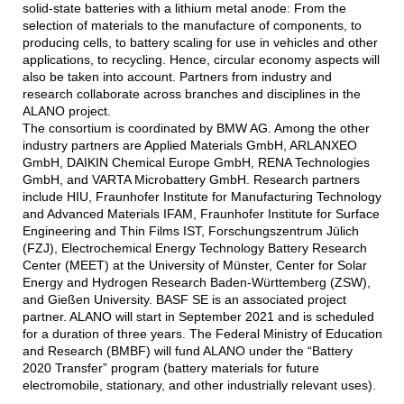
solid-state batteries with a lithium metal anode: From the
selection of materials to the manufacture of components, to
producing cells, to battery scaling for use in vehicles and other
applications, to recycling. Hence, circular economy aspects will
also be taken into account. Partners from industry and
research collaborate across branches and disciplines in the
ALANO project.
The consortium is coordinated by BMW AG. Among the other
industry partners are Applied Materials GmbH, ARLANXEO
GmbH, DAIKIN Chemical Europe GmbH, RENA Technologies
GmbH, and VARTA Microbattery GmbH. Research partners
include HIU, Fraunhofer Institute for Manufacturing Technology
and Advanced Materials IFAM, Fraunhofer Institute for Surface
Engineering and Thin Films IST, Forschungszentrum Jülich
(FZJ), Electrochemical Energy Technology Battery Research
Center (MEET) at the University of Münster, Center for Solar
Energy and Hydrogen Research Baden-Württemberg (ZSW),
and Gießen University. BASF SE is an associated project
partner. ALANO will start in September 2021 and is scheduled
for a duration of three years. The Federal Ministry of Education
and Research (BMBF) will fund ALANO under the “Battery
2020 Transfer” program (battery materials for future
electromobile, stationary, and other industrially relevant uses).