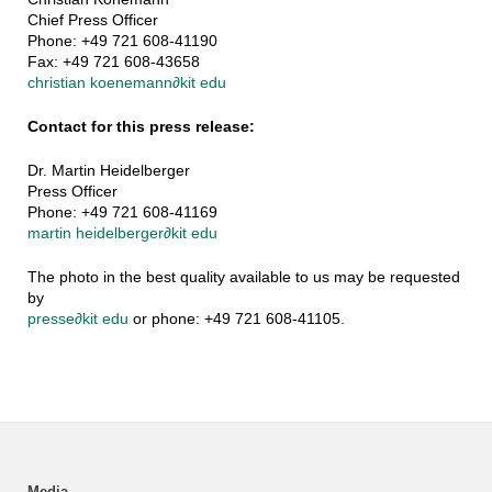
Chief Press Officer
Phone: +49 721 608-41190
Fax: +49 721 608-43658
christian koenemann
∂
kit edu
Contact for this press release:
Dr. Martin Heidelberger
Press Officer
Phone: +49 721 608-41169
martin heidelberger
∂
kit edu
The photo in the best quality available to us may be requested
by
presse
∂
kit edu
or phone: +49 721 608-41105.
Media