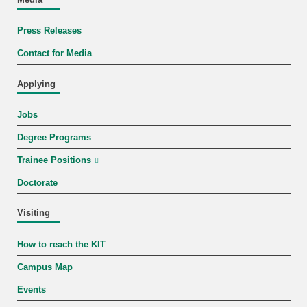
Press Releases
Contact for Media
Applying
Jobs
Degree Programs
Trainee Positions
Doctorate
Visiting
How to reach the KIT
Campus Map
Events