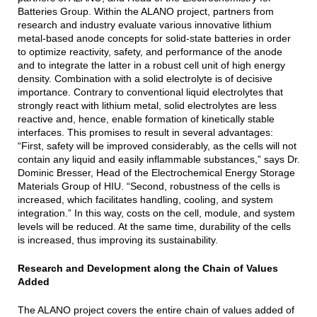
Batteries Group. Within the ALANO project, partners from
research and industry evaluate various innovative lithium
metal-based anode concepts for solid-state batteries in order
to optimize reactivity, safety, and performance of the anode
and to integrate the latter in a robust cell unit of high energy
density. Combination with a solid electrolyte is of decisive
importance. Contrary to conventional liquid electrolytes that
strongly react with lithium metal, solid electrolytes are less
reactive and, hence, enable formation of kinetically stable
interfaces. This promises to result in several advantages:
“First, safety will be improved considerably, as the cells will not
contain any liquid and easily inflammable substances,” says Dr.
Dominic Bresser, Head of the Electrochemical Energy Storage
Materials Group of HIU. “Second, robustness of the cells is
increased, which facilitates handling, cooling, and system
integration.” In this way, costs on the cell, module, and system
levels will be reduced. At the same time, durability of the cells
is increased, thus improving its sustainability.
Research and Development along the Chain of Values
Added
The ALANO project covers the entire chain of values added of