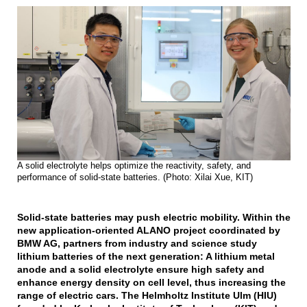
A solid electrolyte helps optimize the reactivity, safety, and
performance of solid-state batteries. (Photo: Xilai Xue, KIT)
Solid-state batteries may push electric mobility. Within the
new application-oriented ALANO project coordinated by
BMW AG, partners from industry and science study
lithium batteries of the next generation: A lithium metal
anode and a solid electrolyte ensure high safety and
enhance energy density on cell level, thus increasing the
range of electric cars. The Helmholtz Institute Ulm (HIU)