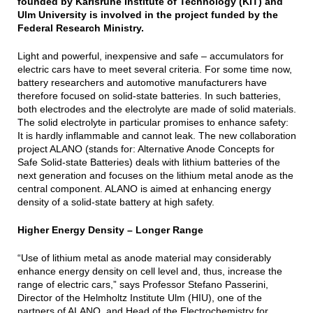
founded by Karlsruhe Institute of Technology (KIT) and
Ulm University is involved in the project funded by the
Federal Research Ministry.
Light and powerful, inexpensive and safe – accumulators for
electric cars have to meet several criteria. For some time now,
battery researchers and automotive manufacturers have
therefore focused on solid-state batteries. In such batteries,
both electrodes and the electrolyte are made of solid materials.
The solid electrolyte in particular promises to enhance safety:
It is hardly inflammable and cannot leak. The new collaboration
project ALANO (stands for: Alternative Anode Concepts for
Safe Solid-state Batteries) deals with lithium batteries of the
next generation and focuses on the lithium metal anode as the
central component. ALANO is aimed at enhancing energy
density of a solid-state battery at high safety.
Higher Energy Density – Longer Range
“Use of lithium metal as anode material may considerably
enhance energy density on cell level and, thus, increase the
range of electric cars,” says Professor Stefano Passerini,
Director of the Helmholtz Institute Ulm (HIU), one of the
partners of ALANO, and Head of the Electrochemistry for