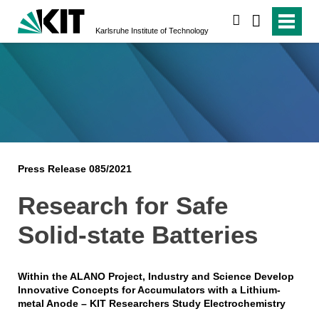
search
Karlsruhe Institute of Technology
Press Release 085/2021
Research for Safe
Solid-state Batteries
Within the ALANO Project, Industry and Science Develop
Innovative Concepts for Accumulators with a Lithium-
metal Anode – KIT Researchers Study Electrochemistry