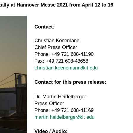
tally at Hannover Messe 2021 from April 12 to 16
Contact:
Christian Könemann
Chief Press Officer
Phone: +49 721 608-41190
Fax: +49 721 608-43658
christian koenemann
∂
kit edu
Contact for this press release:
Dr. Martin Heidelberger
Press Officer
Phone: +49 721 608-41169
martin heidelberger
∂
kit edu
A Plant-
Video / Audio: