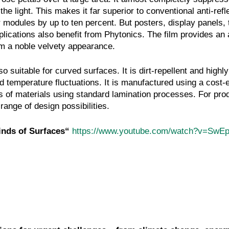
the light. This makes it far superior to conventional anti-refl
 modules by up to ten percent. But posters, display panels, t
lications also benefit from Phytonics. The film provides an 
hem a noble velvety appearance.
so suitable for curved surfaces. It is dirt-repellent and highly
 temperature fluctuations. It is manufactured using a cost-e
pes of materials using standard lamination processes. For pro
range of design possibilities.
Kinds of Surfaces“
https://www.youtube.com/watch?v=SwE