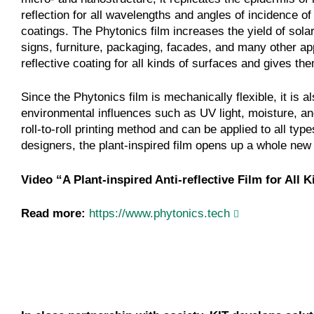
reflection for all wavelengths and angles of incidence of 
coatings. The Phytonics film increases the yield of solar
signs, furniture, packaging, facades, and many other app
reflective coating for all kinds of surfaces and gives t
Since the Phytonics film is mechanically flexible, it is al
environmental influences such as UV light, moisture, and
roll-to-roll printing method and can be applied to all ty
designers, the plant-inspired film opens up a whole new 
Video “A Plant-inspired Anti-reflective Film for All 
Read more:
https://www.phytonics.tech