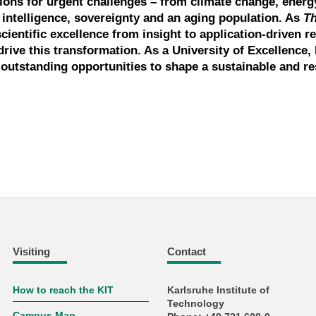
tions for urgent challenges – from climate change, energ
l intelligence, sovereignty and an aging population. As
T
scientific excellence from insight to application-driven r
drive this transformation. As a University of Excellence, 
outstanding opportunities to shape a sustainable and res
Visiting
Contact
How to reach the KIT
Karlsruhe Institute of
Technology
Campus Map