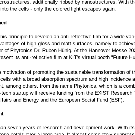
crostructures, additionally ribbed by nanostructures. With th
into the cells - only the colored light escapes again.
ned
is principle to develop an anti-reflective film for a wide vari
dvantages of high-gloss and matt surfaces, namely to achiev
nder of Phytonics Dr. Ruben Hünig. At the Hannover Messe 20
resent its anti-reflective film at KIT's virtual booth "Future Hu
motivation of promoting the sustainable transformation of 
r cells with a broad absorption spectrum and high incidence 
dent, among others, from the name Phytonics, which is a comb
-tech startup will receive funding from the EXIST Research 
ffairs and Energy and the European Social Fund (ESF).
nt
e than seven years of research and development work. With i
 rose petals over a large area. It almost completely suppres