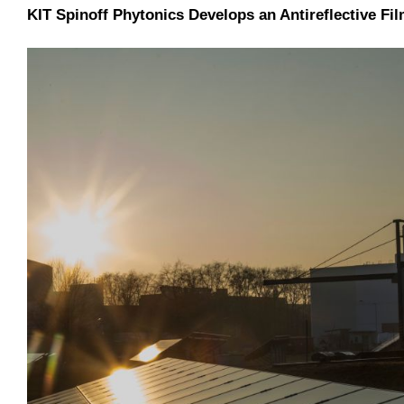
KIT Spinoff Phytonics Develops an Antireflective Fi