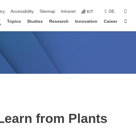
sear
icy
Accessibility
Sitemap
Intranet
DE
KIT
Sta
T
Topics
Studies
Research
Innovation
Career
 Learn from Plants