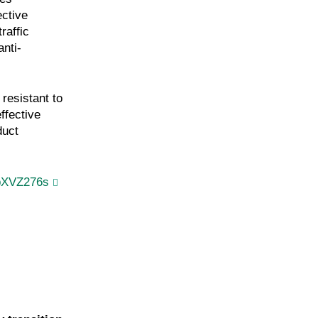
ective
raffic
anti-
 resistant to
ffective
duct
pXVZ276s