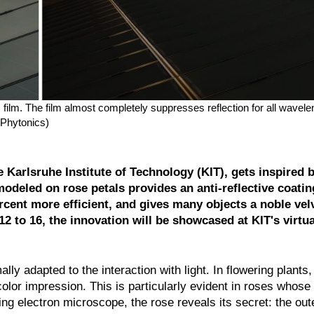
cs film. The film almost completely suppresses reflection for all wavel
 Phytonics)
Karlsruhe Institute of Technology (KIT), gets inspired b
deled on rose petals provides an anti-reflective coating
rcent more efficient, and gives many objects a noble vel
 to 16, the innovation will be showcased at KIT's virtu
lly adapted to the interaction with light. In flowering plants,
color impression. This is particularly evident in roses whose
ng electron microscope, the rose reveals its secret: the oute