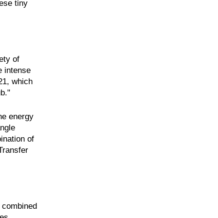
ese tiny
ety of
e intense
21, which
b."
the energy
angle
ination of
Transfer
ts combined
ses