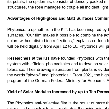
its petals, the epidermis, consists of densely packed mi
structures, the rose manages to couple all incident light 
Advantages of High-gloss and Matt Surfaces Combi
Phytonics, a spinoff from the KIT, has been inspired by th
surfaces. "Our film makes it possible to combine the a
colors without disturbing reflections," explains co-fou
will be held digitally from April 12 to 16, Phytonics will p
Researchers at the KIT have founded Phytonics with the 
system with efficient photovoltaics and to develop sola
tolerance. Their drawing inspiration from plants is evi
the words "phyto-" and "photonics.“ From 2021, the high
program of the German Federal Ministry for Economic A
Yield of Solar Modules Increased by up to Ten Perce
The Phytonics anti-reflective film is the result of mor
micro- and nanostructure, it replicates the epidermis of