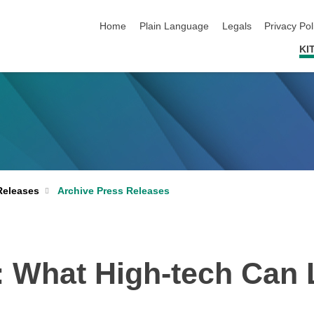
skip navigation
Home
Plain Language
Legals
Privacy Pol
KI
Archive Press Releases
Releases
s: What High-tech Can