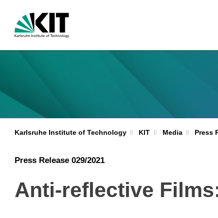
Karlsruhe Institute of Technology
KIT
Media
Press 
Press Release 029/2021
Anti-reflective Film