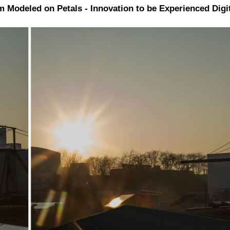
lm Modeled on Petals - Innovation to be Experienced Digi