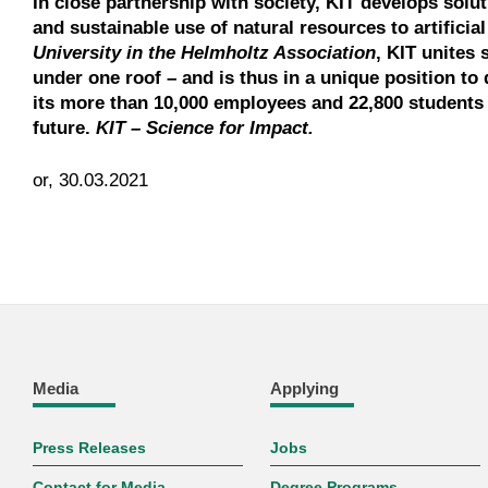
In close partnership with society, KIT develops solu
and sustainable use of natural resources to artificia
University in the Helmholtz Association
, KIT unites 
under one roof – and is thus in a unique position to 
its more than 10,000 employees and 22,800 students 
future.
KIT – Science for Impact.
or, 30.03.2021
Media
Applying
Press Releases
Jobs
Contact for Media
Degree Programs