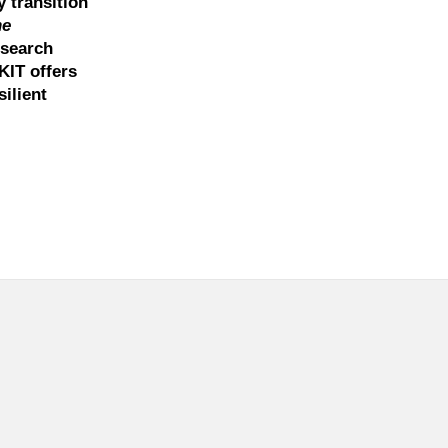
y transition
he
esearch
KIT offers
ilient