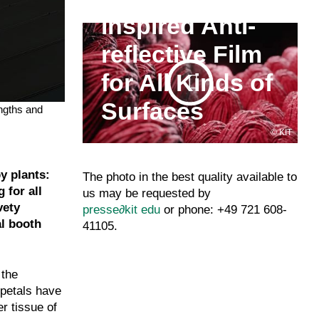
inspired Anti-
reflective Film
for All Kinds of
Surfaces
engths and
KIT
y plants:
The photo in the best quality available to
 for all
us may be requested by
vety
presse
∂
kit edu
or phone: +49 721 608-
al booth
41105.
 the
 petals have
r tissue of