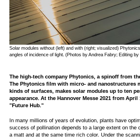
Solar modules without (left) and with (right; visualized) Phytoni
angles of incidence of light. (Photos by Andrea Fabry; Editing by
The high-tech company Phytonics, a spinoff from the 
The Phytonics film with micro- and nanostructures mo
kinds of surfaces, makes solar modules up to ten pe
appearance. At the Hannover Messe 2021 from April 12
"Future Hub."
In many millions of years of evolution, plants have optima
success of pollination depends to a large extent on the 
a matt and at the same time rich color. Under the scanni