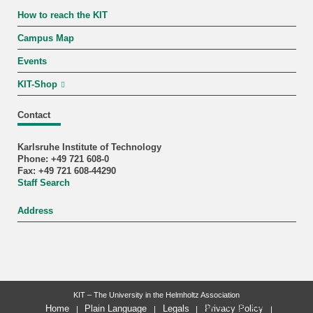
How to reach the KIT
Campus Map
Events
KIT-Shop
Contact
Karlsruhe Institute of Technology
Phone: +49 721 608-0
Fax: +49 721 608-44290
Staff Search
Address
KIT – The University in the Helmholtz Association
last change: 2025-07-31
Home
Plain Language
Legals
Privacy Policy