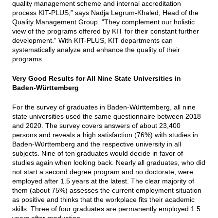
quality management scheme and internal accreditation
process KIT-PLUS,” says Nadja Legrum-Khaled, Head of the
Quality Management Group. ”They complement our holistic
view of the programs offered by KIT for their constant further
development.” With KIT-PLUS, KIT departments can
systematically analyze and enhance the quality of their
programs.
Very Good Results for All Nine State Universities in
Baden-Württemberg
For the survey of graduates in Baden-Württemberg, all nine
state universities used the same questionnaire between 2018
and 2020. The survey covers answers of about 23,400
persons and reveals a high satisfaction (76%) with studies in
Baden-Württemberg and the respective university in all
subjects. Nine of ten graduates would decide in favor of
studies again when looking back. Nearly all graduates, who did
not start a second degree program and no doctorate, were
employed after 1.5 years at the latest. The clear majority of
them (about 75%) assesses the current employment situation
as positive and thinks that the workplace fits their academic
skills. Three of four graduates are permanently employed 1.5
years after graduation.