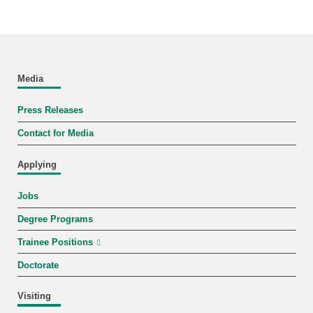
Media
Press Releases
Contact for Media
Applying
Jobs
Degree Programs
Trainee Positions
Doctorate
Visiting