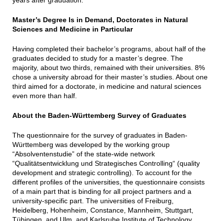
Master’s Degree Is in Demand, Doctorates in Natural
Sciences and Medicine in Particular
Having completed their bachelor’s programs, about half of the
graduates decided to study for a master’s degree. The
majority, about two thirds, remained with their universities. 8%
chose a university abroad for their master’s studies. About one
third aimed for a doctorate, in medicine and natural sciences
even more than half.
About the Baden-Württemberg Survey of Graduates
The questionnaire for the survey of graduates in Baden-
Württemberg was developed by the working group
“Absolventenstudie” of the state-wide network
“Qualitätsentwicklung und Strategisches Controlling“ (quality
development and strategic controlling). To account for the
different profiles of the universities, the questionnaire consists
of a main part that is binding for all project partners and a
university-specific part. The universities of Freiburg,
Heidelberg, Hohenheim, Constance, Mannheim, Stuttgart,
Tübingen, and Ulm, and Karlsruhe Institute of Technology