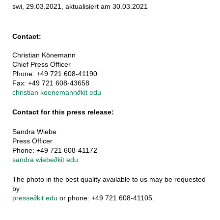
swi, 29.03.2021, aktualisiert am 30.03.2021
Contact:
Christian Könemann
Chief Press Officer
Phone: +49 721 608-41190
Fax: +49 721 608-43658
christian koenemann
∂
kit edu
Contact for this press release:
Sandra Wiebe
Press Officer
Phone: +49 721 608-41172
sandra wiebe
∂
kit edu
The photo in the best quality available to us may be requested
by
presse
∂
kit edu
or phone: +49 721 608-41105.