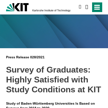
search
Karlsruhe Institute of Technology
Press Release 028/2021
Survey of Graduates:
Highly Satisfied with
Study Conditions at KIT
Study of Baden-Württemberg Universities Is Based on