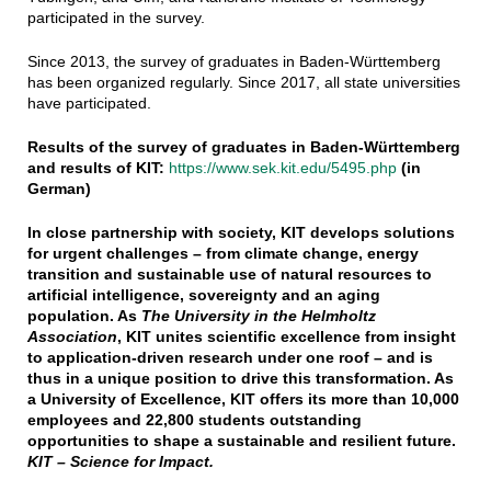
participated in the survey.
Since 2013, the survey of graduates in Baden-Württemberg
has been organized regularly. Since 2017, all state universities
have participated.
Results of the survey of graduates in Baden-Württemberg
and results of KIT:
https://www.sek.kit.edu/5495.php
(in
German)
In close partnership with society, KIT develops solutions
for urgent challenges – from climate change, energy
transition and sustainable use of natural resources to
artificial intelligence, sovereignty and an aging
population. As
The University in the Helmholtz
Association
, KIT unites scientific excellence from insight
to application-driven research under one roof – and is
thus in a unique position to drive this transformation. As
a University of Excellence, KIT offers its more than 10,000
employees and 22,800 students outstanding
opportunities to shape a sustainable and resilient future.
KIT – Science for Impact.