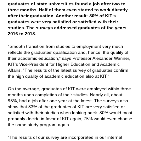
graduates of state universities found a job after two to
three months. Half of them even started to work directly
after their graduation. Another result: 80% of KIT’s
graduates were very satisfied or satisfied with their
studies. The surveys addressed graduates of the years
2016 to 2018.
“Smooth transition from studies to employment very much
reflects the graduates’ qualification and, hence, the quality of
their academic education,” says Professor Alexander Wanner,
KIT’s Vice-President for Higher Education and Academic
Affairs. ”The results of the latest survey of graduates confirm
the high quality of academic education also at KIT.“
On the average, graduates of KIT were employed within three
months upon completion of their studies. Nearly all, about
95%, had a job after one year at the latest. The surveys also
show that 83% of the graduates of KIT are very satisfied or
satisfied with their studies when looking back. 80% would most
probably decide in favor of KIT again, 75% would even choose
the same study program again.
“The results of our survey are incorporated in our internal