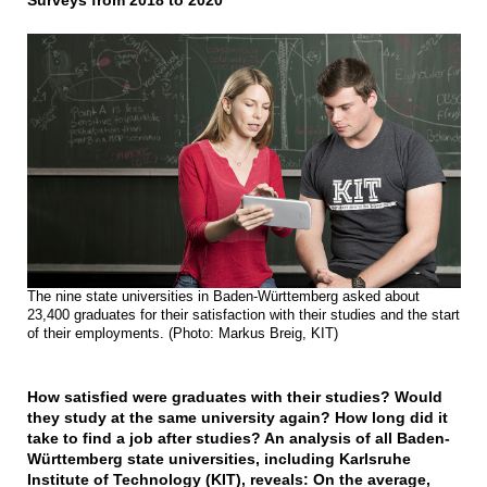
Surveys from 2018 to 2020
The nine state universities in Baden-Württemberg asked about
23,400 graduates for their satisfaction with their studies and the start
of their employments. (Photo: Markus Breig, KIT)
How satisfied were graduates with their studies? Would
they study at the same university again? How long did it
take to find a job after studies? An analysis of all Baden-
Württemberg state universities, including Karlsruhe
Institute of Technology (KIT), reveals: On the average,