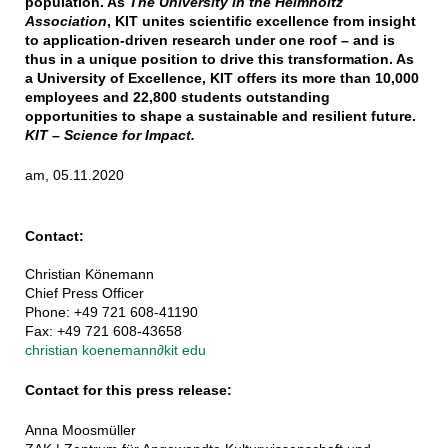
population. As
The University in the Helmholtz
Association
, KIT unites scientific excellence from insight
to application-driven research under one roof – and is
thus in a unique position to drive this transformation. As
a University of Excellence, KIT offers its more than 10,000
employees and 22,800 students outstanding
opportunities to shape a sustainable and resilient future.
KIT – Science for Impact.
am, 05.11.2020
Contact:
Christian Könemann
Chief Press Officer
Phone: +49 721 608-41190
Fax: +49 721 608-43658
christian koenemann
∂
kit edu
Contact for this press release:
Anna Moosmüller