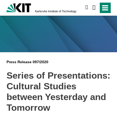
search
Karlsruhe Institute of Technology
Press Release 097/2020
Series of Presentations:
Cultural Studies
between Yesterday and
Tomorrow