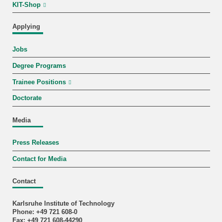
KIT-Shop
Applying
Jobs
Degree Programs
Trainee Positions
Doctorate
Media
Press Releases
Contact for Media
Contact
Karlsruhe Institute of Technology
Phone: +49 721 608-0
Fax: +49 721 608-44290