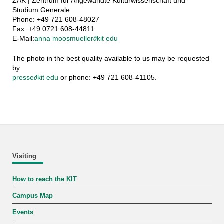
ZAK | Zentrum für Angewandte Kulturwissenschaft und
Studium Generale
Phone: +49 721 608-48027
Fax: +49 0721 608-44811
E-Mail:
anna moosmueller
∂
kit edu
The photo in the best quality available to us may be requested
by
presse
∂
kit edu
or phone: +49 721 608-41105.
Visiting
How to reach the KIT
Campus Map
Events