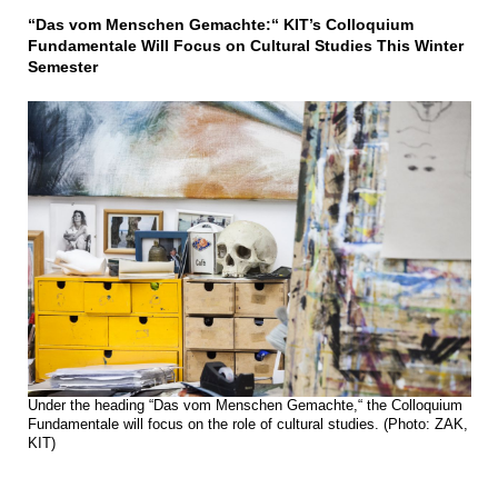
“Das vom Menschen Gemachte:“ KIT’s Colloquium
Fundamentale Will Focus on Cultural Studies This Winter
Semester
Under the heading “Das vom Menschen Gemachte,“ the Colloquium
Fundamentale will focus on the role of cultural studies. (Photo: ZAK,
KIT)