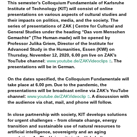
This semester’s Colloquium Fundamentale of Karlsruhe
Institute of Technology (KIT) will consist of online
presentations on various aspects of cultural studies and
their impacts on politics, media, and the society. The
series of presentations of ZAK | Centre for Cultural and
General Studies under the heading “Das vom Menschen
Gemachte” (The Human-made) will be opened by
Professor Julika Griem, Director of the Institute for
Advanced Study in the Humanities, Essen (KWI) on
Thursday, November 12, 2020, 6.00 pm live on ZAK’s
YouTube channel:
www.youtube.de/ZAKVideoclips
. The
presentations will be in German.
On the dates specified, the Colloquium Fundamentale will
take place at 6.00 pm. Due to the pandemic, the
presentations will be broadcast online via ZAK’s YouTube
channel:
www.youtube.de/ZAKVideoclip
. A discussion with
the audience via chat, mail, and phone will follow.
In close partnership with society, KIT develops solutions
for urgent challenges – from climate change, energy
transition and sustainable use of natural resources to
artificial intelligence, sovereignty and an aging