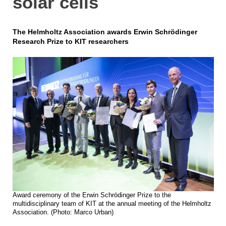
solar cells
The Helmholtz Association awards Erwin Schrödinger
Research Prize to KIT researchers
Award ceremony of the Erwin Schrödinger Prize to the
multidisciplinary team of KIT at the annual meeting of the Helmholtz
Association. (Photo: Marco Urban)