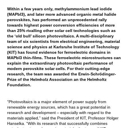
Within a few years only, methylammonium lead iodide
(MAPbI3), and later more advanced organic metal halide
perovskites, has performed an unprecedented rally
towards highest power conversion efficiencies of more
than 25% rivalling other solar cell technologies such as
the ‘old bull’ silicon photovoltaics. A multi-disciplinary
team of six scientists from electrical engineering, material
science and physics at Karlsruhe Institute of Technology
(KIT) has found evidence for ferroelectric domains in
MAPbI3 thin-films. These ferroelectric microstructures can
explain the extraordinary photovoltaic performance of
modern perovskite solar cells. For their cutting-edge
research, the team was awarded the Erwin-Schrödinger-
Prize of the Helmholz Association an the Helmholtz
Foundation.
“Photovoltaics is a major element of power supply from
renewable energy sources, which has a great potential in
research and development – especially with regard to the
materials applied,” said the President of KIT, Professor Holger
Hanselka. “With its research that successfully combines