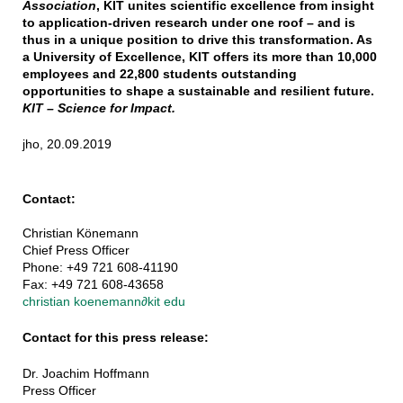
Association
, KIT unites scientific excellence from insight
to application-driven research under one roof – and is
thus in a unique position to drive this transformation. As
a University of Excellence, KIT offers its more than 10,000
employees and 22,800 students outstanding
opportunities to shape a sustainable and resilient future.
KIT – Science for Impact.
jho, 20.09.2019
Contact:
Christian Könemann
Chief Press Officer
Phone: +49 721 608-41190
Fax: +49 721 608-43658
christian koenemann
∂
kit edu
Contact for this press release:
Dr. Joachim Hoffmann
Press Officer