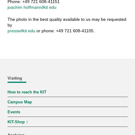
Phone: +49 721 608-41151
joachim hoffmann
∂
kit edu
The photo in the best quality available to us may be requested
by
presse
∂
kit edu
or phone: +49 721 608-41105.
Visiting
How to reach the KIT
Campus Map
Events
KIT-Shop