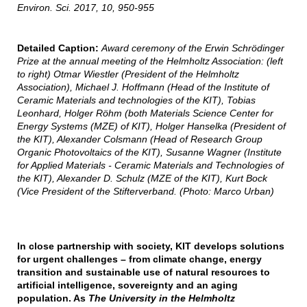
Environ. Sci. 2017, 10, 950-955
Detailed Caption:
Award ceremony of the Erwin Schrödinger
Prize at the annual meeting of the Helmholtz Association: (left
to right) Otmar Wiestler (President of the Helmholtz
Association), Michael J. Hoffmann (Head of the Institute of
Ceramic Materials and technologies of the KIT), Tobias
Leonhard, Holger Röhm (both Materials Science Center for
Energy Systems (MZE) of KIT), Holger Hanselka (President of
the KIT), Alexander Colsmann (Head of Research Group
Organic Photovoltaics of the KIT), Susanne Wagner (Institute
for Applied Materials - Ceramic Materials and Technologies of
the KIT), Alexander D. Schulz (MZE of the KIT), Kurt Bock
(Vice President of the Stifterverband. (Photo: Marco Urban)
In close partnership with society, KIT develops solutions
for urgent challenges – from climate change, energy
transition and sustainable use of natural resources to
artificial intelligence, sovereignty and an aging
population. As
The University in the Helmholtz