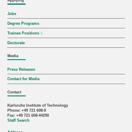
Applying
Jobs
Degree Programs
Trainee Positions
Doctorate
Media
Press Releases
Contact for Media
Contact
Karlsruhe Institute of Technology
Phone: +49 721 608-0
Fax: +49 721 608-44290
Staff Search