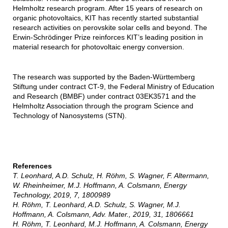
Helmholtz research program. After 15 years of research on
organic photovoltaics, KIT has recently started substantial
research activities on perovskite solar cells and beyond. The
Erwin-Schrödinger Prize reinforces KIT’s leading position in
material research for photovoltaic energy conversion.
The research was supported by the Baden-Württemberg
Stiftung under contract CT-9, the Federal Ministry of Education
and Research (BMBF) under contract 03EK3571 and the
Helmholtz Association through the program Science and
Technology of Nanosystems (STN).
References
T. Leonhard, A.D. Schulz, H. Röhm, S. Wagner, F. Altermann,
W. Rheinheimer, M.J. Hoffmann, A. Colsmann, Energy
Technology, 2019, 7, 1800989
H. Röhm, T. Leonhard, A.D. Schulz, S. Wagner, M.J.
Hoffmann, A. Colsmann, Adv. Mater., 2019, 31, 1806661
H. Röhm, T. Leonhard, M.J. Hoffmann, A. Colsmann, Energy