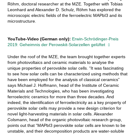
Röhm, doctoral researcher at the MZE. Together with Tobias
Leonhard and Alexander D. Schulz, Röhm has explored the
microscopic electric fields of the ferroelectric MAPbI3 and its
microstructure.
YouTube-Video (German only):
Erwin-Schrödinger-Preis
2019: Geheimnis der Perowskit-Solarzellen gelüftet
Under the roof of the MZE, the team brought together experts
from photovoltaics and ceramic materials to analyse the
unique properties of perovskite solar cells. “It was fascinating
to see how solar cells can be characterized using methods that
have been employed for the analysis of classical ceramics”
says Michael J. Hoffmann, head of the Institute of Ceramic
Materials and Technologies, who has been investigating
ferroelectric ceramics for more than three decades. And
indeed, the identification of ferroelectricity as a key property of
perovskite solar cells may provide a new design criterion for
novel light-harvesting materials in solar cells. Alexander
Colsmann, head of the organic photovoltaic research group,
points out that “MAPbI3 perovskite solar cells are known to be
unstable, and their decomposition products are water-soluble