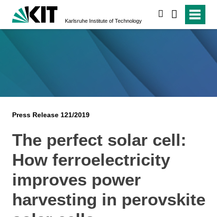
search
Karlsruhe Institute of Technology
Press Release 121/2019
The perfect solar cell:
How ferroelectricity
improves power
harvesting in perovskite