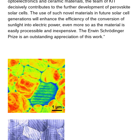
optoelectronics and ceramic materials, the team of KIT
decisively contributes to the further development of perovskite
solar cells. The use of such novel materials in future solar cell
generations will enhance the efficiency of the conversion of
sunlight into electric power, even more so as the material is
easily processible and inexpensive. The Erwin Schrödinger
Prize is an outstanding appreciation of this work.“