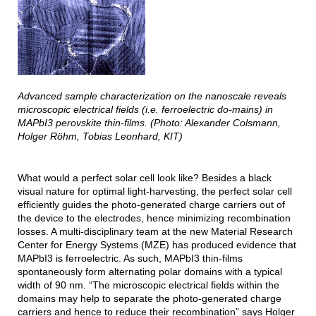
Advanced sample characterization on the nanoscale reveals
microscopic electrical fields (i.e. ferroelectric do-mains) in
MAPbI3 perovskite thin-films. (Photo: Alexander Colsmann,
Holger Röhm, Tobias Leonhard, KIT)
What would a perfect solar cell look like? Besides a black
visual nature for optimal light-harvesting, the perfect solar cell
efficiently guides the photo-generated charge carriers out of
the device to the electrodes, hence minimizing recombination
losses. A multi-disciplinary team at the new Material Research
Center for Energy Systems (MZE) has produced evidence that
MAPbI3 is ferroelectric. As such, MAPbI3 thin-films
spontaneously form alternating polar domains with a typical
width of 90 nm. “The microscopic electrical fields within the
domains may help to separate the photo-generated charge
carriers and hence to reduce their recombination” says Holger