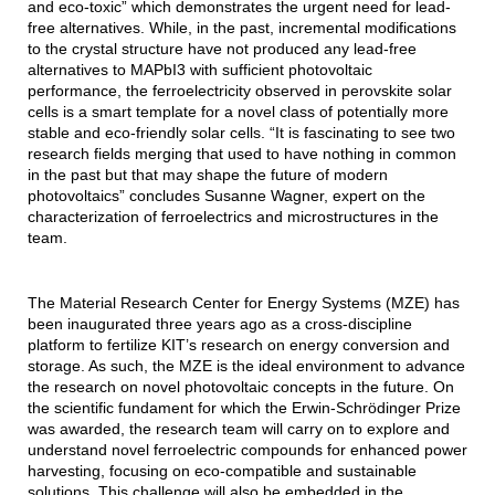
and eco-toxic” which demonstrates the urgent need for lead-
free alternatives. While, in the past, incremental modifications
to the crystal structure have not produced any lead-free
alternatives to MAPbI3 with sufficient photovoltaic
performance, the ferroelectricity observed in perovskite solar
cells is a smart template for a novel class of potentially more
stable and eco-friendly solar cells. “It is fascinating to see two
research fields merging that used to have nothing in common
in the past but that may shape the future of modern
photovoltaics” concludes Susanne Wagner, expert on the
characterization of ferroelectrics and microstructures in the
team.
The Material Research Center for Energy Systems (MZE) has
been inaugurated three years ago as a cross-discipline
platform to fertilize KIT’s research on energy conversion and
storage. As such, the MZE is the ideal environment to advance
the research on novel photovoltaic concepts in the future. On
the scientific fundament for which the Erwin-Schrödinger Prize
was awarded, the research team will carry on to explore and
understand novel ferroelectric compounds for enhanced power
harvesting, focusing on eco-compatible and sustainable
solutions. This challenge will also be embedded in the