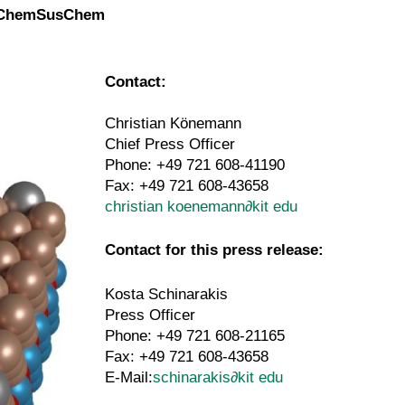
in ChemSusChem
Contact:
Christian Könemann
Chief Press Officer
Phone: +49 721 608-41190
Fax: +49 721 608-43658
christian koenemann
∂
kit edu
Contact for this press release:
Kosta Schinarakis
Press Officer
Phone: +49 721 608-21165
Fax: +49 721 608-43658
E-Mail:
schinarakis
∂
kit edu