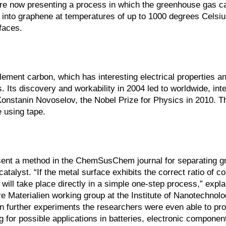
re now presenting a process in which the greenhouse gas c
y into graphene at temperatures of up to 1000 degrees Celsiu
rfaces.
ement carbon, which has interesting electrical properties an
. Its discovery and workability in 2004 led to worldwide, int
onstanin Novoselov, the Nobel Prize for Physics in 2010. T
 using tape.
esent a method in the ChemSusChem journal for separating 
alyst. “If the metal surface exhibits the correct ratio of c
will take place directly in a simple one-step process,” expl
e Materialien working group at the Institute of Nanotechnolo
 In further experiments the researchers were even able to pr
 for possible applications in batteries, electronic components