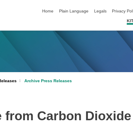
skip navigation
Home
Plain Language
Legals
Privacy Pol
KI
Archive Press Releases
Releases
 from Carbon Dioxide