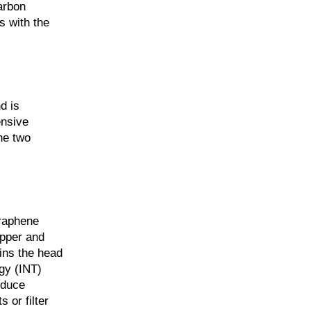
arbon
s with the
d is
ensive
he two
graphene
opper and
ains the head
gy (INT)
oduce
 or filter