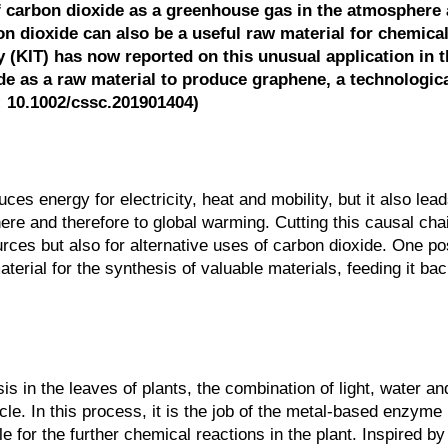
 carbon dioxide as a greenhouse gas in the atmosphere
n dioxide can also be a useful raw material for chemical
 (KIT) has now reported on this unusual application in t
 as a raw material to produce graphene, a technologica
I: 10.1002/cssc.201901404)
ces energy for electricity, heat and mobility, but it also lead
ere and therefore to global warming. Cutting this causal cha
rces but also for alternative uses of carbon dioxide. One pos
erial for the synthesis of valuable materials, feeding it bac
s in the leaves of plants, the combination of light, water a
cle. In this process, it is the job of the metal-based enzym
 for the further chemical reactions in the plant. Inspired by