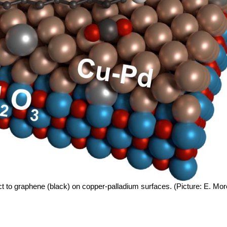
act to graphene (black) on copper-palladium surfaces. (Picture: E. Mo