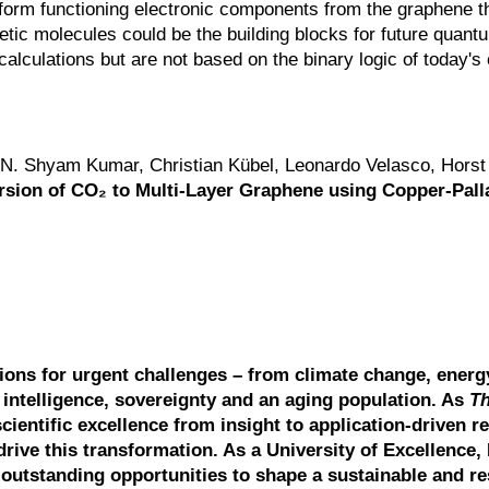
 form functioning electronic components from the graphene t
ic molecules could be the building blocks for future quant
calculations but are not based on the binary logic of today'
N. Shyam Kumar, Christian Kübel, Leonardo Velasco, Horst
rsion of CO₂ to Multi-Layer Graphene using Copper-Pal
tions for urgent challenges – from climate change, energ
l intelligence, sovereignty and an aging population. As
T
scientific excellence from insight to application-driven r
drive this transformation. As a University of Excellence, 
outstanding opportunities to shape a sustainable and res