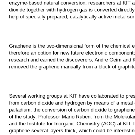
enzyme-based natural conversion, researchers at KIT a
dioxide together with hydrogen gas is converted directl
help of specially prepared, catalytically active metal su
Graphene is the two-dimensional form of the chemical el
therefore an option for new future electronic components
research and earned the discoverers, Andre Geim and K
removed the graphene manually from a block of graphite
Several working groups at KIT have collaborated to pr
from carbon dioxide and hydrogen by means of a metal cat
palladium, the conversion of carbon dioxide to graphene 
of the study, Professor Mario Ruben, from the Molekular
and the Institute for Inorganic Chemistry (AOC) at KIT.
graphene several layers thick, which could be interesting