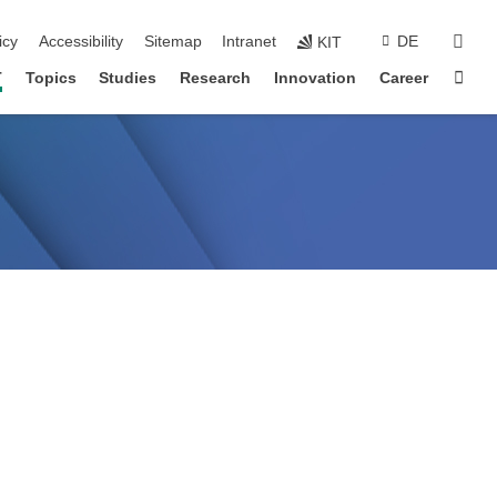
sear
icy
Accessibility
Sitemap
Intranet
DE
KIT
Sta
T
Topics
Studies
Research
Innovation
Career