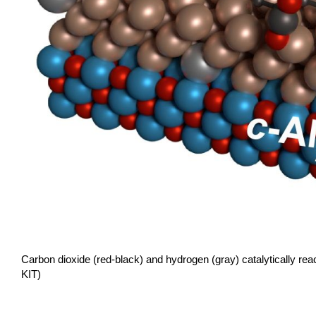
Carbon dioxide (red-black) and hydrogen (gray) catalytically re
KIT)