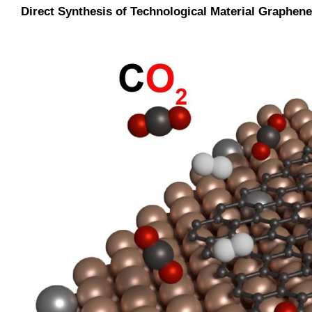
Direct Synthesis of Technological Material Graph