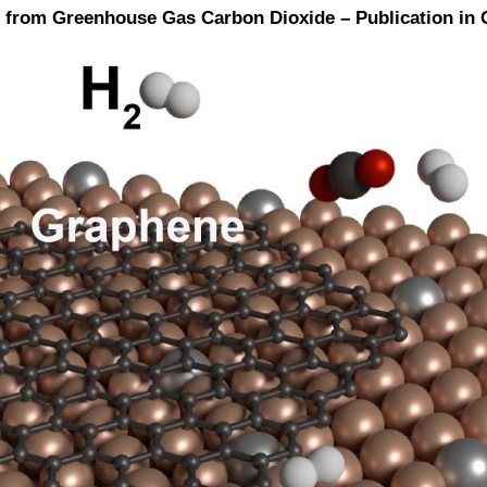
ene from Greenhouse Gas Carbon Dioxide – Publication 