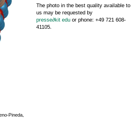
The photo in the best quality available to
us may be requested by
presse
∂
kit edu
or phone: +49 721 608-
41105.
reno-Pineda,