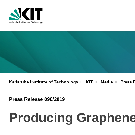
Karlsruhe Institute of Technology
KIT
Media
Press 
Press Release 090/2019
Producing Graphene