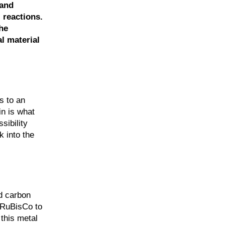
 and
 reactions.
he
l material
s to an
in is what
sibility
k into the
nd carbon
e RuBisCo to
 this metal