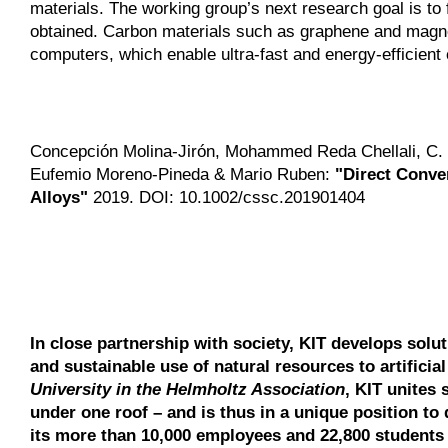
materials. The working group’s next research goal is to
obtained. Carbon materials such as graphene and magnet
computers, which enable ultra-fast and energy-efficient 
Concepción Molina-Jirón, Mohammed Reda Chellali, C. 
Eufemio Moreno-Pineda & Mario Ruben:
"Direct Conve
Alloys"
2019. DOI: 10.1002/cssc.201901404
In close partnership with society, KIT develops solu
and sustainable use of natural resources to artificia
University in the Helmholtz Association
, KIT unites 
under one roof – and is thus in a unique position to 
its more than 10,000 employees and 22,800 students 