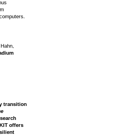
hus
um
s computers.
 Hahn,
ladium
y transition
he
esearch
KIT offers
ilient