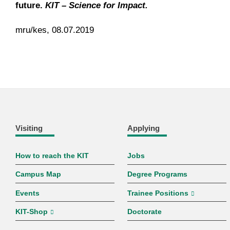
future.
KIT – Science for Impact.
mru/kes, 08.07.2019
Visiting
Applying
How to reach the KIT
Jobs
Campus Map
Degree Programs
Events
Trainee Positions
KIT-Shop
Doctorate