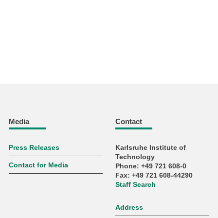
Media
Contact
Press Releases
Karlsruhe Institute of
Technology
Contact for Media
Phone: +49 721 608-0
Fax: +49 721 608-44290
Staff Search
Address