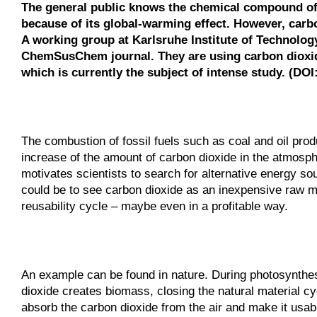
The general public knows the chemical compound of
because of its global-warming effect. However, carbo
A working group at Karlsruhe Institute of Technology
ChemSusChem journal. They are using carbon dioxide
which is currently the subject of intense study. (DO
The combustion of fossil fuels such as coal and oil produ
increase of the amount of carbon dioxide in the atmosph
motivates scientists to search for alternative energy sou
could be to see carbon dioxide as an inexpensive raw mat
reusability cycle – maybe even in a profitable way.
An example can be found in nature. During photosynthesi
dioxide creates biomass, closing the natural material cy
absorb the carbon dioxide from the air and make it usable