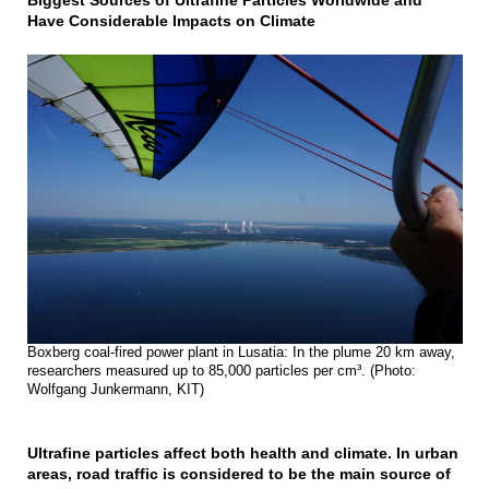
Biggest Sources of Ultrafine Particles Worldwide and
Have Considerable Impacts on Climate
Boxberg coal-fired power plant in Lusatia: In the plume 20 km away,
researchers measured up to 85,000 particles per cm³. (Photo:
Wolfgang Junkermann, KIT)
Ultrafine particles affect both health and climate. In urban
areas, road traffic is considered to be the main source of