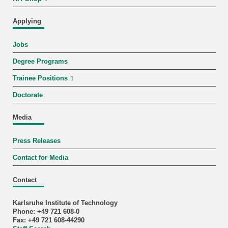
Applying
Jobs
Degree Programs
Trainee Positions
Doctorate
Media
Press Releases
Contact for Media
Contact
Karlsruhe Institute of Technology
Phone: +49 721 608-0
Fax: +49 721 608-44290