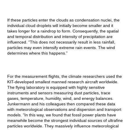
If these particles enter the clouds as condensation nuclei, the
individual cloud droplets will initially become smaller and it
takes longer for a raindrop to form. Consequently, the spatial
and temporal distribution and intensity of precipitation are
influenced. “This does not necessarily result in less rainfall,
particles may even intensify extreme rain events. The wind
determines where this happens.”
For the measurement flights, the climate researchers used the
KIT-developed smallest manned research aircraft worldwide.
The flying laboratory is equipped with highly sensitive
instruments and sensors measuring dust particles, trace
gases, temperature, humidity, wind, and energy balances.
Junkermann and his colleagues then compared these data
with meteorological observations and dispersion and transport
models. “In this way, we found that fossil power plants have
meanwhile become the strongest individual sources of ultrafine
particles worldwide. They massively influence meteorological