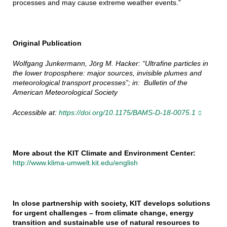
processes and may cause extreme weather events.”
Original Publication
Wolfgang Junkermann, Jörg M. Hacker: “Ultrafine particles in
the lower troposphere: major sources, invisible plumes and
meteorological transport processes”; in: Bulletin of the
American Meteorological Society
Accessible at:
https://doi.org/10.1175/BAMS-D-18-0075.1
More about the KIT Climate and Environment Center:
http://www.klima-umwelt.kit.edu/english
In close partnership with society, KIT develops solutions
for urgent challenges – from climate change, energy
transition and sustainable use of natural resources to