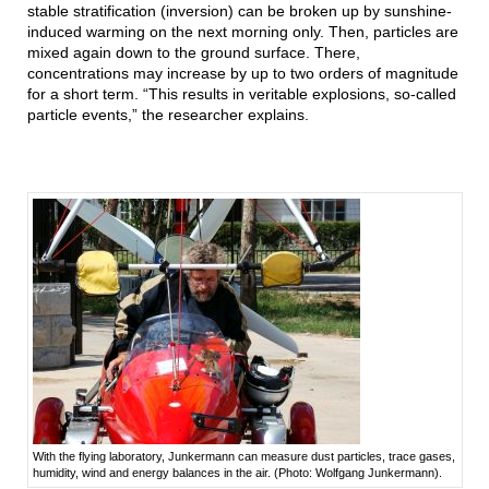
stable stratification (inversion) can be broken up by sunshine-
induced warming on the next morning only. Then, particles are
mixed again down to the ground surface. There,
concentrations may increase by up to two orders of magnitude
for a short term. “This results in veritable explosions, so-called
particle events,” the researcher explains.
With the flying laboratory, Junkermann can measure dust particles, trace gases,
humidity, wind and energy balances in the air. (Photo: Wolfgang Junkermann).