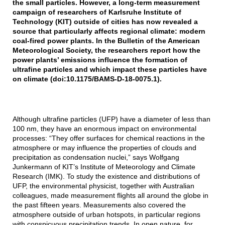
the small particles. However, a long-term measurement
campaign of researchers of Karlsruhe Institute of
Technology (KIT) outside of cities has now revealed a
source that particularly affects regional climate: modern
coal-fired power plants. In the Bulletin of the American
Meteorological Society, the researchers report how the
power plants’ emissions influence the formation of
ultrafine particles and which impact these particles have
on climate (doi:10.1175/BAMS-D-18-0075.1).
Although ultrafine particles (UFP) have a diameter of less than
100 nm, they have an enormous impact on environmental
processes: “They offer surfaces for chemical reactions in the
atmosphere or may influence the properties of clouds and
precipitation as condensation nuclei,” says Wolfgang
Junkermann of KIT’s Institute of Meteorology and Climate
Research (IMK). To study the existence and distributions of
UFP, the environmental physicist, together with Australian
colleagues, made measurement flights all around the globe in
the past fifteen years. Measurements also covered the
atmosphere outside of urban hotspots, in particular regions
with conspicuous precipitation trends. In open nature, for