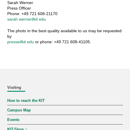
Sarah Werner
Press Officer
Phone: +49 721 608-21170
sarah werner
∂
kit edu
The photo in the best quality available to us may be requested
by
presse
∂
kit edu
or phone: +49 721 608-41105.
Visiting
How to reach the KIT
Campus Map
Events
KIT-Shop