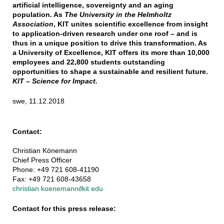
artificial intelligence, sovereignty and an aging
population. As
The University in the Helmholtz
Association
, KIT unites scientific excellence from insight
to application-driven research under one roof – and is
thus in a unique position to drive this transformation. As
a University of Excellence, KIT offers its more than 10,000
employees and 22,800 students outstanding
opportunities to shape a sustainable and resilient future.
KIT – Science for Impact.
swe, 11.12.2018
Contact:
Christian Könemann
Chief Press Officer
Phone: +49 721 608-41190
Fax: +49 721 608-43658
christian koenemann
∂
kit edu
Contact for this press release: