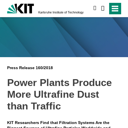
search
Karlsruhe Institute of Technology
Press Release 160/2018
Power Plants Produce
More Ultrafine Dust
than Traffic
KIT Researchers Find that Filtration Systems Are the