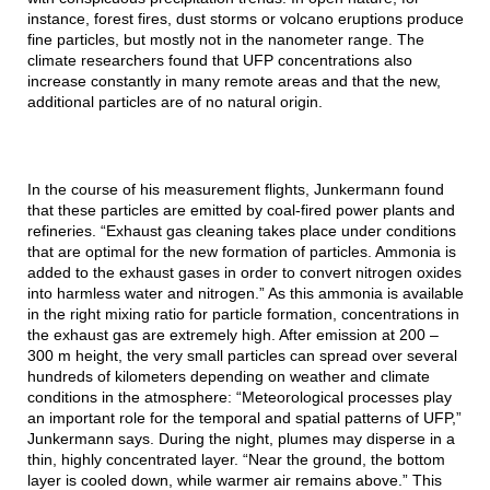
instance, forest fires, dust storms or volcano eruptions produce
fine particles, but mostly not in the nanometer range. The
climate researchers found that UFP concentrations also
increase constantly in many remote areas and that the new,
additional particles are of no natural origin.
In the course of his measurement flights, Junkermann found
that these particles are emitted by coal-fired power plants and
refineries. “Exhaust gas cleaning takes place under conditions
that are optimal for the new formation of particles. Ammonia is
added to the exhaust gases in order to convert nitrogen oxides
into harmless water and nitrogen.” As this ammonia is available
in the right mixing ratio for particle formation, concentrations in
the exhaust gas are extremely high. After emission at 200 –
300 m height, the very small particles can spread over several
hundreds of kilometers depending on weather and climate
conditions in the atmosphere: “Meteorological processes play
an important role for the temporal and spatial patterns of UFP,”
Junkermann says. During the night, plumes may disperse in a
thin, highly concentrated layer. “Near the ground, the bottom
layer is cooled down, while warmer air remains above.” This