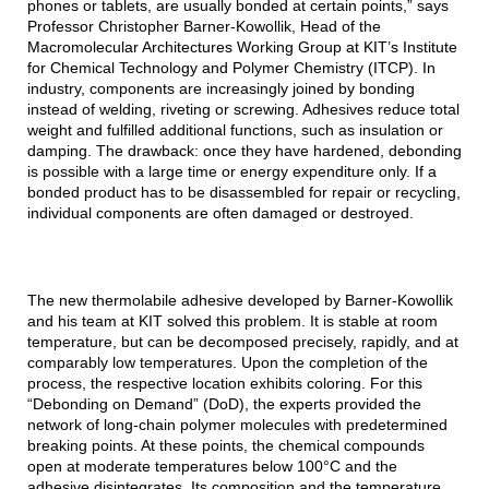
phones or tablets, are usually bonded at certain points,” says
Professor Christopher Barner-Kowollik, Head of the
Macromolecular Architectures Working Group at KIT’s Institute
for Chemical Technology and Polymer Chemistry (ITCP). In
industry, components are increasingly joined by bonding
instead of welding, riveting or screwing. Adhesives reduce total
weight and fulfilled additional functions, such as insulation or
damping. The drawback: once they have hardened, debonding
is possible with a large time or energy expenditure only. If a
bonded product has to be disassembled for repair or recycling,
individual components are often damaged or destroyed.
The new thermolabile adhesive developed by Barner-Kowollik
and his team at KIT solved this problem. It is stable at room
temperature, but can be decomposed precisely, rapidly, and at
comparably low temperatures. Upon the completion of the
process, the respective location exhibits coloring. For this
“Debonding on Demand” (DoD), the experts provided the
network of long-chain polymer molecules with predetermined
breaking points. At these points, the chemical compounds
open at moderate temperatures below 100°C and the
adhesive disintegrates. Its composition and the temperature