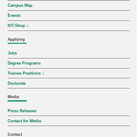
Campus Map
Events
KIT-Shop
Applying
Jobs
Degree Programs
Trainee Positions
Doctorate
Media
Press Releases
Contact for Media
Contact