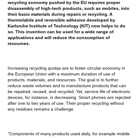
recycling economy pushed by the EU requires proper
disassembly of high-tech products, such as mobiles, into
their basic materials during repairs or recycling. A
thermolabile and reversible adhesive developed by
Karlsruhe Institute of Technology (KIT) now helps to do
so. This invention can be used for a wide range of
applications and will reduce the consumption of
resources.
Increasing recycling quotas are to foster circular economy in
the European Union with a maximum duration of use of
products, materials, and resources. The goal is to further
reduce waste volumes and to manufacture products that can
be repaired, reused, and recycled. Yet, service life of electronic
devices, for instance, is decreasing. Smart phones are rejected
after one to two years of use. Their proper recycling without
any residues remains a challenge.
“Components of many products used daily, for example mobile