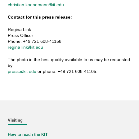
christian koenemann
∂
kit edu
Contact for this press release:
Regina Link
Press Officer
Phone: +49 721 608-41158
regina link
∂
kit edu
The photo in the best quality available to us may be requested
by
presse
∂
kit edu
or phone: +49 721 608-41105.
Visiting
How to reach the KIT