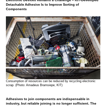
Electronic Devices Remains a Challenge – KIT-Developed
Detachable Adhesive Is to Improve Sorting of
Components
Consumption of resources can be reduced by recycling electronic
scrap. (Photo: Amadeus Bramsiepe, KIT)
Adhesives to join components are indispensable in
industry, but reliable joining is no longer sufficient. The