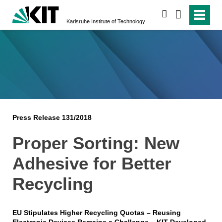
search
Karlsruhe Institute of Technology
Press Release 131/2018
Proper Sorting: New
Adhesive for Better
Recycling
EU Stipulates Higher Recycling Quotas – Reusing