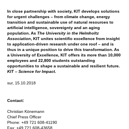
In close partnership with society, KIT develops solutions
for urgent challenges – from climate change, energy
transition and sustainable use of natural resources to
artificial intelligence, sovereignty and an aging
population. As
The University in the Helmholtz
Association
, KIT unites scientific excellence from insight
to application-driven research under one roof – and is
thus in a unique position to drive this transformation. As
a University of Excellence, KIT offers its more than 10,000
employees and 22,800 students outstanding
opportunities to shape a sustainable and resilient future.
KIT – Science for Impact.
sur, 15.10.2018
Contact:
Christian Könemann
Chief Press Officer
Phone: +49 721 608-41190
Fax: +49 721 608-43658