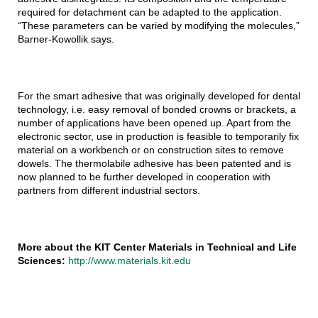
required for detachment can be adapted to the application.
“These parameters can be varied by modifying the molecules,”
Barner-Kowollik says.
For the smart adhesive that was originally developed for dental
technology, i.e. easy removal of bonded crowns or brackets, a
number of applications have been opened up. Apart from the
electronic sector, use in production is feasible to temporarily fix
material on a workbench or on construction sites to remove
dowels. The thermolabile adhesive has been patented and is
now planned to be further developed in cooperation with
partners from different industrial sectors.
More about the KIT Center Materials in Technical and Life
Sciences:
http://www.materials.kit.edu