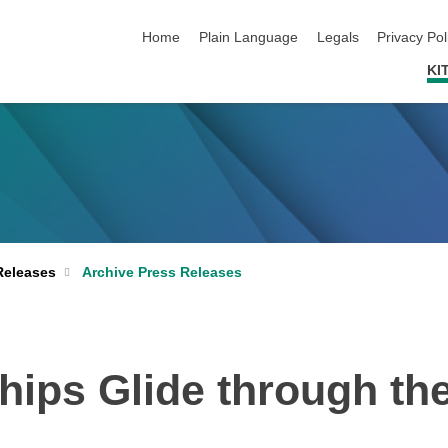
skip navigation
Home
Plain Language
Legals
Privacy Pol
KI
Archive Press Releases
Releases
hips Glide through th