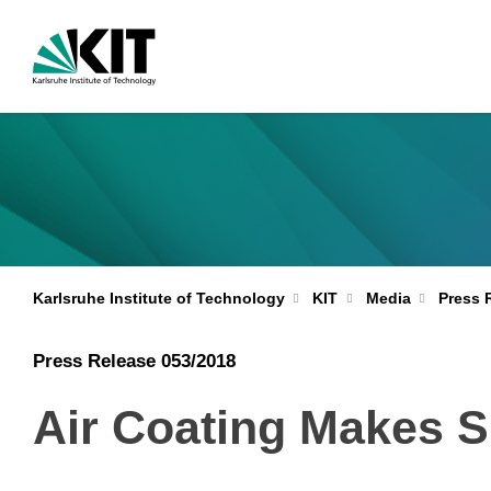
Karlsruhe Institute of Technology
KIT
Media
Press 
Press Release 053/2018
Air Coating Makes S