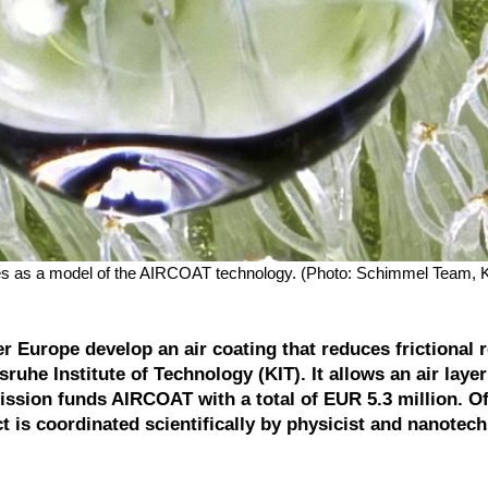
serves as a model of the AIRCOAT technology. (Photo: Schimmel Team, 
 Europe develop an air coating that reduces frictional 
sruhe Institute of Technology (KIT). It allows an air layer
sion funds AIRCOAT with a total of EUR 5.3 million. Of
ct is coordinated scientifically by physicist and nanotec