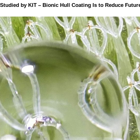
 Studied by KIT – Bionic Hull Coating Is to Reduce Fu