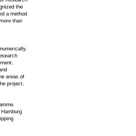
gnized the
ped a method
r more than
numerically.
research
nment.
and
he areas of
he project.
gramme.
he Hamburg
ipping