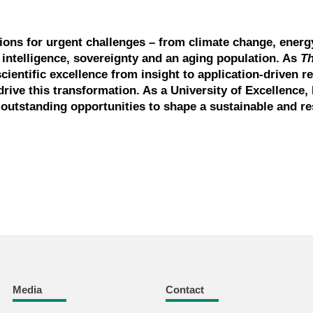
tions for urgent challenges – from climate change, energ
l intelligence, sovereignty and an aging population. As
T
scientific excellence from insight to application-driven r
drive this transformation. As a University of Excellence, 
outstanding opportunities to shape a sustainable and res
Media
Contact