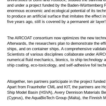
and under a project funded by the Baden-Württemberg Fo
enormous economic and ecological potential of its te
to produce an artificial surface that imitates the effect
five years ago, still is covered by a permanent air layer!
The AIRCOAT consortium now optimizes the new technolo
Afterwards, the researchers plan to demonstrate the effic
ships, and on container ships. A comprehensive validatio
Scientists of various disciplines collaborate under AIR
numerical fluid mechanics, bionics, to ship technology a
ship coating, eco-toxicology, and self-adhesive foil tech
Altogether, ten partners participate in the project fu
Apart from Fraunhofer CML and KIT, the partners are H
Ship Model Basin (HSVA), Avery Dennison Materials Be
(Cyprus), the AquaBioTech Group (Malta), the Finnish M