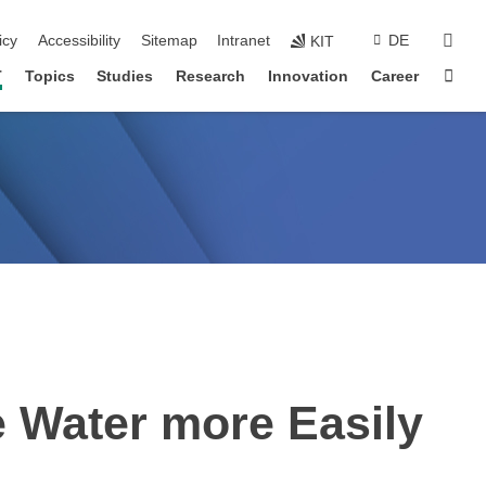
sear
icy
Accessibility
Sitemap
Intranet
DE
KIT
Sta
T
Topics
Studies
Research
Innovation
Career
e Water more Easily