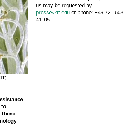
us may be requested by
presse
∂
kit edu
or phone: +49 721 608-
41105.
KIT)
resistance
 to
 these
hnology