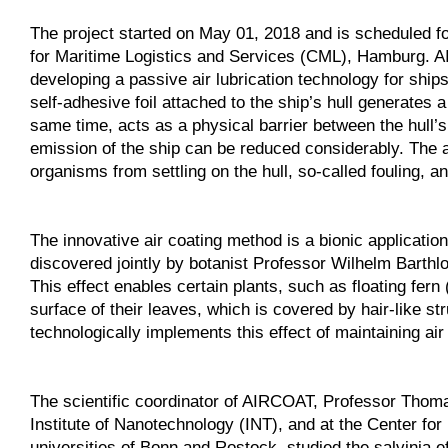
The project started on May 01, 2018 and is scheduled for
for Maritime Logistics and Services (CML), Hamburg. A
developing a passive air lubrication technology for ship
self-adhesive foil attached to the ship’s hull generates a 
same time, acts as a physical barrier between the hull’
emission of the ship can be reduced considerably. The a
organisms from settling on the hull, so-called fouling, a
The innovative air coating method is a bionic applicati
discovered jointly by botanist Professor Wilhelm Barth
This effect enables certain plants, such as floating fern 
surface of their leaves, which is covered by hair-like s
technologically implements this effect of maintaining ai
The scientific coordinator of AIRCOAT, Professor Thoma
Institute of Nanotechnology (INT), and at the Center fo
universities of Bonn and Rostock, studied the salvinia 