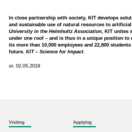
In close partnership with society, KIT develops solu
and sustainable use of natural resources to artificia
University in the Helmholtz Association
, KIT unites 
under one roof – and is thus in a unique position to 
its more than 10,000 employees and 22,800 students 
future.
KIT – Science for Impact.
or, 02.05.2018
Visiting
Applying