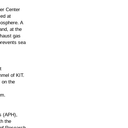
fer Center
ed at
mosphere. A
and, at the
xhaust gas
prevents sea
t
mmel of KIT.
r on the
em.
s (APH),
th the
 of Research