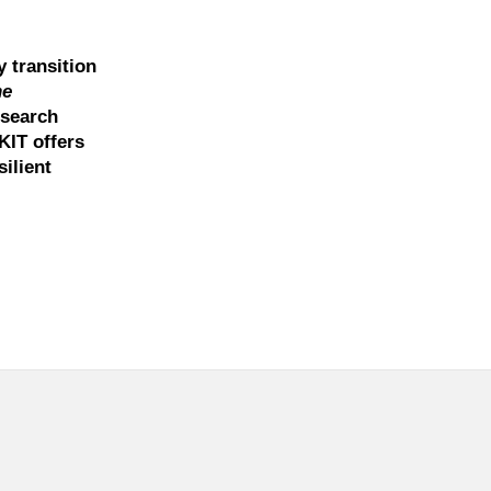
y transition
he
esearch
KIT offers
ilient