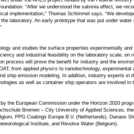
undation. “After we understood the salvinia effect, we reco
chnical implementation,” Thomas Schimmel says. “We develo
 in the laboratory. An early prototype that was put under wate
”
gy and studies the surface properties experimentally and 
iency and industrial feasibility on the laboratory scale, on 
n process will prove the benefit for industry and the enviro
COAT, from applied physics to nanotechnology, experimental 
nd ship emission modeling. In addition, industry experts in t
nologies as well as container ship operators are involved in t
nded by the European Commission under the Horizon 2020 pro
ochschule Bremen – City University of Applied Sciences, t
lgium, PPG Coatings Europe B.V. (Netherlands), Danaos Sh
eteorological Institute, and Revolve Water (Belgium).