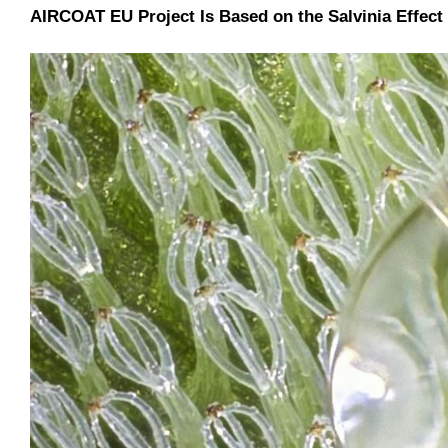
AIRCOAT EU Project Is Based on the Salvinia Effect