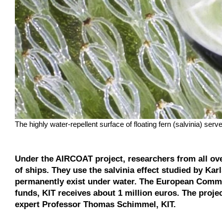
The highly water-repellent surface of floating fern (salvinia) 
Under the AIRCOAT project, researchers from all over
of ships. They use the salvinia effect studied by Karl
permanently exist under water. The European Commis
funds, KIT receives about 1 million euros. The proje
expert Professor Thomas Schimmel, KIT.