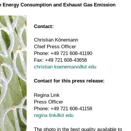
ture Energy Consumption and Exhaust Gas Emission
Contact:
Christian Könemann
Chief Press Officer
Phone: +49 721 608-41190
Fax: +49 721 608-43658
christian koenemann
∂
kit edu
Contact for this press release:
Regina Link
Press Officer
Phone: +49 721 608-41158
regina link
∂
kit edu
The photo in the best quality available to