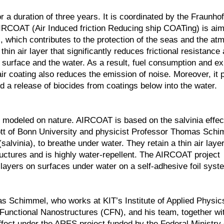
 a duration of three years. It is coordinated by the Fraunho
IRCOAT (Air Induced friction Reducing ship COATing) is aim
s, which contributes to the protection of the seas and the at
thin air layer that significantly reduces frictional resistance 
s surface and the water. As a result, fuel consumption and e
ir coating also reduces the emission of noise. Moreover, it 
nd a release of biocides from coatings below into the water.
on modeled on nature. AIRCOAT is based on the salvinia effec
lott of Bonn University and physicist Professor Thomas Schi
(salvinia), to breathe under water. They retain a thin air laye
tructures and is highly water-repellent. The AIRCOAT project
r layers on surfaces under water on a self-adhesive foil syst
s Schimmel, who works at KIT’s Institute of Applied Physic
r Functional Nanostructures (CFN), and his team, together wi
effect under the ARES project funded by the Federal Ministry