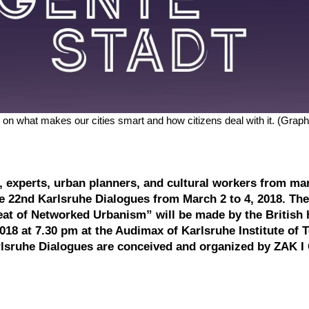
on what makes our cities smart and how citizens deal with it. (Graph
ng, experts, urban planners, and cultural workers from ma
he 22nd Karlsruhe Dialogues from March 2 to 4, 2018. Th
t of Networked Urbanism” will be made by the British h
2018 at 7.30 pm at the Audimax of Karlsruhe Institute of
rlsruhe Dialogues are conceived and organized by ZAK I 