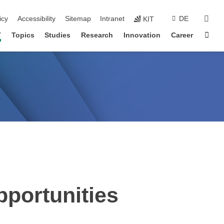
sear
icy
Accessibility
Sitemap
Intranet
DE
KIT
Sta
T
Topics
Studies
Research
Innovation
Career
portunities