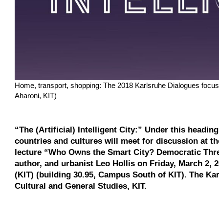
Home, transport, shopping: The 2018 Karlsruhe Dialogues focus 
Aharoni, KIT)
“The (Artificial) Intelligent City:” Under this headi
countries and cultures will meet for discussion at t
lecture “Who Owns the Smart City? Democratic Threa
author, and urbanist Leo Hollis on Friday, March 2, 
(KIT) (building 30.95, Campus South of KIT). The Ka
Cultural and General Studies, KIT.