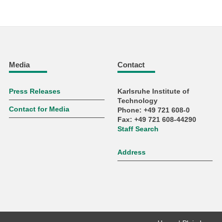
Media
Contact
Press Releases
Karlsruhe Institute of
Technology
Contact for Media
Phone: +49 721 608-0
Fax: +49 721 608-44290
Staff Search
Address