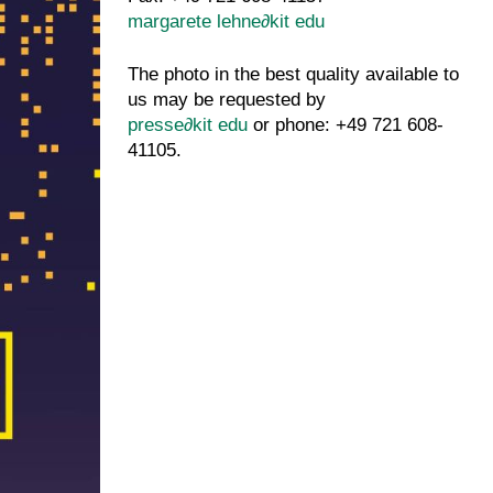
margarete lehne
∂
kit edu
The photo in the best quality available to
us may be requested by
presse
∂
kit edu
or phone: +49 721 608-
41105.