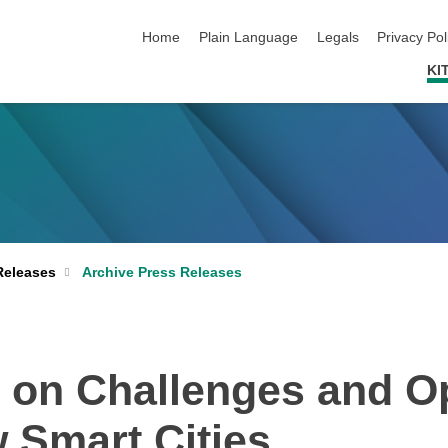
skip navigation
Home
Plain Language
Legals
Privacy Pol
KI
Archive Press Releases
Releases
 on Challenges and Op
 Smart Cities