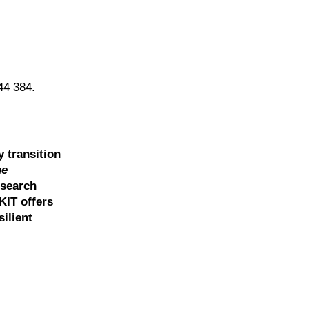
08-44 384.
y transition
he
esearch
KIT offers
ilient