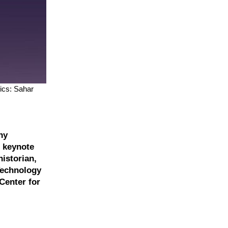
ics: Sahar
ny
e keynote
istorian,
 Technology
Center for