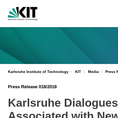
Karlsruhe Institute of Technology
KIT
Media
Press 
Press Release 018/2018
Karlsruhe Dialogues
Associated with New