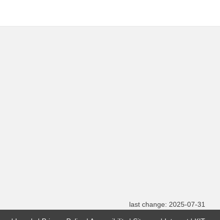
last change: 2025-07-31