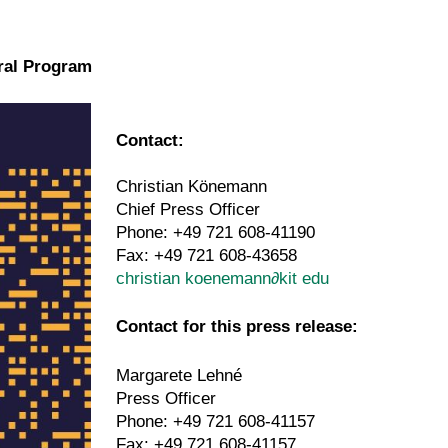
ural Program
Contact:
Christian Könemann
Chief Press Officer
Phone: +49 721 608-41190
Fax: +49 721 608-43658
christian koenemann
∂
kit edu
Contact for this press release:
Margarete Lehné
Press Officer
Phone: +49 721 608-41157
Fax: +49 721 608-41157