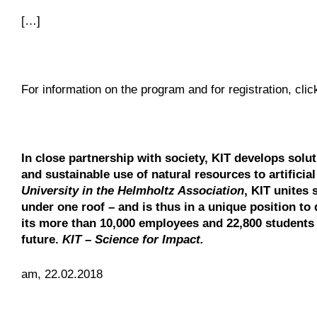
[…]
For information on the program and for registration, cli
In close partnership with society, KIT develops solu
and sustainable use of natural resources to artificia
University in the Helmholtz Association
, KIT unites 
under one roof – and is thus in a unique position to 
its more than 10,000 employees and 22,800 students 
future.
KIT – Science for Impact.
am, 22.02.2018