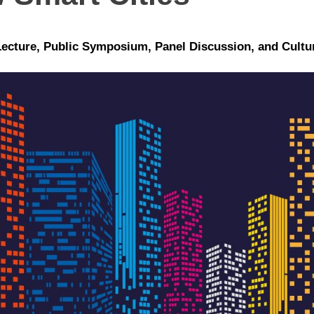
Lecture, Public Symposium, Panel Discussion, and Cult