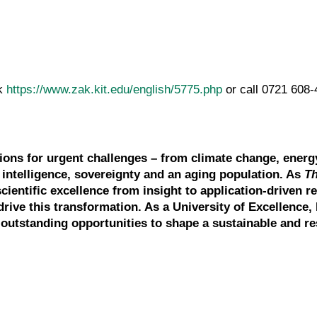
ck
https://www.zak.kit.edu/english/5775.php
or call 0721 6
tions for urgent challenges – from climate change, energ
l intelligence, sovereignty and an aging population. As
T
scientific excellence from insight to application-driven r
drive this transformation. As a University of Excellence, 
outstanding opportunities to shape a sustainable and res