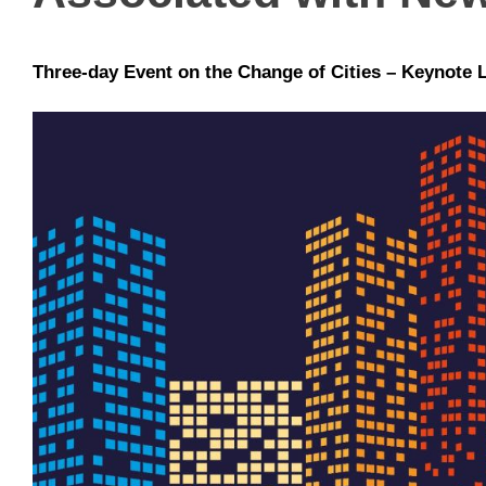
Three-day Event on the Change of Cities – Keynote 