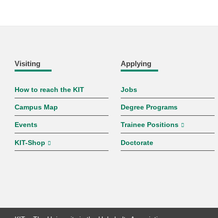
Visiting
Applying
How to reach the KIT
Jobs
Campus Map
Degree Programs
Events
Trainee Positions
KIT-Shop
Doctorate