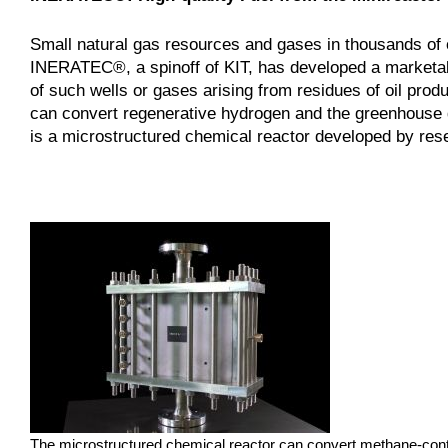
Small natural gas resources and gases in thousands of o
INERATEC®, a spinoff of KIT, has developed a marketab
of such wells or gases arising from residues of oil produ
can convert regenerative hydrogen and the greenhouse g
is a microstructured chemical reactor developed by rese
The microstructured chemical reactor can convert methane-contai