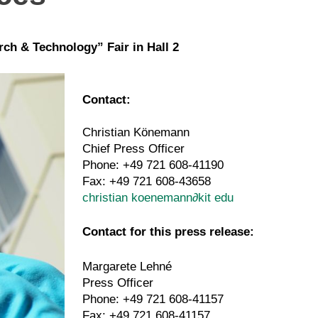
rch & Technology” Fair in Hall 2
Contact:
Christian Könemann
Chief Press Officer
Phone: +49 721 608-41190
Fax: +49 721 608-43658
christian koenemann
∂
kit edu
Contact for this press release:
Margarete Lehné
Press Officer
Phone: +49 721 608-41157
Fax: +49 721 608-41157