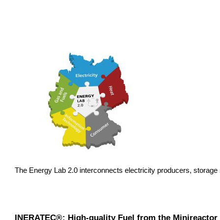
The Energy Lab 2.0 interconnects electricity producers, storag
INERATEC®: High-quality Fuel from the Minireactor