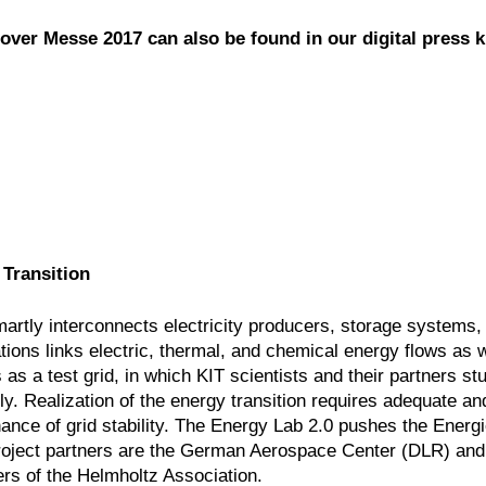
over Messe 2017 can also be found in our digital press ki
 Transition
smartly interconnects electricity producers, storage systems,
tions links electric, thermal, and chemical energy flows as w
s a test grid, in which KIT scientists and their partners st
y. Realization of the energy transition requires adequate and
nance of grid stability. The Energy Lab 2.0 pushes the Ener
 Project partners are the German Aerospace Center (DLR) and
s of the Helmholtz Association.