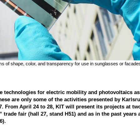
rms of shape, color, and transparency for use in sunglasses or facades
e technologies for electric mobility and photovoltaics as
hese are only some of the activities presented by Karlsr
 From April 24 to 28, KIT will present its projects at tw
” trade fair (hall 27, stand H51) and as in the past years 
6).