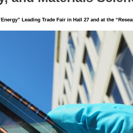
Energy” Leading Trade Fair in Hall 27 and at the “Resea