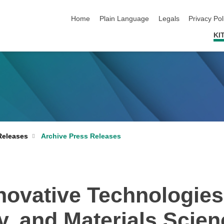
skip navigation
Home
Plain Language
Legals
Privacy Pol
KI
Archive Press Releases
Releases
ovative Technologies 
ty, and Materials Scie