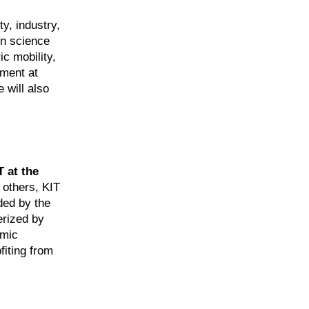
y, industry,
en science
c mobility,
tment at
 will also
T at the
 others, KIT
ded by the
erized by
omic
fiting from