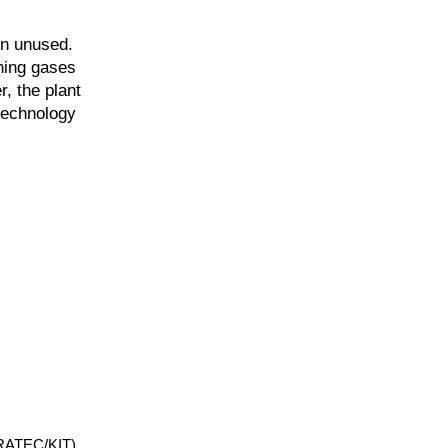
in unused.
ning gases
r, the plant
technology
NERATEC/KIT)