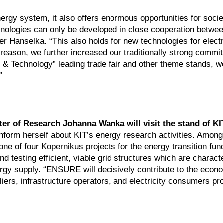
ergy system, it also offers enormous opportunities for societ
hnologies can only be developed in close cooperation betwe
er Hanselka. “This also holds for new technologies for electri
s reason, we further increased our traditionally strong commi
& Technology” leading trade fair and other theme stands, we
”
ter of Research Johanna Wanka will visit the stand of KI
nform herself about KIT’s energy research activities. Among
 one of four Kopernikus projects for the energy transition fun
testing efficient, viable grid structures which are charact
nergy supply. “ENSURE will decisively contribute to the econ
iers, infrastructure operators, and electricity consumers pro