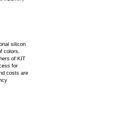
nal silicon
f colors.
hers of KIT
cess for
and costs are
ency