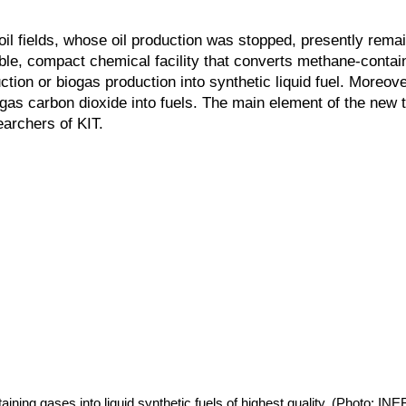
il fields, whose oil production was stopped, presently rema
le, compact chemical facility that converts methane-contai
ction or biogas production into synthetic liquid fuel. Moreove
as carbon dioxide into fuels. The main element of the new 
archers of KIT.
ning gases into liquid synthetic fuels of highest quality. (Photo: I