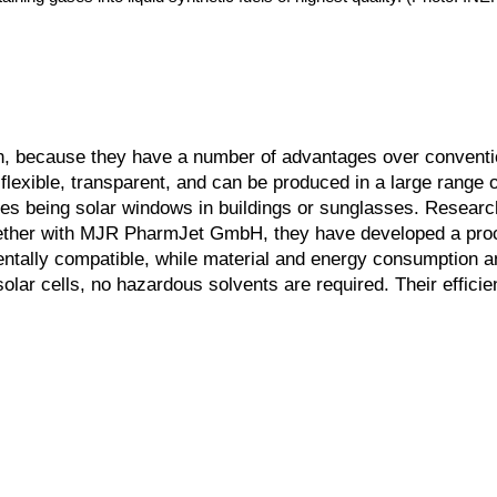
on, because they have a number of advantages over conventio
flexible, transparent, and can be produced in a large range o
les being solar windows in buildings or sunglasses. Researc
gether with MJR PharmJet GmbH, they have developed a pro
mentally compatible, while material and energy consumption 
solar cells, no hazardous solvents are required. Their effici