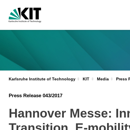
Karlsruhe Institute of Technology
KIT
Media
Press 
Press Release 043/2017
Hannover Messe: Inn
Transition, E-mobili