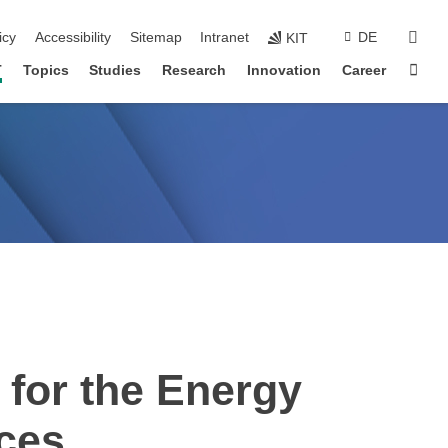
sear
icy
Accessibility
Sitemap
Intranet
DE
KIT
Sta
T
Topics
Studies
Research
Innovation
Career
for the Energy
nces