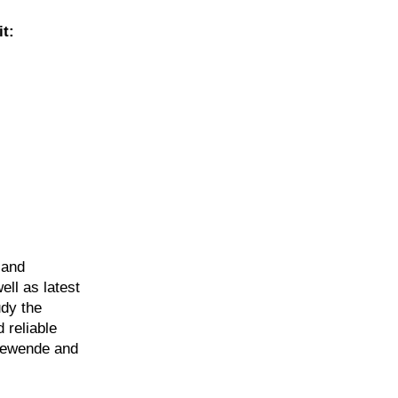
t:
 and
ell as latest
udy the
 reliable
giewende and