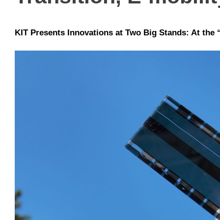
KIT Presents Innovations at Two Big Stands: At the “