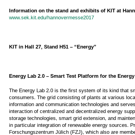
Information on the stand and exhibits of KIT at Hann
www.sek.kit.edu/hannovermesse2017
KIT in Hall 27, Stand H51 – “Energy”
Energy Lab 2.0 – Smart Test Platform for the Energy
The Energy Lab 2.0 is the first system of its kind that 
consumers. The grid consisting of plants at various loca
information and communication technologies and serves a
interaction of centralized and decentralized energy suppl
storage technologies, smart grid extension, and mainte
in particular integration of renewable energy sources.
Forschungszentrum Jülich (FZJ), which also are member