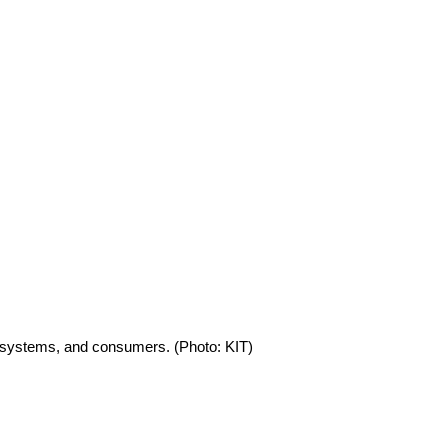
e systems, and consumers. (Photo: KIT)