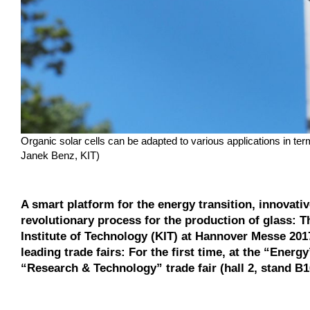
Organic solar cells can be adapted to various applications in te
Janek Benz, KIT)
A smart platform for the energy transition, innovativ
revolutionary process for the production of glass: T
Institute of Technology (KIT) at Hannover Messe 2017.
leading trade fairs: For the first time, at the “Energy
“Research & Technology” trade fair (hall 2, stand B1