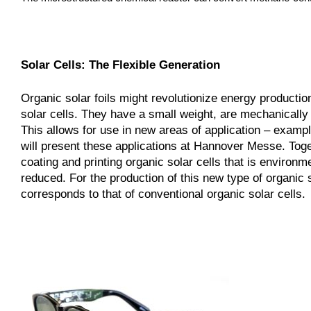
Solar Cells: The Flexible Generation
Organic solar foils might revolutionize energy producti
solar cells. They have a small weight, are mechanically 
This allows for use in new areas of application – examp
will present these applications at Hannover Messe. To
coating and printing organic solar cells that is environ
reduced. For the production of this new type of organic 
corresponds to that of conventional organic solar cells.