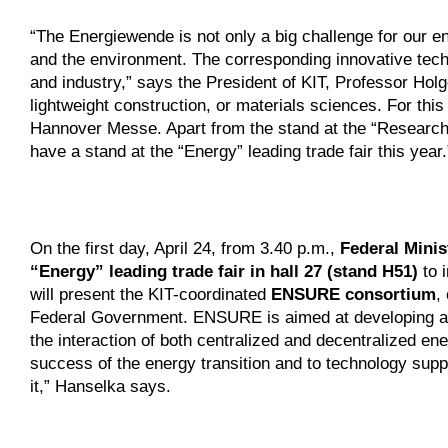
“The Energiewende is not only a big challenge for our en
and the environment. The corresponding innovative tec
and industry,” says the President of KIT, Professor Holg
lightweight construction, or materials sciences. For thi
Hannover Messe. Apart from the stand at the “Research 
have a stand at the “Energy” leading trade fair this year.
On the first day, April 24, from 3.40 p.m.,
Federal Minis
“Energy” leading trade fair in hall 27 (stand H51)
to i
will present the KIT-coordinated
ENSURE consortium
,
Federal Government. ENSURE is aimed at developing and 
the interaction of both centralized and decentralized e
success of the energy transition and to technology suppl
it,” Hanselka says.