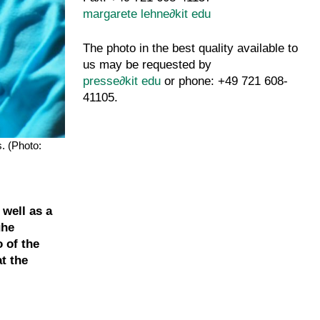
margarete lehne
∂
kit edu
The photo in the best quality available to
us may be requested by
presse
∂
kit edu
or phone: +49 721 608-
41105.
. (Photo:
 well as a
uhe
o of the
at the