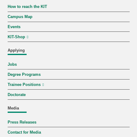
How to reach the KIT
Campus Map
Events
KIT-Shop
Applying
Jobs
Degree Programs
Trainee Positions
Doctorate
Media
Press Releases
Contact for Media