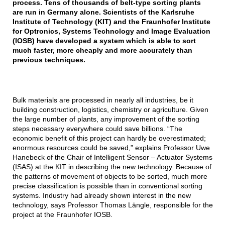
process. Tens of thousands of belt-type sorting plants
are run in Germany alone. Scientists of the Karlsruhe
Institute of Technology (KIT) and the Fraunhofer Institute
for Optronics, Systems Technology and Image Evaluation
(IOSB) have developed a system which is able to sort
much faster, more cheaply and more accurately than
previous techniques.
Bulk materials are processed in nearly all industries, be it
building construction, logistics, chemistry or agriculture. Given
the large number of plants, any improvement of the sorting
steps necessary everywhere could save billions. “The
economic benefit of this project can hardly be overestimated;
enormous resources could be saved,” explains Professor Uwe
Hanebeck of the Chair of Intelligent Sensor – Actuator Systems
(ISAS) at the KIT in describing the new technology. Because of
the patterns of movement of objects to be sorted, much more
precise classification is possible than in conventional sorting
systems. Industry had already shown interest in the new
technology, says Professor Thomas Längle, responsible for the
project at the Fraunhofer IOSB.