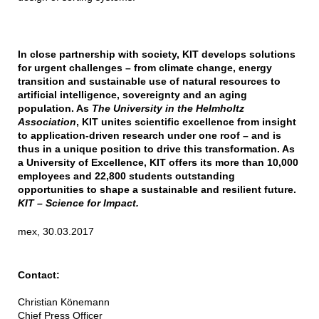
In close partnership with society, KIT develops solutions
for urgent challenges – from climate change, energy
transition and sustainable use of natural resources to
artificial intelligence, sovereignty and an aging
population. As
The University in the Helmholtz
Association
, KIT unites scientific excellence from insight
to application-driven research under one roof – and is
thus in a unique position to drive this transformation. As
a University of Excellence, KIT offers its more than 10,000
employees and 22,800 students outstanding
opportunities to shape a sustainable and resilient future.
KIT – Science for Impact.
mex, 30.03.2017
Contact:
Christian Könemann
Chief Press Officer