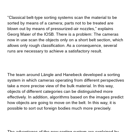
“Classical belt-type sorting systems scan the material to be
sorted by means of a camera; parts not to be treated are
blown out by means of pressurized-air nozzles,” explains
Georg Maier of the IOSB. There is a problem: The cameras
now in use scan the objects only on a short belt section, which
allows only rough classification. As a consequence, several
runs are necessary to achieve a satisfactory result.
The team around Längle and Hanebeck developed a sorting
system in which cameras operating from different perspectives
take a more precise view of the bulk material. In this way,
objects of different categories can be distinguished more
effectively. In addition, algorithms based on the images predict
how objects are going to move on the belt. In this way, it is
possible to sort out foreign bodies much more precisely.
The advantages of the new sorting system are explained by