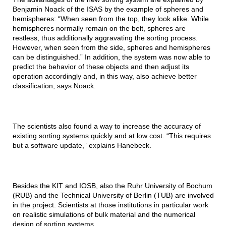
Benjamin Noack of the ISAS by the example of spheres and
hemispheres: “When seen from the top, they look alike. While
hemispheres normally remain on the belt, spheres are
restless, thus additionally aggravating the sorting process.
However, when seen from the side, spheres and hemispheres
can be distinguished.” In addition, the system was now able to
predict the behavior of these objects and then adjust its
operation accordingly and, in this way, also achieve better
classification, says Noack.
The scientists also found a way to increase the accuracy of
existing sorting systems quickly and at low cost. “This requires
but a software update,” explains Hanebeck.
Besides the KIT and IOSB, also the Ruhr University of Bochum
(RUB) and the Technical University of Berlin (TUB) are involved
in the project. Scientists at those institutions in particular work
on realistic simulations of bulk material and the numerical
design of sorting systems.