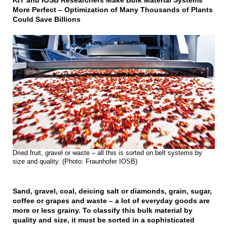
KIT and IOSB Researchers Make Bulk Material Systems
More Perfect – Optimization of Many Thousands of Plants
Could Save Billions
Dried fruit, gravel or waste – all this is sorted on belt systems by
size and quality. (Photo: Fraunhofer IOSB)
Sand, gravel, coal, deicing salt or diamonds, grain, sugar,
coffee or grapes and waste – a lot of everyday goods are
more or less grainy. To classify this bulk material by
quality and size, it must be sorted in a sophisticated