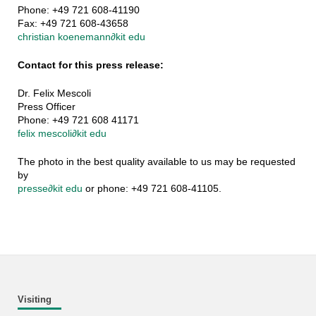
Phone: +49 721 608-41190
Fax: +49 721 608-43658
christian koenemann
∂
kit edu
Contact for this press release:
Dr. Felix Mescoli
Press Officer
Phone: +49 721 608 41171
felix mescoli
∂
kit edu
The photo in the best quality available to us may be requested
by
presse
∂
kit edu
or phone: +49 721 608-41105.
Visiting