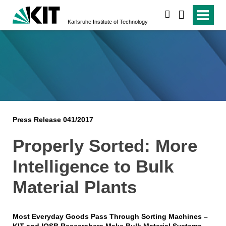
search
Karlsruhe Institute of Technology
Press Release 041/2017
Properly Sorted: More
Intelligence to Bulk
Material Plants
Most Everyday Goods Pass Through Sorting Machines –