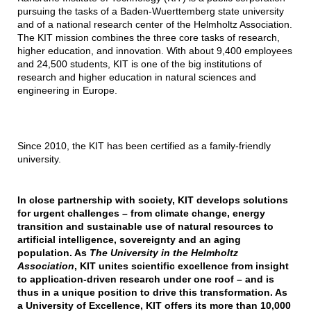
pursuing the tasks of a Baden-Wuerttemberg state university
and of a national research center of the Helmholtz Association.
The KIT mission combines the three core tasks of research,
higher education, and innovation. With about 9,400 employees
and 24,500 students, KIT is one of the big institutions of
research and higher education in natural sciences and
engineering in Europe.
Since 2010, the KIT has been certified as a family-friendly
university.
In close partnership with society, KIT develops solutions
for urgent challenges – from climate change, energy
transition and sustainable use of natural resources to
artificial intelligence, sovereignty and an aging
population. As
The University in the Helmholtz
Association
, KIT unites scientific excellence from insight
to application-driven research under one roof – and is
thus in a unique position to drive this transformation. As
a University of Excellence, KIT offers its more than 10,000