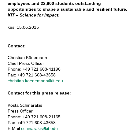
employees and 22,800 students outstanding
opportunities to shape a sustainable and resilient future.
KIT – Science for Impact.
kes, 15.06.2015
Contact:
Christian Könemann
Chief Press Officer
Phone: +49 721 608-41190
Fax: +49 721 608-43658
christian koenemann
∂
kit edu
Contact for this press release:
Kosta Schinarakis
Press Officer
Phone: +49 721 608-21165
Fax: +49 721 608-43658
E-Mail:
schinarakis
∂
kit edu