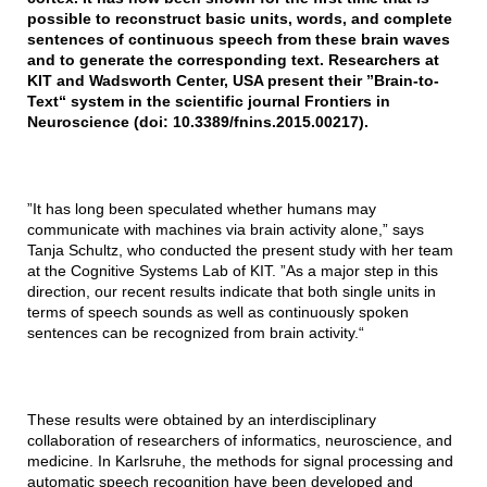
possible to reconstruct basic units, words, and complete
sentences of continuous speech from these brain waves
and to generate the corresponding text. Researchers at
KIT and Wadsworth Center, USA present their ”Brain-to-
Text“ system in the scientific journal Frontiers in
Neuroscience (doi: 10.3389/fnins.2015.00217).
”It has long been speculated whether humans may
communicate with machines via brain activity alone,” says
Tanja Schultz, who conducted the present study with her team
at the Cognitive Systems Lab of KIT. ”As a major step in this
direction, our recent results indicate that both single units in
terms of speech sounds as well as continuously spoken
sentences can be recognized from brain activity.“
These results were obtained by an interdisciplinary
collaboration of researchers of informatics, neuroscience, and
medicine. In Karlsruhe, the methods for signal processing and
automatic speech recognition have been developed and