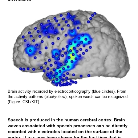
Brain activity recorded by electrocorticography (blue circles). From
the activity patterns (blue/yellow), spoken words can be recognized.
(Figure: CSL/KIT)
Speech is produced in the human cerebral cortex. Brain
waves associated with speech processes can be directly
recorded with electrodes located on the surface of the
cortex. It has now been shown for the first time that is