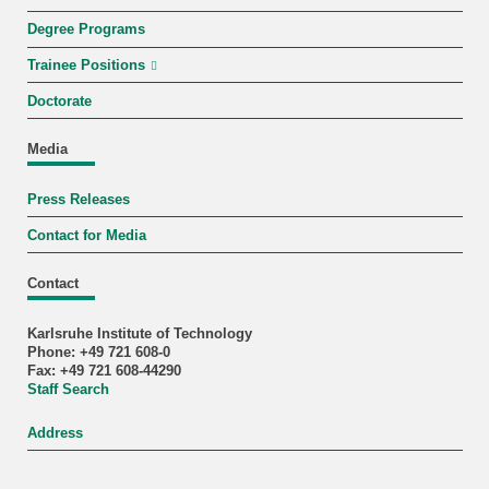
Degree Programs
Trainee Positions
Doctorate
Media
Press Releases
Contact for Media
Contact
Karlsruhe Institute of Technology
Phone: +49 721 608-0
Fax: +49 721 608-44290
Staff Search
Address