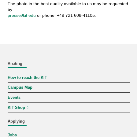
The photo in the best quality available to us may be requested
by
presse
∂
kit edu
or phone: +49 721 608-41105.
Visiting
How to reach the KIT
Campus Map
Events
KIT-Shop
Applying
Jobs