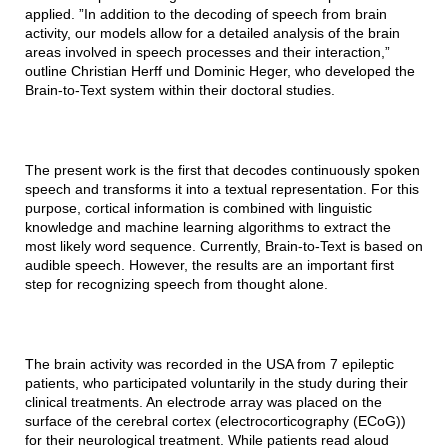
applied. ”In addition to the decoding of speech from brain
activity, our models allow for a detailed analysis of the brain
areas involved in speech processes and their interaction,”
outline Christian Herff und Dominic Heger, who developed the
Brain-to-Text system within their doctoral studies.
The present work is the first that decodes continuously spoken
speech and transforms it into a textual representation. For this
purpose, cortical information is combined with linguistic
knowledge and machine learning algorithms to extract the
most likely word sequence. Currently, Brain-to-Text is based on
audible speech. However, the results are an important first
step for recognizing speech from thought alone.
The brain activity was recorded in the USA from 7 epileptic
patients, who participated voluntarily in the study during their
clinical treatments. An electrode array was placed on the
surface of the cerebral cortex (electrocorticography (ECoG))
for their neurological treatment. While patients read aloud