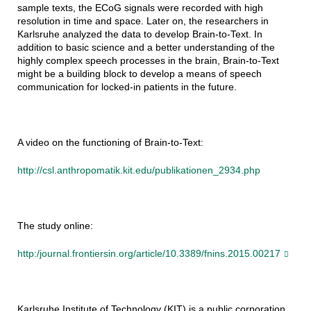
sample texts, the ECoG signals were recorded with high
resolution in time and space. Later on, the researchers in
Karlsruhe analyzed the data to develop Brain-to-Text. In
addition to basic science and a better understanding of the
highly complex speech processes in the brain, Brain-to-Text
might be a building block to develop a means of speech
communication for locked-in patients in the future.
A video on the functioning of Brain-to-Text:
http://csl.anthropomatik.kit.edu/publikationen_2934.php
The study online:
http:/journal.frontiersin.org/article/10.3389/fnins.2015.00217
Karlsruhe Institute of Technology (KIT) is a public corporation