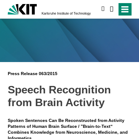
search
Karlsruhe Institute of Technology
Press Release 063/2015
Speech Recognition
from Brain Activity
Spoken Sentences Can Be Reconstructed from Activity
Patterns of Human Brain Surface / ”Brain-to-Text“
Combines Knowledge from Neuroscience, Medicine, and
Informatics