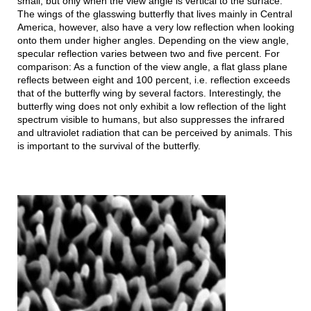
small, but only when the view angle is vertical to the surface.
The wings of the glasswing butterfly that lives mainly in Central
America, however, also have a very low reflection when looking
onto them under higher angles. Depending on the view angle,
specular reflection varies between two and five percent. For
comparison: As a function of the view angle, a flat glass plane
reflects between eight and 100 percent, i.e. reflection exceeds
that of the butterfly wing by several factors. Interestingly, the
butterfly wing does not only exhibit a low reflection of the light
spectrum visible to humans, but also suppresses the infrared
and ultraviolet radiation that can be perceived by animals. This
is important to the survival of the butterfly.