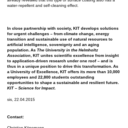
already revealed that this type of surface coating also has a
water-repellent and self-cleaning effect.
In close partnership with society, KIT develops solutions
for urgent challenges – from climate change, energy
transition and sustainable use of natural resources to
artificial intelligence, sovereignty and an aging
population. As
The University in the Helmholtz
Association
, KIT unites scientific excellence from insight
to application-driven research under one roof – and is
thus in a unique position to drive this transformation. As
a University of Excellence, KIT offers its more than 10,000
employees and 22,800 students outstanding
opportunities to shape a sustainable and resilient future.
KIT – Science for Impact.
sis, 22.04.2015
Contact:
Christian Könemann