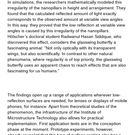
In simulations, the researchers mathematically modeled this
irregularity of the nanopillars in height and arrangement. They
found that the calculated reflected amount of light exactly
corresponds to the observed amount at variable view angles.
In this way, they proved that the low reflection at variable view
angles is caused by this irregularity of the nanopillars.
Hölscher’s doctoral student Radwanul Hasan Siddique, who
discovered this effect, considers the glasswing butterfly a
fascinating animal: “Not only optically with its transparent
wings, but also scientifically. In contrast to other natural
phenomena, where regularity is of top priority, the glasswing
butterfly uses an apparent chaos to reach effects that are also
fascinating for us humans.”
The findings open up a range of applications wherever low-
reflection surfaces are needed, for lenses or displays of mobile
phones, for instance. Apart from theoretical studies of the
phenomenon, the infrastructure of the Institute of
Microstructure Technology also allows for practical
implementation. First application tests are in the conception
phase at the moment. Prototype experiments, however,