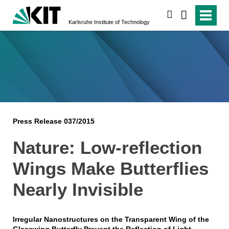
search
Karlsruhe Institute of Technology
Press Release 037/2015
Nature: Low-reflection
Wings Make Butterflies
Nearly Invisible
Irregular Nanostructures on the Transparent Wing of the