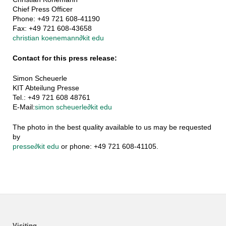
Chief Press Officer
Phone: +49 721 608-41190
Fax: +49 721 608-43658
christian koenemann
∂
kit edu
Contact for this press release:
Simon Scheuerle
KIT Abteilung Presse
Tel.: +49 721 608 48761
E-Mail:
simon scheuerle
∂
kit edu
The photo in the best quality available to us may be requested
by
presse
∂
kit edu
or phone: +49 721 608-41105.