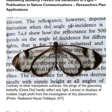
Glasswing Butterfly Prevent the Reflection of Light –
Publication in Nature Communications – Researchers Plan
Applications
Contrary to other transparent surfaces, the wings of the glasswing
butterfly (Greta Oto) hardly reflect any light. Lenses or displays of
mobiles might profit from the investigation of this phenomenon.
(Photo: Radwanul Hasan Siddique, KIT)