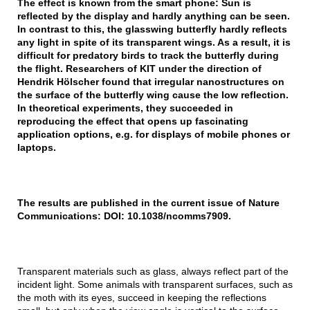
The effect is known from the smart phone: Sun is
reflected by the display and hardly anything can be seen.
In contrast to this, the glasswing butterfly hardly reflects
any light in spite of its transparent wings. As a result, it is
difficult for predatory birds to track the butterfly during
the flight. Researchers of KIT under the direction of
Hendrik Hölscher found that irregular nanostructures on
the surface of the butterfly wing cause the low reflection.
In theoretical experiments, they succeeded in
reproducing the effect that opens up fascinating
application options, e.g. for displays of mobile phones or
laptops.
The results are published in the current issue of Nature
Communications: DOI: 10.1038/ncomms7909.
Transparent materials such as glass, always reflect part of the
incident light. Some animals with transparent surfaces, such as
the moth with its eyes, succeed in keeping the reflections