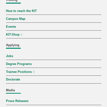
Visiting
How to reach the KIT
Campus Map
Events
KIT-Shop
Applying
Jobs
Degree Programs
Trainee Positions
Doctorate
Media
Press Releases