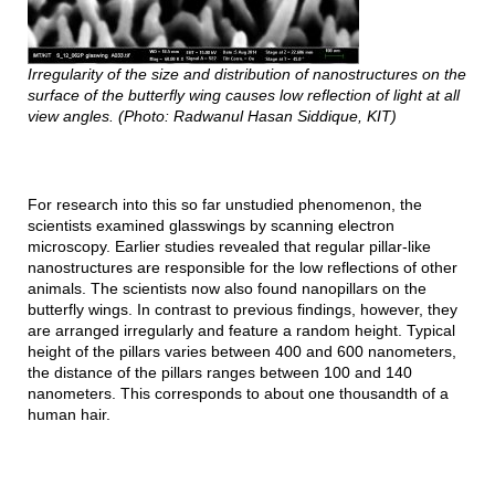
Irregularity of the size and distribution of nanostructures on the
surface of the butterfly wing causes low reflection of light at all
view angles. (Photo: Radwanul Hasan Siddique, KIT)
For research into this so far unstudied phenomenon, the
scientists examined glasswings by scanning electron
microscopy. Earlier studies revealed that regular pillar-like
nanostructures are responsible for the low reflections of other
animals. The scientists now also found nanopillars on the
butterfly wings. In contrast to previous findings, however, they
are arranged irregularly and feature a random height. Typical
height of the pillars varies between 400 and 600 nanometers,
the distance of the pillars ranges between 100 and 140
nanometers. This corresponds to about one thousandth of a
human hair.