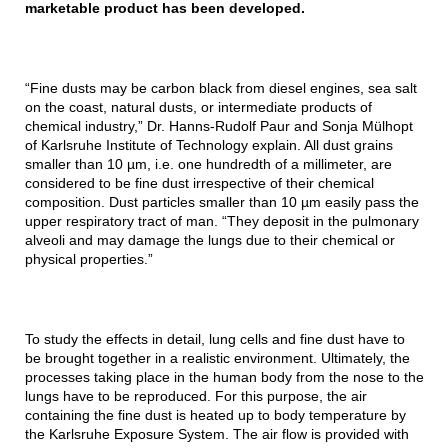
marketable product has been developed.
“Fine dusts may be carbon black from diesel engines, sea salt
on the coast, natural dusts, or intermediate products of
chemical industry,” Dr. Hanns-Rudolf Paur and Sonja Mülhopt
of Karlsruhe Institute of Technology explain. All dust grains
smaller than 10 µm, i.e. one hundredth of a millimeter, are
considered to be fine dust irrespective of their chemical
composition. Dust particles smaller than 10 µm easily pass the
upper respiratory tract of man. “They deposit in the pulmonary
alveoli and may damage the lungs due to their chemical or
physical properties.”
To study the effects in detail, lung cells and fine dust have to
be brought together in a realistic environment. Ultimately, the
processes taking place in the human body from the nose to the
lungs have to be reproduced. For this purpose, the air
containing the fine dust is heated up to body temperature by
the Karlsruhe Exposure System. The air flow is provided with