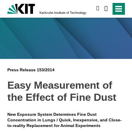
search
Karlsruhe Institute of Technology
Press Release 153/2014
Easy Measurement of
the Effect of Fine Dust
New Exposure System Determines Fine Dust
Concentration in Lungs / Quick, Inexpensive, and Close-
to-reality Replacement for Animal Experiments