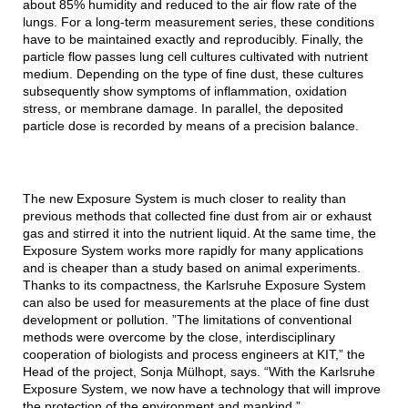
about 85% humidity and reduced to the air flow rate of the
lungs. For a long-term measurement series, these conditions
have to be maintained exactly and reproducibly. Finally, the
particle flow passes lung cell cultures cultivated with nutrient
medium. Depending on the type of fine dust, these cultures
subsequently show symptoms of inflammation, oxidation
stress, or membrane damage. In parallel, the deposited
particle dose is recorded by means of a precision balance.
The new Exposure System is much closer to reality than
previous methods that collected fine dust from air or exhaust
gas and stirred it into the nutrient liquid. At the same time, the
Exposure System works more rapidly for many applications
and is cheaper than a study based on animal experiments.
Thanks to its compactness, the Karlsruhe Exposure System
can also be used for measurements at the place of fine dust
development or pollution. ”The limitations of conventional
methods were overcome by the close, interdisciplinary
cooperation of biologists and process engineers at KIT,” the
Head of the project, Sonja Mülhopt, says. “With the Karlsruhe
Exposure System, we now have a technology that will improve
the protection of the environment and mankind.”