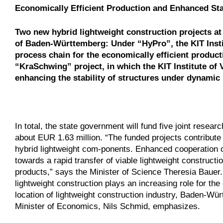
Economically Efficient Production and Enhanced Stab
Two new hybrid lightweight construction projects at 
of Baden-Württemberg: Under “HyPro”, the KIT Insti
process chain for the economically efficient produc
“KraSchwing” project, in which the KIT Institute of 
enhancing the stability of structures under dynamic 
In total, the state government will fund five joint resea
about EUR 1.63 million. “The funded projects contribute 
hybrid lightweight com-ponents. Enhanced cooperation o
towards a rapid transfer of viable lightweight constructi
products,” says the Minister of Science Theresia Bauer.
lightweight construction plays an increasing role for th
location of lightweight construction industry, Baden-Wür
Minister of Economics, Nils Schmid, emphasizes.