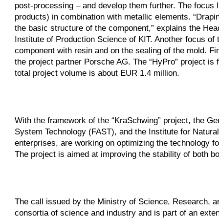
post-processing – and develop them further. The focus li
products) in combination with metallic elements. “Draping
the basic structure of the component,” explains the Hea
Institute of Production Science of KIT. Another focus of t
component with resin and on the sealing of the mold. Fin
the project partner Porsche AG. The “HyPro” project i
total project volume is about EUR 1.4 million.
With the framework of the “KraSchwing” project, the Ger
System Technology (FAST), and the Institute for Natural
enterprises, are working on optimizing the technology fo
The project is aimed at improving the stability of both
The call issued by the Ministry of Science, Research, 
consortia of science and industry and is part of an exte