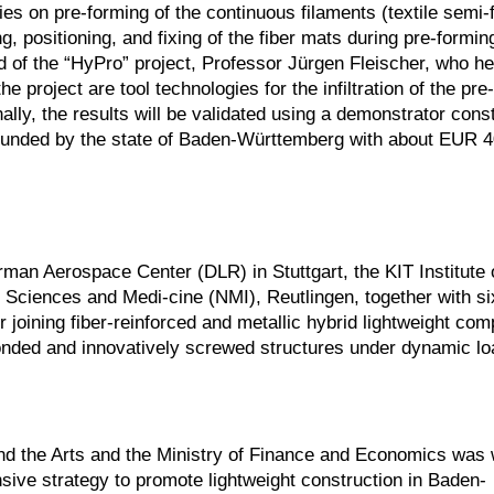
es on pre-forming of the continuous filaments (textile semi-
, positioning, and fixing of the fiber mats during pre-forming
d of the “HyPro” project, Professor Jürgen Fleischer, who h
he project are tool technologies for the infiltration of the pr
ally, the results will be validated using a demonstrator cons
s funded by the state of Baden-Württemberg with about EUR 
man Aerospace Center (DLR) in Stuttgart, the KIT Institute 
 Sciences and Medi-cine (NMI), Reutlingen, together with si
r joining fiber-reinforced and metallic hybrid lightweight co
 bonded and innovatively screwed structures under dynamic lo
and the Arts and the Ministry of Finance and Economics was 
nsive strategy to promote lightweight construction in Baden-