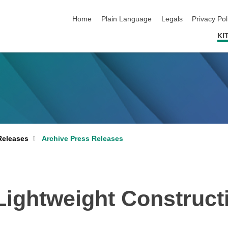
skip navigation
Home
Plain Language
Legals
Privacy Pol
KI
Archive Press Releases
Releases
Lightweight Constructi