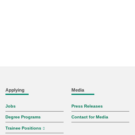
Applying
Media
Jobs
Press Releases
Degree Programs
Contact for Media
Trainee Positions