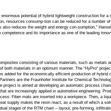
enormous potential of hybrid lightweight construction for a
ction, resources consump-tion can be reduced for a number of
This also reduces the weight and energy con-sumption,” Hanse
h competence and its importance as one of the leading innov
omposites consisting of various materials, such as metals an
 of both materials in an optimum manner. The “HyPro” projec
 added for the economically efficient production of hybrid
 Partners are the Fraunhofer Institute for Chemical Technolog
he project is aimed at developing an automatic process chain
hat are increasingly applied in automotive engineering. Prod
ess: Fiber mats are inserted into a workpiece. Then, a liqui
at supply makes the resin react, as a result of which a soli
ual stages of the RTM chain – layout, pre-forming, infiltrati