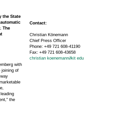
y the State
 automatic
Contact:
. The
at
Christian Könemann
Chief Press Officer
Phone: +49 721 608-41190
Fax: +49 721 608-43658
christian koenemann
∂
kit edu
temberg with
joining of
e way
 marketable
e,
 leading
nt,” the