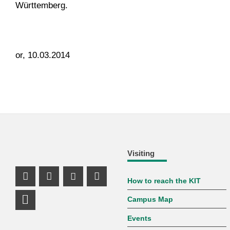
Württemberg.
or, 10.03.2014
Visiting
How to reach the KIT
Instagram Profile
Facebook Profile
Youtube Profile
Mastodon Profile
Campus Map
LinkedIn Profile
Events