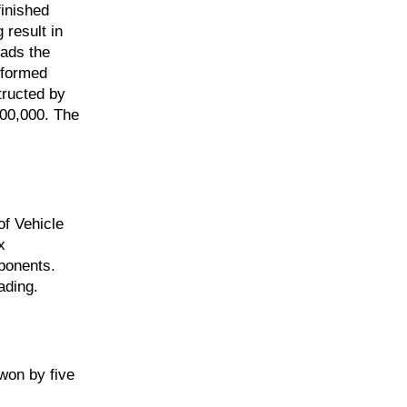
finished
 result in
eads the
e-formed
tructed by
400,000. The
of Vehicle
x
mponents.
ading.
won by five