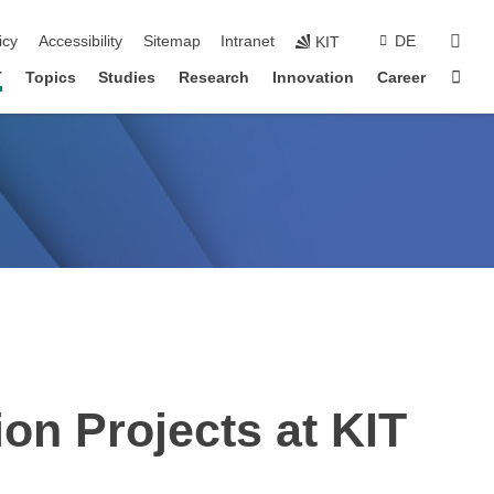
sear
icy
Accessibility
Sitemap
Intranet
DE
KIT
Sta
T
Topics
Studies
Research
Innovation
Career
on Projects at KIT