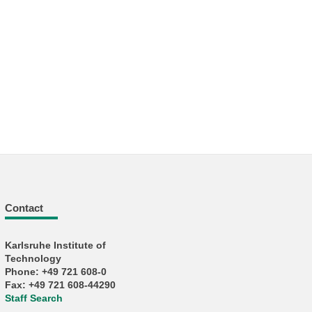
Contact
Karlsruhe Institute of
Technology
Phone: +49 721 608-0
Fax: +49 721 608-44290
Staff Search