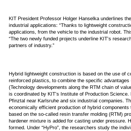
KIT President Professor Holger Hanselka underlines the 
industrial applications: “Thanks to lightweight constru
applications, from the vehicle to the industrial robot. 
“The two newly funded projects underline KIT’s researc
partners of industry.”
Hybrid lightweight construction is based on the use of c
reinforced plastics, to combine the specific advantages
(Technology developments along the RTM chain of values
is coordinated by KIT’s Institute of Production Science.
Pfinztal near Karlsruhe and six industrial companies. T
economically efficient production of hybrid components t
based on the so-called resin transfer molding (RTM) proc
hardener mixture is added for casting under pressure. He
formed. Under “HyPro”, the researchers study the individ