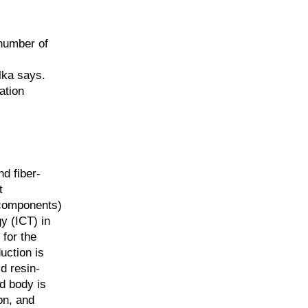
 number of
lka says.
ation
d fiber-
t
 components)
y (ICT) in
 for the
uction is
d resin-
d body is
on, and