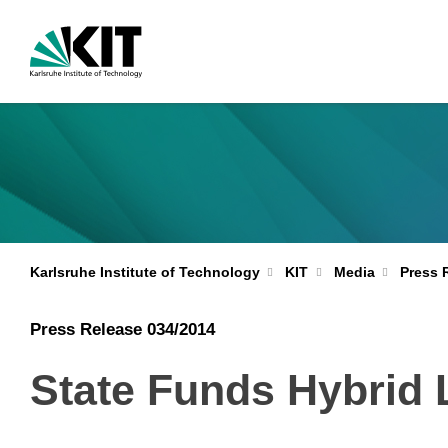
Karlsruhe Institute of Technology
KIT
Media
Press 
Press Release 034/2014
State Funds Hybrid 