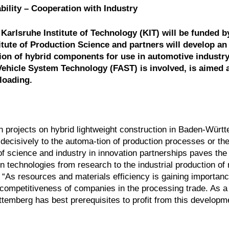
ility – Cooperation with Industry
Karlsruhe Institute of Technology (KIT) will be funded b
tute of Production Science and partners will develop an
tion of hybrid components for use in automotive industry
Vehicle System Technology (FAST) is involved, is aimed 
loading.
rch projects on hybrid lightweight construction in Baden-Würt
decisively to the automa-tion of production processes or the 
f science and industry in innovation partnerships paves th
on technologies from research to the industrial production of
 “As resources and materials efficiency is gaining importanc
e competitiveness of companies in the processing trade. As a
ttemberg has best prerequisites to profit from this developme