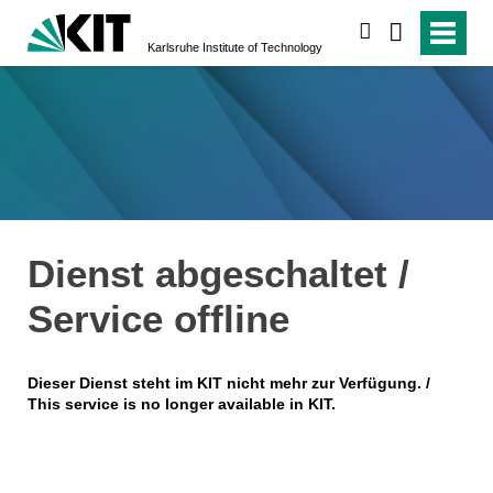
search
Karlsruhe Institute of Technology
Dienst abgeschaltet /
Service offline
Dieser Dienst steht im KIT nicht mehr zur Verfügung. /
This service is no longer available in KIT.