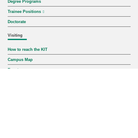
Degree Programs
Trainee Positions
Doctorate
Visiting
How to reach the KIT
Campus Map
Events
KIT-Shop
Contact
Karlsruhe Institute of Technology
Phone: +49 721 608-0
Fax: +49 721 608-44290
Staff Search
Address