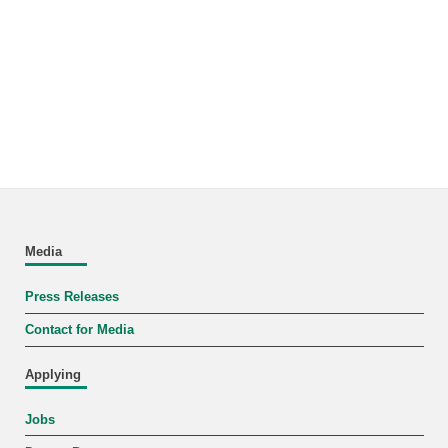
Media
Press Releases
Contact for Media
Applying
Jobs