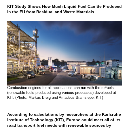
KIT Study Shows How Much Liquid Fuel Can Be Produced
in the EU from Residual and Waste Materials
Combustion engines for all applications can run with the reFuels
(renewable fuels produced using various processes) developed at
KIT. (Photo: Markus Breig and Amadeus Bramsiepe, KIT)
According to calculations by researchers at the Karlsruhe
Institute of Technology (KIT), Europe could meet all of its
road transport fuel needs with renewable sources by