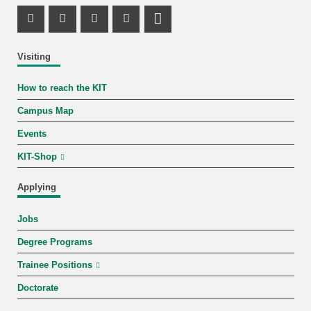
Instagram Profile
Facebook Profile
Youtube Profile
Mastodon Profile
LinkedIn Profile
Visiting
How to reach the KIT
Campus Map
Events
KIT-Shop
Applying
Jobs
Degree Programs
Trainee Positions
Doctorate