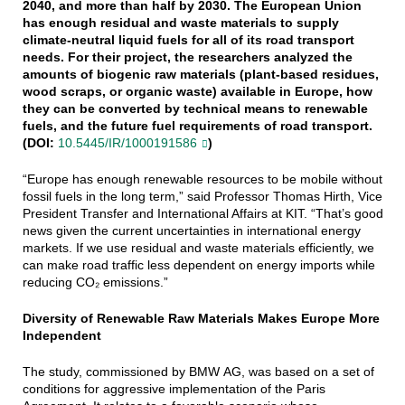
2040, and more than half by 2030. The European Union
has enough residual and waste materials to supply
climate-neutral liquid fuels for all of its road transport
needs. For their project, the researchers analyzed the
amounts of biogenic raw materials (plant-based residues,
wood scraps, or organic waste) available in Europe, how
they can be converted by technical means to renewable
fuels, and the future fuel requirements of road transport.
(DOI:
10.5445/IR/1000191586
)
“Europe has enough renewable resources to be mobile without
fossil fuels in the long term,” said Professor Thomas Hirth, Vice
President Transfer and International Affairs at KIT. “That’s good
news given the current uncertainties in international energy
markets. If we use residual and waste materials efficiently, we
can make road traffic less dependent on energy imports while
reducing CO₂ emissions.”
Diversity of Renewable Raw Materials Makes Europe More
Independent
The study, commissioned by BMW AG, was based on a set of
conditions for aggressive implementation of the Paris