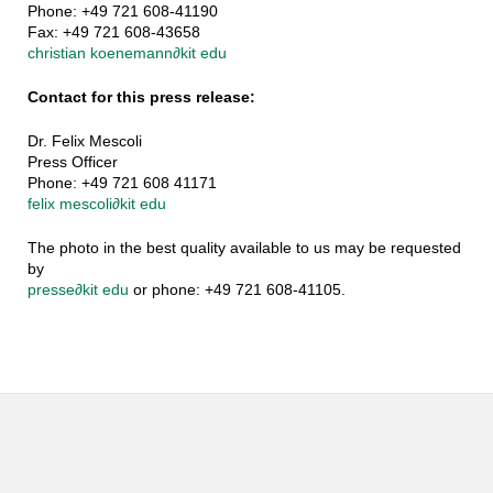
Phone: +49 721 608-41190
Fax: +49 721 608-43658
christian koenemann
∂
kit edu
Contact for this press release:
Dr. Felix Mescoli
Press Officer
Phone: +49 721 608 41171
felix mescoli
∂
kit edu
The photo in the best quality available to us may be requested
by
presse
∂
kit edu
or phone: +49 721 608-41105.