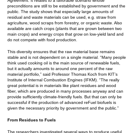
Agreement. It relates to a favorable scenario whose
preconditions are still to be established by government and the
public. The study shows that especially large amounts of
residual and waste materials can be used, e.g. straw from
agriculture, wood scraps from forestry, or organic waste. Also
available are catch crops (plants that are grown between two
main crops) and energy crops that grow on low-yield land and
do not compete with food production.
This diversity ensures that the raw material base remains
stable and is not dependent on a single material. “Many people
think used cooking oil is the main source of renewable fuels,
but it actually amounts to around one percent of the raw
material portfolio,” said Professor Thomas Koch from KIT’s
Institute of Internal Combustion Engines (IFKM). “The really
great potential is in materials like plant residues and wood
fiber, which are produced in many processes anyway and can
provide sufficiently climate-friendly fuels. But that can only be
successful if the production of advanced reFuel biofuels is
given the necessary priority by government and the public.”
From Residues to Fuels
The researchers investigated several ways to produce useful