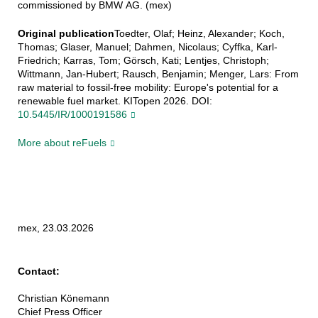
commissioned by BMW AG. (mex)
Original publication
Toedter, Olaf; Heinz, Alexander; Koch,
Thomas; Glaser, Manuel; Dahmen, Nicolaus; Cyffka, Karl-
Friedrich; Karras, Tom; Görsch, Kati; Lentjes, Christoph;
Wittmann, Jan-Hubert; Rausch, Benjamin; Menger, Lars: From
raw material to fossil-free mobility: Europe's potential for a
renewable fuel market. KITopen 2026. DOI:
10.5445/IR/1000191586
More about reFuels
mex, 23.03.2026
Contact:
Christian Könemann
Chief Press Officer