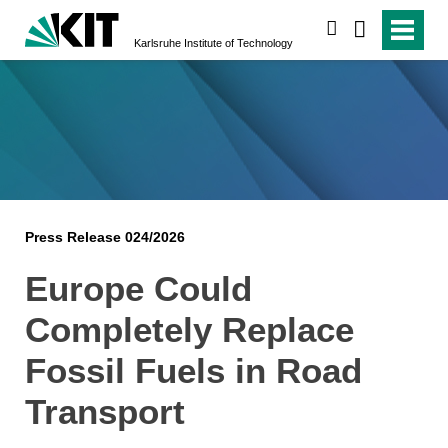
search
Karlsruhe Institute of Technology
Press Release 024/2026
Europe Could
Completely Replace
Fossil Fuels in Road
Transport