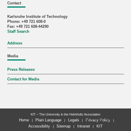
Contact
Karlsruhe Institute of Technology
Phone: +49 721 608-0
Fax: +49 721 608-44290
Staff Search
Address
Media
Press Releases
Contact for Media
KIT – The University in the Helmholtz Association
last change: 2026-07-28
Home
Plain Language
Legals
Privacy Policy
Accessibility
Sitemap
Intranet
KIT