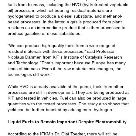
fuels from biomass, including the HVO (hydrotreated vegetable
oil) process, in which oil-bearing residual materials are
hydrogenated to produce a diesel substitute, and methanol-
based processes. In the latter, a gas is produced from plant
residues as an intermediate product that is then processed to
produce gasoline or diesel substitutes.
“We can produce high-quality fuels from a wide range of
residual materials with these processes,” said Professor
Nicolaus Dahmen from KIT’s Institute of Catalysis Research
and Technology. “That’s important because Europe has many
kinds of biomass. Even if the raw material mix changes, the
technologies still work.”
While HVO is already available at the pump, fuels from other
processes are still in development. They are being produced at
KIT and tested in vehicles. Fuel can also be produced in large
quantities with the tested processes. The study also shows that
yield can be further boosted by adding more hydrogen.
Liquid Fuels to Remain Important Despite Electromobility
According to the IFKM’s Dr. Olaf Toedter, there will still be