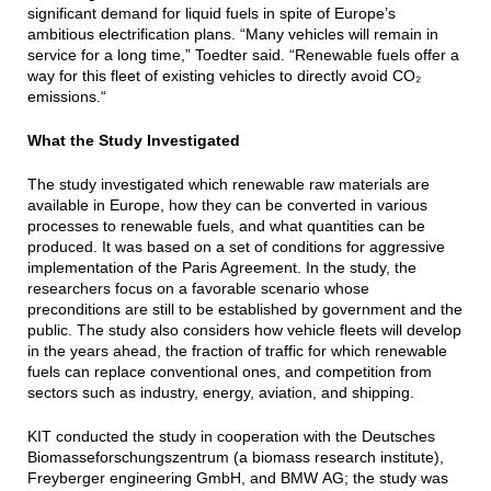
significant demand for liquid fuels in spite of Europe’s
ambitious electrification plans. “Many vehicles will remain in
service for a long time,” Toedter said. “Renewable fuels offer a
way for this fleet of existing vehicles to directly avoid CO₂
emissions.“
What the Study Investigated
The study investigated which renewable raw materials are
available in Europe, how they can be converted in various
processes to renewable fuels, and what quantities can be
produced. It was based on a set of conditions for aggressive
implementation of the Paris Agreement. In the study, the
researchers focus on a favorable scenario whose
preconditions are still to be established by government and the
public. The study also considers how vehicle fleets will develop
in the years ahead, the fraction of traffic for which renewable
fuels can replace conventional ones, and competition from
sectors such as industry, energy, aviation, and shipping.
KIT conducted the study in cooperation with the Deutsches
Biomasseforschungszentrum (a biomass research institute),
Freyberger engineering GmbH, and BMW AG; the study was