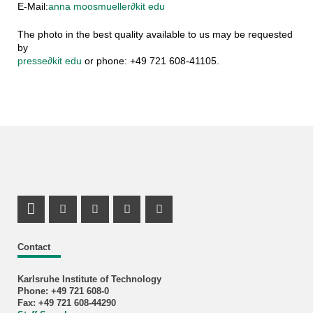
E-Mail:
anna moosmueller
∂
kit edu
The photo in the best quality available to us may be requested
by
presse
∂
kit edu
or phone: +49 721 608-41105.
LinkedIn Profile
Mastodon Profile
Youtube Profile
Instagram Profile
Facebook Profile
Contact
Karlsruhe Institute of Technology
Phone: +49 721 608-0
Fax: +49 721 608-44290