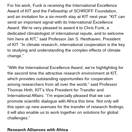
For his work, Funk is receiving the International Excellence
Award of KIT and the Fellowship of SCHROFF Foundation,
and an invitation for a six-month stay at KIT next year. “KIT can
send an important signal with its International Excellence
Award. We’re very pleased to award it to Chris Funk, a
dedicated climatologist of international repute, and to welcome
him here at KIT,” said Professor Jan S. Hesthaven, President
of KIT. “In climate research, international cooperation is the key
to studying and understanding the complex effects of climate
change.”
“With the International Excellence Award, we’re highlighting for
the second time the attractive research environment at KIT,
which provides outstanding opportunities for cooperation
among researchers from all over the world,” said Professor
Thomas Hirth, KIT’s Vice President for Transfer and
International Affairs. “I’m especially pleased that we can
promote scientific dialogue with Africa this time. Not only will
this open up new avenues for the transfer of research findings,
it will also enable us to work together on solutions for global
challenges.”
Research Alliances with Africa