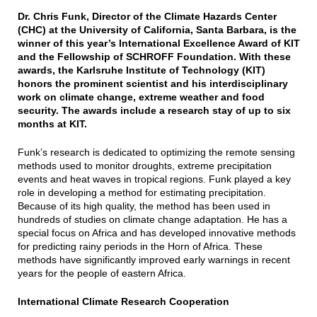
Dr. Chris Funk, Director of the Climate Hazards Center
(CHC) at the University of California, Santa Barbara, is the
winner of this year’s International Excellence Award of KIT
and the Fellowship of SCHROFF Foundation. With these
awards, the Karlsruhe Institute of Technology (KIT)
honors the prominent scientist and his interdisciplinary
work on climate change, extreme weather and food
security. The awards include a research stay of up to six
months at KIT.
Funk’s research is dedicated to optimizing the remote sensing
methods used to monitor droughts, extreme precipitation
events and heat waves in tropical regions. Funk played a key
role in developing a method for estimating precipitation.
Because of its high quality, the method has been used in
hundreds of studies on climate change adaptation. He has a
special focus on Africa and has developed innovative methods
for predicting rainy periods in the Horn of Africa. These
methods have significantly improved early warnings in recent
years for the people of eastern Africa.
International Climate Research Cooperation