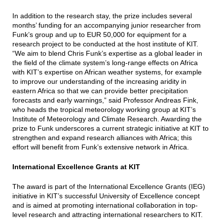
In addition to the research stay, the prize includes several
months’ funding for an accompanying junior researcher from
Funk’s group and up to EUR 50,000 for equipment for a
research project to be conducted at the host institute of KIT.
“We aim to blend Chris Funk’s expertise as a global leader in
the field of the climate system’s long-range effects on Africa
with KIT’s expertise on African weather systems, for example
to improve our understanding of the increasing aridity in
eastern Africa so that we can provide better precipitation
forecasts and early warnings,” said Professor Andreas Fink,
who heads the tropical meteorology working group at KIT’s
Institute of Meteorology and Climate Research. Awarding the
prize to Funk underscores a current strategic initiative at KIT to
strengthen and expand research alliances with Africa; this
effort will benefit from Funk’s extensive network in Africa.
International Excellence Grants at KIT
The award is part of the International Excellence Grants (IEG)
initiative in KIT’s successful University of Excellence concept
and is aimed at promoting international collaboration in top-
level research and attracting international researchers to KIT.