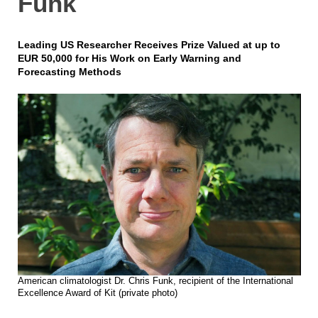
Funk
Leading US Researcher Receives Prize Valued at up to
EUR 50,000 for His Work on Early Warning and
Forecasting Methods
American climatologist Dr. Chris Funk, recipient of the International
Excellence Award of Kit (private photo)