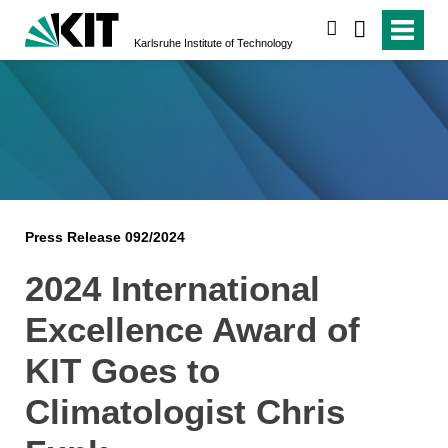
search
Karlsruhe Institute of Technology
Press Release 092/2024
2024 International
Excellence Award of
KIT Goes to
Climatologist Chris