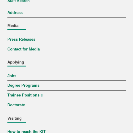
Staff Search
Address
Media
Press Releases
Contact for Media
Applying
Jobs
Degree Programs
Trainee Positions
Doctorate
Visiting
How to reach the KIT