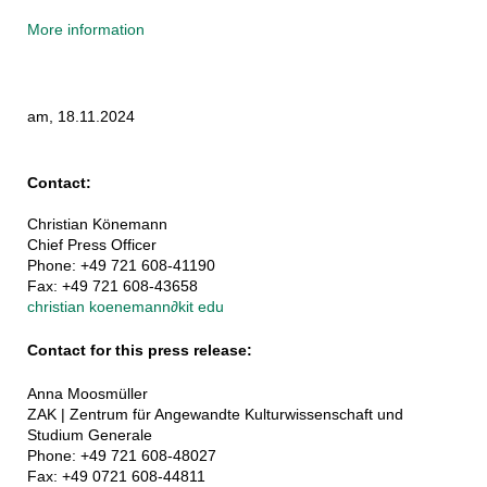
More information
am, 18.11.2024
Contact:
Christian Könemann
Chief Press Officer
Phone: +49 721 608-41190
Fax: +49 721 608-43658
christian koenemann
∂
kit edu
Contact for this press release:
Anna Moosmüller
ZAK | Zentrum für Angewandte Kulturwissenschaft und
Studium Generale
Phone: +49 721 608-48027
Fax: +49 0721 608-44811