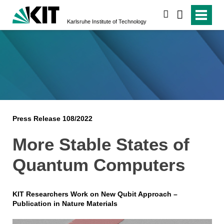
search
Karlsruhe Institute of Technology
Press Release 108/2022
More Stable States of
Quantum Computers
KIT Researchers Work on New Qubit Approach –
Publication in Nature Materials