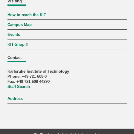
Visiting
How to reach the KIT
Campus Map
Events
KIT-Shop
Contact
Karlsruhe Institute of Technology
Phone: +49 721 608-0
Fax: +49 721 608-44290
Staff Search
Address