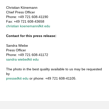
Christian Könemann
Chief Press Officer
Phone: +49 721 608-41190
Fax: +49 721 608-43658
christian koenemann
∂
kit edu
Contact for this press release:
Sandra Wiebe
Press Officer
Phone: +49 721 608-41172
sandra wiebe
∂
kit edu
The photo in the best quality available to us may be requested
by
presse
∂
kit edu
or phone: +49 721 608-41105.