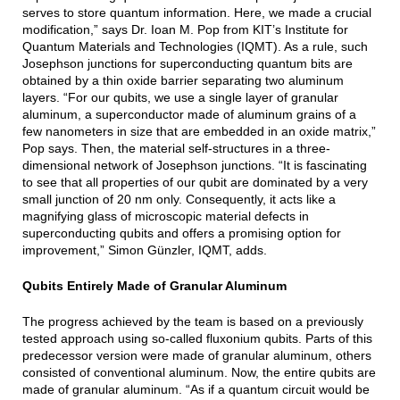
serves to store quantum information. Here, we made a crucial
modification,” says Dr. Ioan M. Pop from KIT’s Institute for
Quantum Materials and Technologies (IQMT). As a rule, such
Josephson junctions for superconducting quantum bits are
obtained by a thin oxide barrier separating two aluminum
layers. “For our qubits, we use a single layer of granular
aluminum, a superconductor made of aluminum grains of a
few nanometers in size that are embedded in an oxide matrix,”
Pop says. Then, the material self-structures in a three-
dimensional network of Josephson junctions. “It is fascinating
to see that all properties of our qubit are dominated by a very
small junction of 20 nm only. Consequently, it acts like a
magnifying glass of microscopic material defects in
superconducting qubits and offers a promising option for
improvement,” Simon Günzler, IQMT, adds.
Qubits Entirely Made of Granular Aluminum
The progress achieved by the team is based on a previously
tested approach using so-called fluxonium qubits. Parts of this
predecessor version were made of granular aluminum, others
consisted of conventional aluminum. Now, the entire qubits are
made of granular aluminum. “As if a quantum circuit would be