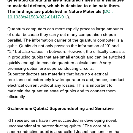
to material defects, which is decisive to eliminate them.
The findings are published in Nature Materials (
DOI:
10.1038/s41563-022-01417-9
).
Quantum computers can more rapidly process large amounts
of data, because they carry out many computation steps in
parallel. The information carrier of the quantum computer is a
qubit. Qubits do not only possess the information of “0” and
“1,” but also values in between. However, the difficulty consists
in producing qubits that are small enough and can be switched
quickly enough to execute quantum calculations. A very
promising option are superconducting circuits.
Superconductors are materials that have no electrical
resistance at extremely low temperatures and, hence, conduct
electrical current without any losses. This is important to
maintain the quantum state of qubits and to connect them
efficiently.
Gralmonium Qubits: Superconducting and Sensitive
KIT researchers have now succeeded in developing novel,
unconventional superconducting qubits. “The core of a
superconducting qubit is a so-called Josephson junction that