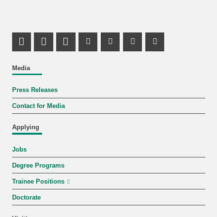
Share on X (Twitter)
Share on Facebook
LinkedIn Profile
Mastodon Profile
Youtube Profile
Instagram Profile
Facebook Pr
Media
Press Releases
Contact for Media
Applying
Jobs
Degree Programs
Trainee Positions
Doctorate