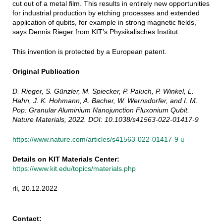
cut out of a metal film. This results in entirely new opportunities
for industrial production by etching processes and extended
application of qubits, for example in strong magnetic fields,”
says Dennis Rieger from KIT’s Physikalisches Institut.
This invention is protected by a European patent.
Original Publication
D. Rieger, S. Günzler, M. Spiecker, P. Paluch, P. Winkel, L.
Hahn, J. K. Hohmann, A. Bacher, W. Wernsdorfer, and I. M.
Pop: Granular Aluminium Nanojunction Fluxonium Qubit.
Nature Materials, 2022. DOI: 10.1038/s41563-022-01417-9
https://www.nature.com/articles/s41563-022-01417-9
Details on KIT Materials Center:
https://www.kit.edu/topics/materials.php
rli, 20.12.2022
Contact: