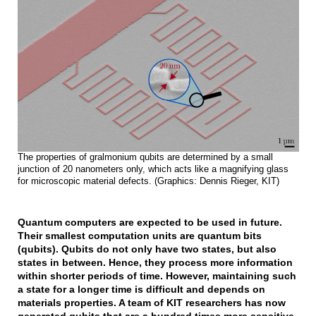
The properties of gralmonium qubits are determined by a small
junction of 20 nanometers only, which acts like a magnifying glass
for microscopic material defects. (Graphics: Dennis Rieger, KIT)
Quantum computers are expected to be used in future.
Their smallest computation units are quantum bits
(qubits). Qubits do not only have two states, but also
states in between. Hence, they process more information
within shorter periods of time. However, maintaining such
a state for a longer time is difficult and depends on
materials properties. A team of KIT researchers has now
generated qubits that are a hundred times more sensitive