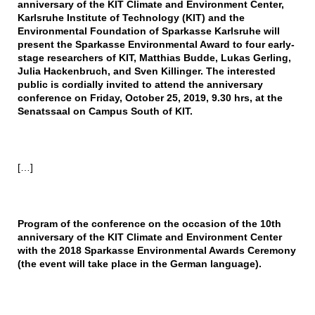
anniversary of the KIT Climate and Environment Center,
Karlsruhe Institute of Technology (KIT) and the
Environmental Foundation of Sparkasse Karlsruhe will
present the Sparkasse Environmental Award to four early-
stage researchers of KIT, Matthias Budde, Lukas Gerling,
Julia Hackenbruch, and Sven Killinger. The interested
public is cordially invited to attend the anniversary
conference on Friday, October 25, 2019, 9.30 hrs, at the
Senatssaal on Campus South of KIT.
[…]
Program of the conference on the occasion of the 10th
anniversary of the KIT Climate and Environment Center
with the 2018 Sparkasse Environmental Awards Ceremony
(the event will take place in the German language).