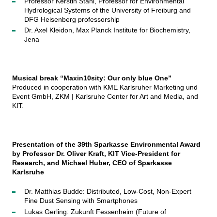
Professor Kerstin Stahl, Professor for Environmental
Hydrological Systems of the University of Freiburg and
DFG Heisenberg professorship
Dr. Axel Kleidon, Max Planck Institute for Biochemistry,
Jena
Musical break “Maxin10sity: Our only blue One”
Produced in cooperation with KME Karlsruher Marketing und
Event GmbH, ZKM | Karlsruhe Center for Art and Media, and
KIT.
Presentation of the 39th Sparkasse Environmental Award
by Professor Dr. Oliver Kraft, KIT Vice-President for
Research, and Michael Huber, CEO of Sparkasse
Karlsruhe
Dr. Matthias Budde: Distributed, Low-Cost, Non-Expert
Fine Dust Sensing with Smartphones
Lukas Gerling: Zukunft Fessenheim (Future of