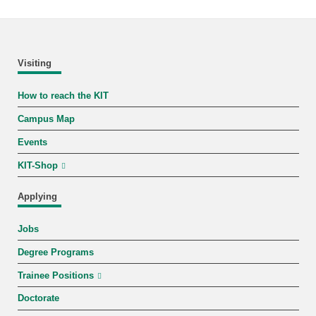
Visiting
How to reach the KIT
Campus Map
Events
KIT-Shop
Applying
Jobs
Degree Programs
Trainee Positions
Doctorate