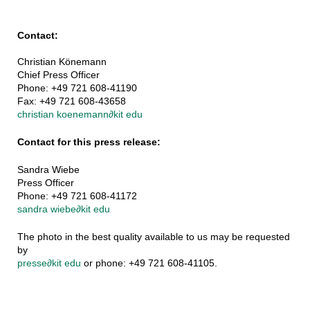
Contact:
Christian Könemann
Chief Press Officer
Phone: +49 721 608-41190
Fax: +49 721 608-43658
christian koenemann
∂
kit edu
Contact for this press release:
Sandra Wiebe
Press Officer
Phone: +49 721 608-41172
sandra wiebe
∂
kit edu
The photo in the best quality available to us may be requested
by
presse
∂
kit edu
or phone: +49 721 608-41105.