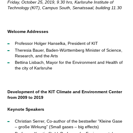
Friday, October 25, 2019, 9.30 hrs, Karlsruhe Institute of
Technology (KIT), Campus South, Senatssaal, building 11.30
Welcome Addresses
Professor Holger Hanselka, President of KIT
Theresia Bauer, Baden-Württemberg Minister of Science,
Research, and the Arts
Bettina Lisbach, Mayor for the Environment and Health of
the city of Karlsruhe
Development of the KIT Climate and Environment Center
from 2009 to 2019
Keynote Speakers
Christian Serrer, Co-author of the bestseller “Kleine Gase
– große Wirkung” (Small gases – big effects)