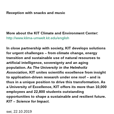
Reception with snacks and music
More about the KIT Climate and Environment Center:
http://www.klima-umwelt.kit.edu/english
In close partnership with society, KIT develops solutions
for urgent challenges – from climate change, energy
transition and sustainable use of natural resources to
artificial intelligence, sovereignty and an aging
population. As
The University in the Helmholtz
Association
, KIT unites scientific excellence from insight
to application-driven research under one roof – and is
thus in a unique position to drive this transformation. As
a University of Excellence, KIT offers its more than 10,000
employees and 22,800 students outstanding
opportunities to shape a sustainable and resilient future.
KIT – Science for Impact.
swi, 22.10.2019