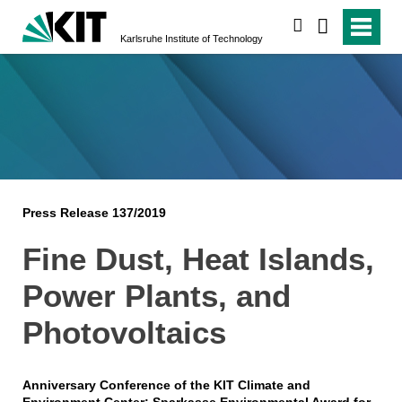
search
Karlsruhe Institute of Technology
Press Release 137/2019
Fine Dust, Heat Islands,
Power Plants, and
Photovoltaics
Anniversary Conference of the KIT Climate and