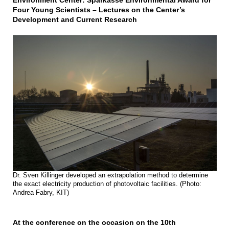
Environment Center: Sparkasse Environmental Award for
Four Young Scientists – Lectures on the Center’s
Development and Current Research
Dr. Sven Killinger developed an extrapolation method to determine
the exact electricity production of photovoltaic facilities. (Photo:
Andrea Fabry, KIT)
At the conference on the occasion on the 10th