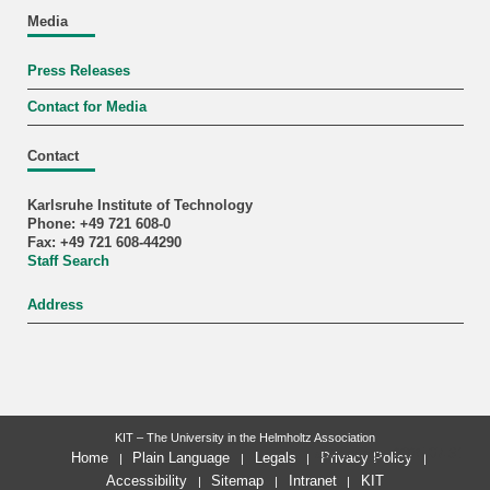
Media
Press Releases
Contact for Media
Contact
Karlsruhe Institute of Technology
Phone: +49 721 608-0
Fax: +49 721 608-44290
Staff Search
Address
KIT – The University in the Helmholtz Association
last change: 2025-07-31
Home
Plain Language
Legals
Privacy Policy
Accessibility
Sitemap
Intranet
KIT