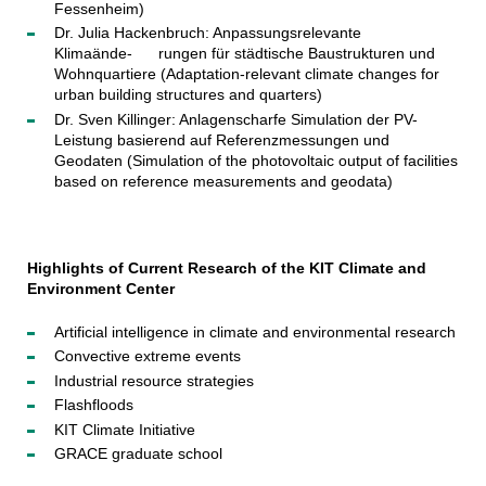
Fessenheim)
Dr. Julia Hackenbruch: Anpassungsrelevante
Klimaände- rungen für städtische Baustrukturen und
Wohnquartiere (Adaptation-relevant climate changes for
urban building structures and quarters)
Dr. Sven Killinger: Anlagenscharfe Simulation der PV-
Leistung basierend auf Referenzmessungen und
Geodaten (Simulation of the photovoltaic output of facilities
based on reference measurements and geodata)
Highlights of Current Research of the KIT Climate and
Environment Center
Artificial intelligence in climate and environmental research
Convective extreme events
Industrial resource strategies
Flashfloods
KIT Climate Initiative
GRACE graduate school