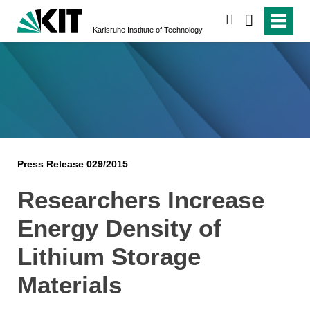
search
Karlsruhe Institute of Technology
Press Release 029/2015
Researchers Increase
Energy Density of
Lithium Storage
Materials