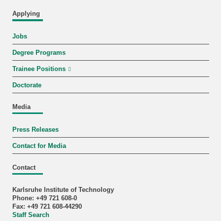
Applying
Jobs
Degree Programs
Trainee Positions
Doctorate
Media
Press Releases
Contact for Media
Contact
Karlsruhe Institute of Technology
Phone: +49 721 608-0
Fax: +49 721 608-44290
Staff Search