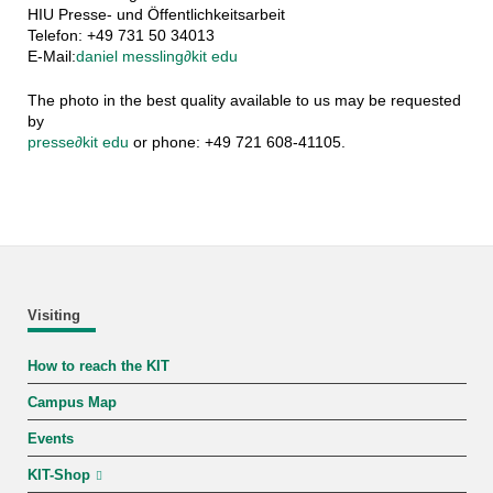
HIU Presse- und Öffentlichkeitsarbeit
Telefon: +49 731 50 34013
E-Mail:
daniel messling
∂
kit edu
The photo in the best quality available to us may be requested
by
presse
∂
kit edu
or phone: +49 721 608-41105.
Visiting
How to reach the KIT
Campus Map
Events
KIT-Shop