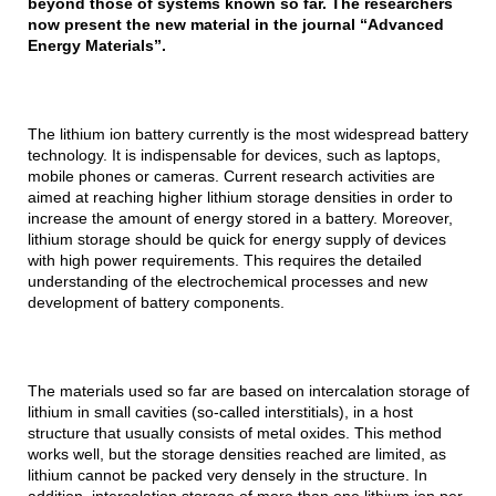
beyond those of systems known so far. The researchers
now present the new material in the journal “Advanced
Energy Materials”.
The lithium ion battery currently is the most widespread battery
technology. It is indispensable for devices, such as laptops,
mobile phones or cameras. Current research activities are
aimed at reaching higher lithium storage densities in order to
increase the amount of energy stored in a battery. Moreover,
lithium storage should be quick for energy supply of devices
with high power requirements. This requires the detailed
understanding of the electrochemical processes and new
development of battery components.
The materials used so far are based on intercalation storage of
lithium in small cavities (so-called interstitials), in a host
structure that usually consists of metal oxides. This method
works well, but the storage densities reached are limited, as
lithium cannot be packed very densely in the structure. In