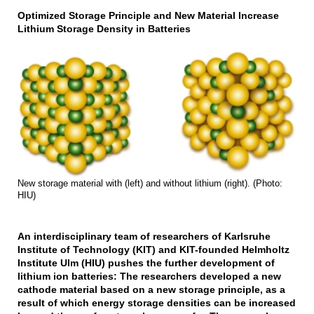
Optimized Storage Principle and New Material Increase
Lithium Storage Density in Batteries
New storage material with (left) and without lithium (right). (Photo:
HIU)
An interdisciplinary team of researchers of Karlsruhe
Institute of Technology (KIT) and KIT-founded Helmholtz
Institute Ulm (HIU) pushes the further development of
lithium ion batteries: The researchers developed a new
cathode material based on a new storage principle, as a
result of which energy storage densities can be increased