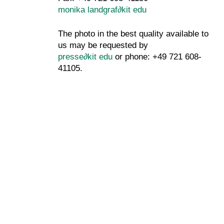
monika landgraf
∂
kit edu
The photo in the best quality available to
us may be requested by
presse
∂
kit edu
or phone: +49 721 608-
41105.