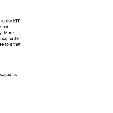
at the KIT.
 most
ty. More
ance further
e to it that
isaged as