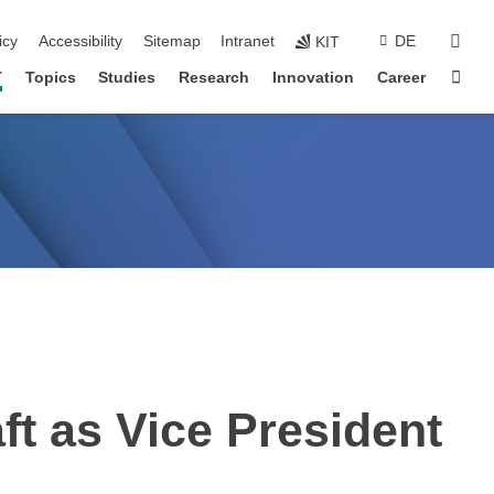
sear
icy
Accessibility
Sitemap
Intranet
DE
KIT
Sta
T
Topics
Studies
Research
Innovation
Career
ft as Vice President