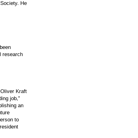
 Society. He
 been
al research
Oliver Kraft
ing job,”
blishing an
uture
person to
resident