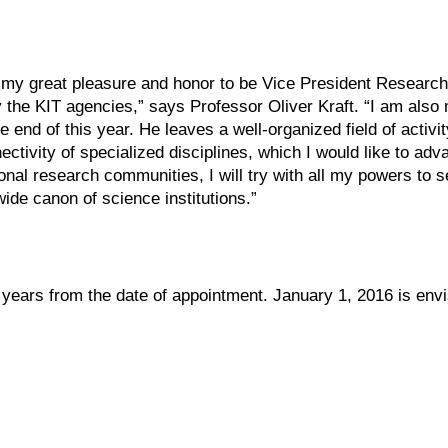
 is my great pleasure and honor to be Vice President Research 
 the KIT agencies,” says Professor Oliver Kraft. “I am also
e end of this year. He leaves a well-organized field of activi
ctivity of specialized disciplines, which I would like to adv
nal research communities, I will try with all my powers to se
wide canon of science institutions.”
x years from the date of appointment. January 1, 2016 is env