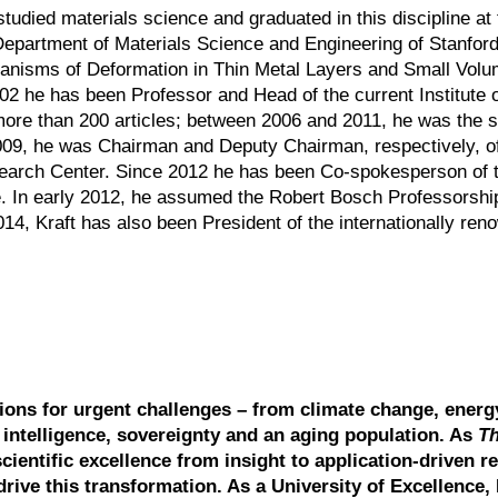
tudied materials science and graduated in this discipline at 
 Department of Materials Science and Engineering of Stanford
hanisms of Deformation in Thin Metal Layers and Small Volu
002 he has been Professor and Head of the current Institute 
 of more than 200 articles; between 2006 and 2011, he was th
009, he was Chairman and Deputy Chairman, respectively, of
esearch Center. Since 2012 he has been Co-spokesperson of 
In early 2012, he assumed the Robert Bosch Professorship
014, Kraft has also been President of the internationally re
tions for urgent challenges – from climate change, energ
l intelligence, sovereignty and an aging population. As
T
scientific excellence from insight to application-driven r
drive this transformation. As a University of Excellence, 