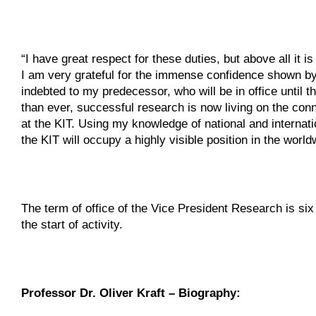
“I have great respect for these duties, but above all it
I am very grateful for the immense confidence shown by
indebted to my predecessor, who will be in office until th
than ever, successful research is now living on the conne
at the KIT. Using my knowledge of national and internatio
the KIT will occupy a highly visible position in the world
The term of office of the Vice President Research is si
the start of activity.
Professor Dr. Oliver Kraft – Biography: