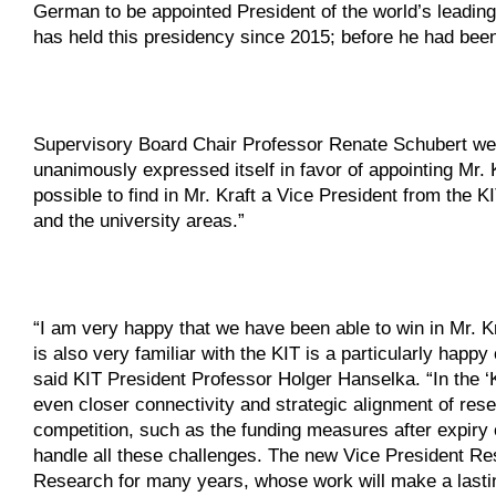
German to be appointed President of the world’s leading
has held this presidency since 2015; before he had been
Supervisory Board Chair Professor Renate Schubert wel
unanimously expressed itself in favor of appointing Mr. 
possible to find in Mr. Kraft a Vice President from the K
and the university areas.”
“I am very happy that we have been able to win in Mr. Kr
is also very familiar with the KIT is a particularly happ
said KIT President Professor Holger Hanselka. “In the ‘
even closer connectivity and strategic alignment of resea
competition, such as the funding measures after expiry of
handle all these challenges. The new Vice President Re
Research for many years, whose work will make a lasti