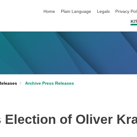
skip navigation
Home
Plain Language
Legals
Privacy Pol
KI
Archive Press Releases
Releases
Election of Oliver Kra