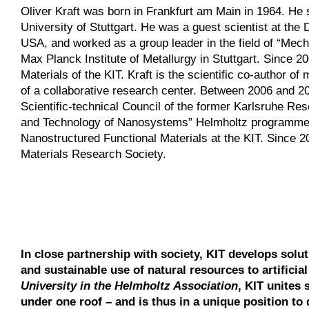
Oliver Kraft was born in Frankfurt am Main in 1964. He s
University of Stuttgart. He was a guest scientist at the
USA, and worked as a group leader in the field of “Mec
Max Planck Institute of Metallurgy in Stuttgart. Since 2
Materials of the KIT. Kraft is the scientific co-author
of a collaborative research center. Between 2006 and 2
Scientific-technical Council of the former Karlsruhe R
and Technology of Nanosystems” Helmholtz programme. 
Nanostructured Functional Materials at the KIT. Since 2
Materials Research Society.
In close partnership with society, KIT develops solu
and sustainable use of natural resources to artificia
University in the Helmholtz Association
, KIT unites 
under one roof – and is thus in a unique position to 