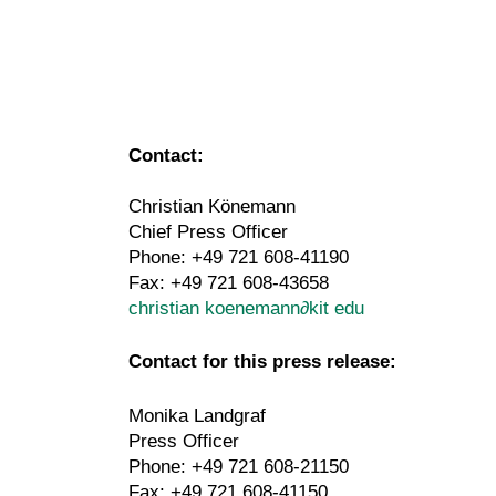
Contact:
Christian Könemann
Chief Press Officer
Phone: +49 721 608-41190
Fax: +49 721 608-43658
christian koenemann
∂
kit edu
Contact for this press release:
Monika Landgraf
Press Officer
Phone: +49 721 608-21150
Fax: +49 721 608-41150