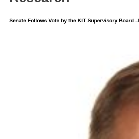
Senate Follows Vote by the KIT Supervisory Board –