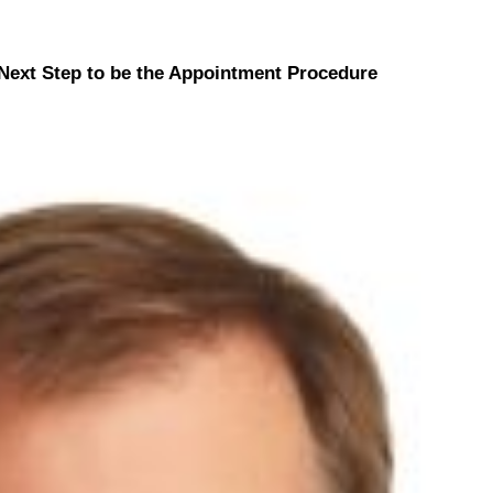
Next Step to be the Appointment Procedure