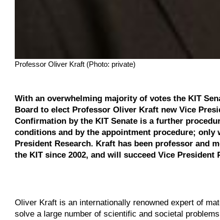
Professor Oliver Kraft (Photo: private)
With an overwhelming majority of votes the KIT Sen
Board to elect Professor Oliver Kraft new Vice Presi
Confirmation by the KIT Senate is a further procedura
conditions and by the appointment procedure; only w
President Research. Kraft has been professor and mem
the KIT since 2002, and will succeed Vice President P
Oliver Kraft is an internationally renowned expert of ma
solve a large number of scientific and societal problems. I