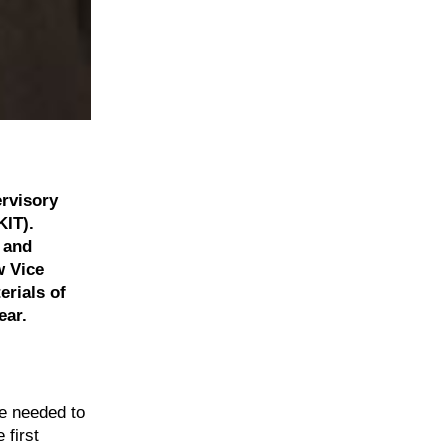
rvisory
KIT).
s and
w Vice
erials of
ear.
ne needed to
 first