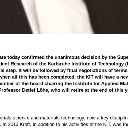
ate today confirmed the unanimous decision by the Supe
dent Research of the Karlsruhe Institute of Technology (
l step. It will be followed by final negotiations of term
hen all this has been completed, the KIT will have a ne
ber of the board chairing the Institute for Applied Mat
rofessor Detlef Löhe, who will retire at the end of this y
terials science and materials technology, now a key discipli
n 2013 Kraft, in addition to his activities at the KIT, was the