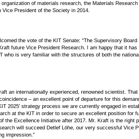
 organization of materials research, the Materials Research
 Vice President of the Society in 2014.
comed the vote of the KIT Senate: “The Supervisory Board
Kraft future Vice President Research. I am happy that it has
IT who is very familiar with the structures of both the nation
aft an internationally experienced, renowned scientist. That 
y coincidence – an excellent point of departure for this demand
KIT 2025’ strategy process we are currently engaged in esta
rch at the KIT in order to secure an excellent position for f
 the Excellence Initiative after 2017. Mr. Kraft is the right 
search will succeed Detlef Löhe, our very successful Vice P
ng impression.”