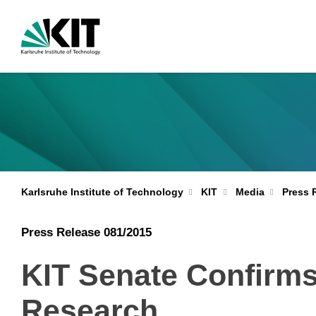
Karlsruhe Institute of Technology
KIT
Media
Press 
Press Release 081/2015
KIT Senate Confirms 
Research