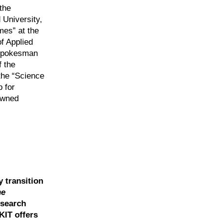
the
 University,
mes” at the
of Applied
e spokesman
 the
the “Science
 for
nowned
y transition
he
esearch
KIT offers