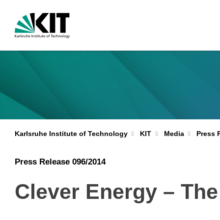
Karlsruhe Institute of Technology
KIT
Media
Press 
Press Release 096/2014
Clever Energy – Th