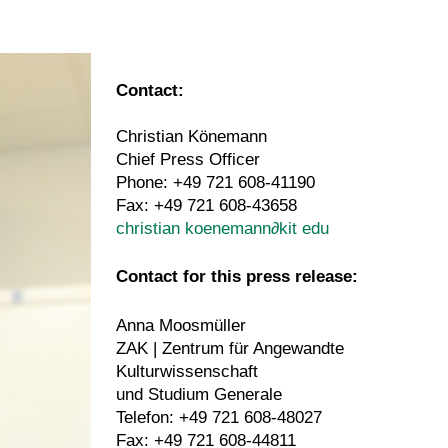
Contact:
Christian Könemann
Chief Press Officer
Phone: +49 721 608-41190
Fax: +49 721 608-43658
christian koenemann
∂
kit edu
Contact for this press release:
Anna Moosmüller
ZAK | Zentrum für Angewandte
Kulturwissenschaft
und Studium Generale
Telefon: +49 721 608-48027
Fax: +49 721 608-44811