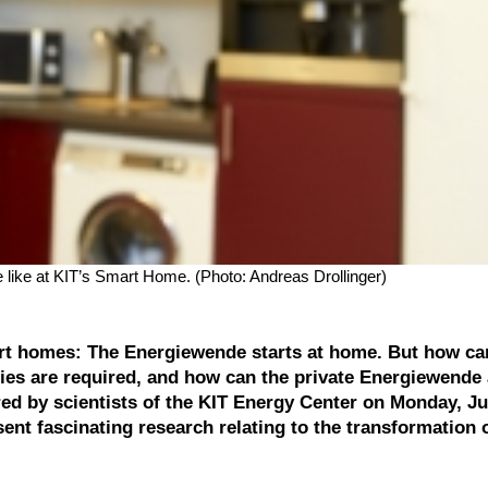
like at KIT’s Smart Home. (Photo: Andreas Drollinger)
smart homes: The Energiewende starts at home. But how ca
gies are required, and how can the private Energiewende
d by scientists of the KIT Energy Center on Monday, Jul
esent fascinating research relating to the transformation 