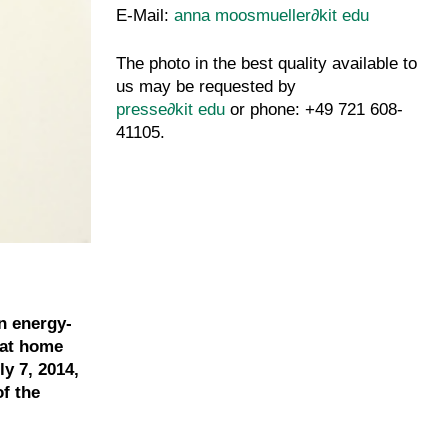
E-Mail:
anna moosmueller
∂
kit edu
The photo in the best quality available to
us may be requested by
presse
∂
kit edu
or phone: +49 721 608-
41105.
n energy-
 at home
y 7, 2014,
of the