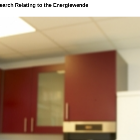
search Relating to the Energiewende