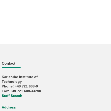
Contact
Karlsruhe Institute of
Technology
Phone: +49 721 608-0
Fax: +49 721 608-44290
Staff Search
Address