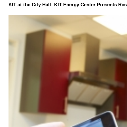
KIT at the City Hall: KIT Energy Center Presents Re