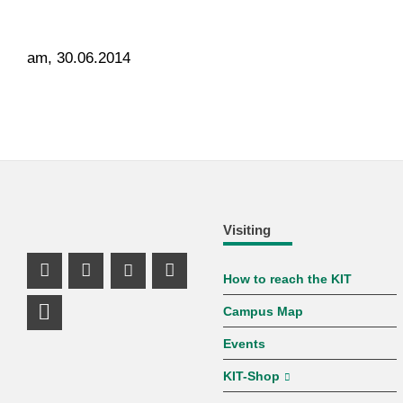
am, 30.06.2014
Visiting
How to reach the KIT
Instagram Profile
Facebook Profile
Youtube Profile
Mastodon Profile
Campus Map
LinkedIn Profile
Events
KIT-Shop