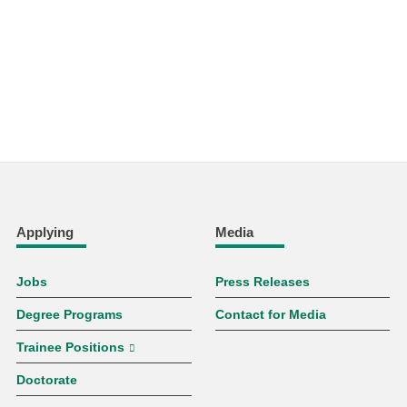
Applying
Media
Jobs
Press Releases
Degree Programs
Contact for Media
Trainee Positions
Doctorate