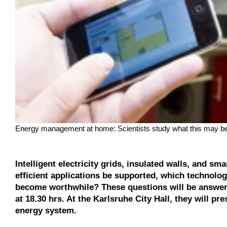
Energy management at home: Scientists study what this may be 
Intelligent electricity grids, insulated walls, and 
efficient applications be supported, which technolo
become worthwhile? These questions will be answere
at 18.30 hrs. At the Karlsruhe City Hall, they will pr
energy system.