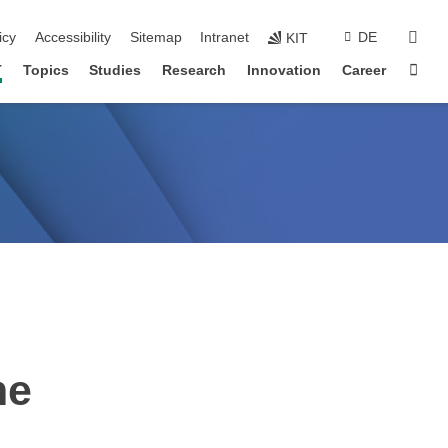
sear
icy
Accessibility
Sitemap
Intranet
DE
KIT
Sta
T
Topics
Studies
Research
Innovation
Career
me