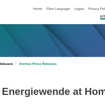
skip navigation
Home
Plain Language
Legals
Privacy Pol
KI
Archive Press Releases
Releases
e Energiewende at Ho