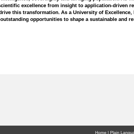
scientific excellence from insight to application-driven r
drive this transformation. As a University of Excellence, 
outstanding opportunities to shape a sustainable and res
Home
Plain Langu