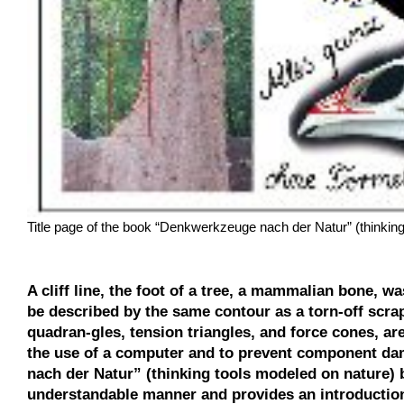
Title page of the book “Denkwerkzeuge nach der Natur” (thinking
A cliff line, the foot of a tree, a mammalian bone, w
be described by the same contour as a torn-off scrap
quadran-gles, tension triangles, and force cones, ar
the use of a computer and to prevent component d
nach der Natur” (thinking tools modeled on nature) 
understandable manner and provides an introduction