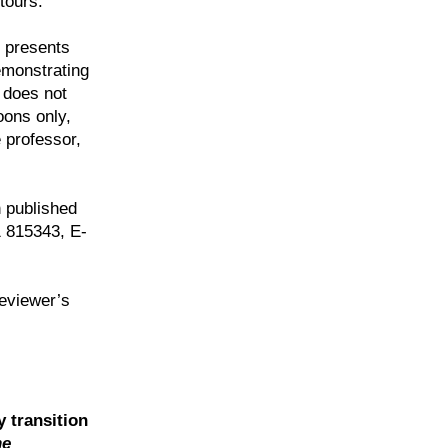
tours.
 presents
emonstrating
e does not
oons only,
 professor,
 published
 815343, E-
reviewer’s
y transition
he