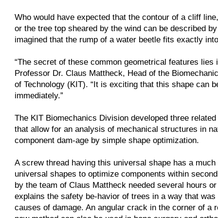
Who would have expected that the contour of a cliff lin
or the tree top sheared by the wind can be described b
imagined that the rump of a water beetle fits exactly in
“The secret of these common geometrical features lies i
Professor Dr. Claus Mattheck, Head of the Biomechanics 
of Technology (KIT). “It is exciting that this shape can
immediately.”
The KIT Biomechanics Division developed three related t
that allow for an analysis of mechanical structures in 
component dam-age by simple shape optimization.
A screw thread having this universal shape has a much l
universal shapes to optimize components within secon
by the team of Claus Mattheck needed several hours or 
explains the safety be-havior of trees in a way that was 
causes of damage. An angular crack in the corner of a ro