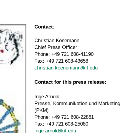
Contact:
Christian Könemann
Chief Press Officer
Phone: +49 721 608-41190
Fax: +49 721 608-43658
christian koenemann
∂
kit edu
Contact for this press release:
Inge Arnold
Presse, Kommunikation und Marketing
(PKM)
Phone: +49 721 608-22861
Fax: +49 721 608-25080
inge arnold
∂
kit edu