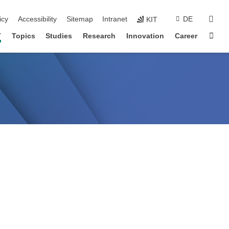
sear
icy
Accessibility
Sitemap
Intranet
DE
KIT
Sta
T
Topics
Studies
Research
Innovation
Career