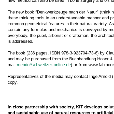
new method can also be used in bone surgery and ortho
The new book “Denkwerkzeuge nach der Natur” (thinking
these thinking tools in an understandable manner and pr
common geometrical features in their natural variety. As
contain any formulas and mechanics is conveyed by mea
everybody, the pupil, arborist or craftsman, the archite
is addressed.
The book (236 pages, ISBN 978-3-923704-73-6) by Claus 
and may be purchased from the Buchhandlung Hoser & 
mail:
mende
∂
schweitzer-online de
) or from www.fabibook
Representatives of the media may contact Inge Arnold 
copy.
In close partnership with society, KIT develops solu
and sustainable use of natural resources to artificia