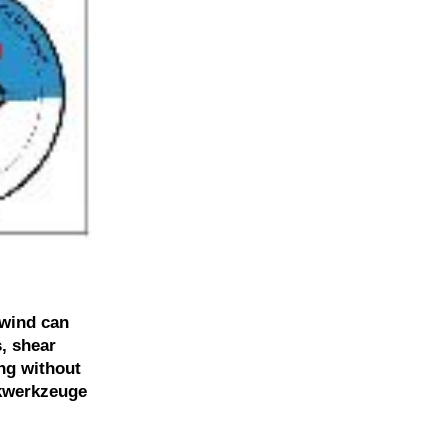
 wind can
, shear
ing without
nkwerkzeuge