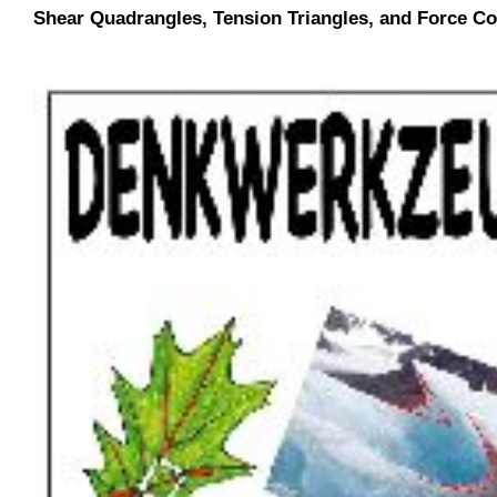
Shear Quadrangles, Tension Triangles, and Force Co