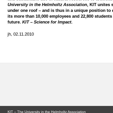
University in the Helmholtz Association
, KIT unites 
under one roof – and is thus in a unique position to 
its more than 10,000 employees and 22,800 students 
future.
KIT – Science for Impact.
jh, 02.11.2010
KIT – The University in the Helmholtz Association