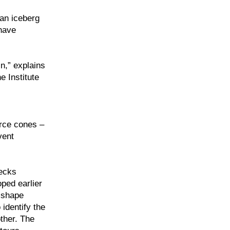
 an iceberg
 have
n,” explains
e Institute
orce cones –
vent
hecks
ped earlier
 shape
 identify the
ther. The