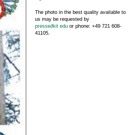
The photo in the best quality available to
us may be requested by
presse
∂
kit edu
or phone: +49 721 608-
41105.