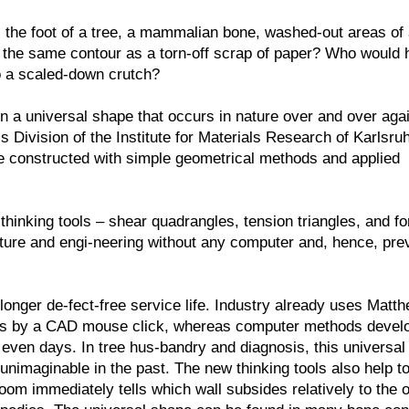
e, the foot of a tree, a mammalian bone, washed-out areas of
y the same contour as a torn-off scrap of paper? Who would
to a scaled-down crutch?
n a universal shape that occurs in nature over and over agai
Division of the Institute for Materials Research of Karlsruh
 be constructed with simple geometrical methods and applied
hinking tools – shear quadrangles, tension triangles, and f
nature and engi-neering without any computer and, hence, pre
onger de-fect-free service life. Industry already uses Matt
ds by a CAD mouse click, whereas computer methods develo
even days. In tree hus-bandry and diagnosis, this universal
unimaginable in the past. The new thinking tools also help to
om immediately tells which wall subsides relatively to the o