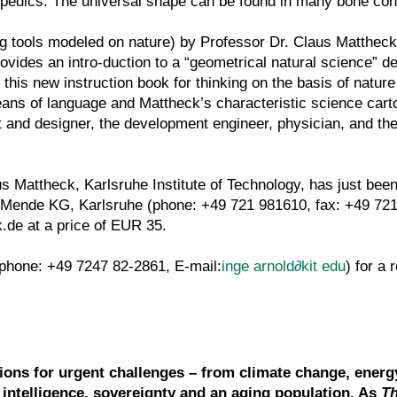
pedics. The universal shape can be found in many bone con
 tools modeled on nature) by Professor Dr. Claus Mattheck
ovides an intro-duction to a “geometrical natural science” d
 this new instruction book for thinking on the basis of natur
ns of language and Mattheck’s characteristic science cart
ct and designer, the development engineer, physician, and the
Mattheck, Karlsruhe Institute of Technology, has just been
Mende KG, Karlsruhe (phone: +49 721 981610, fax: +49 721
.de at a price of EUR 35.
(phone: +49 7247 82-2861, E-mail:
inge arnold
∂
kit edu
) for a 
tions for urgent challenges – from climate change, energ
l intelligence, sovereignty and an aging population. As
T