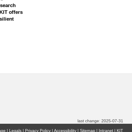
esearch
KIT offers
ilient
last change: 2025-07-31
age
Legals
Privacy Policy
Accessibility
Sitemap
Intranet
KIT