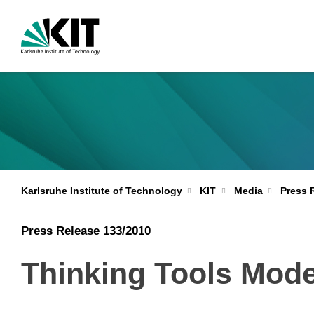
Karlsruhe Institute of Technology
KIT
Media
Press 
Press Release 133/2010
Thinking Tools Mode