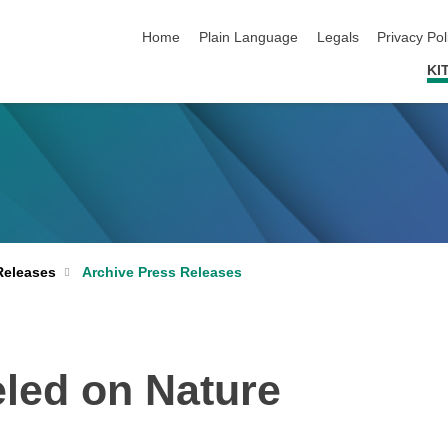
skip navigation
Home
Plain Language
Legals
Privacy Pol
KI
Archive Press Releases
Releases
led on Nature