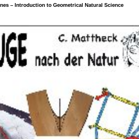
nes – Introduction to Geometrical Natural Science