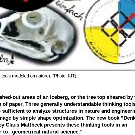
 tools modeled on nature). (Photo: KIT)
ashed-out areas of an iceberg, or the tree top sheared by
 of paper. Three generally understandable thinking tools
e sufficient to analyze structures in nature and engineer
amage by simple shape optimization. The new book “De
by Claus Mattheck presents these thinking tools in an
 to “geometrical natural science.”