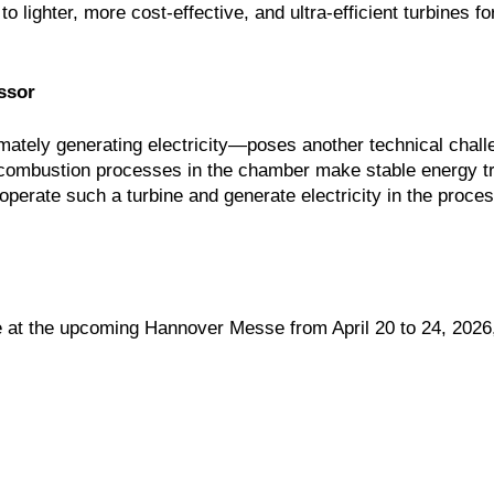
 lighter, more cost-effective, and ultra-efficient turbines f
ssor
ately generating electricity—poses another technical chall
e combustion processes in the chamber make stable energy tr
 operate such a turbine and generate electricity in the proce
ne at the upcoming Hannover Messe from April 20 to 24, 2026,