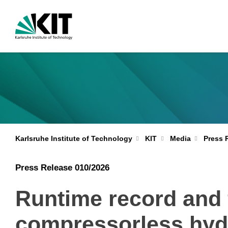
Karlsruhe Institute of Technology
KIT
Media
Press 
Press Release 010/2026
Runtime record and fi
compressorless hyd