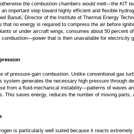
nd—otherwise the combustion chambers would melt—the KIT t
 an important step toward highly efficient and flexible hydr
iel Banuti, Director of the Institute of Thermal Energy Tech
 that no energy is required to compress the air before igniti
lants or under aircraft wings, consumes about 50 percent of
t combustion—power that is then unavailable for electricity g
pression
le of pressure-gain combustion. Unlike conventional gas tur
this system generates the necessary high pressure through de
e from a fluid-mechanical instability—patterns of waves an
. This saves energy, reduces the number of moving parts, 
s
ogen is particularly well suited because it reacts extremely