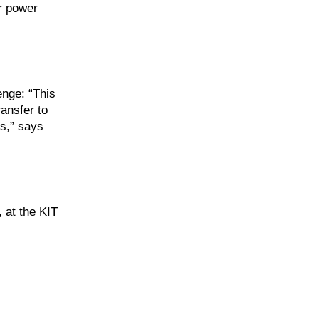
or power
enge: “This
ansfer to
ss,” says
 at the KIT