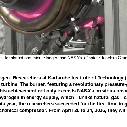
s for almost one minute longer than NASA’s. (Photos: Joachim Grun
ogen: Researchers at Karlsruhe Institute of Technology (
turbine. The burner, featuring a revolutionary pressure-
his achievement not only exceeds NASA’s previous reco
 hydrogen in energy supply, which—unlike natural gas—c
s year, the researchers succeeded for the first time in 
chanical compressor. From April 20 to 24, 2026, they wil