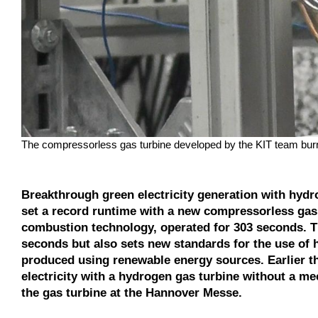
The compressorless gas turbine developed by the KIT team burn
Breakthrough green electricity generation with hydr
set a record runtime with a new compressorless gas 
combustion technology, operated for 303 seconds. T
seconds but also sets new standards for the use of
produced using renewable energy sources. Earlier thi
electricity with a hydrogen gas turbine without a me
the gas turbine at the Hannover Messe.