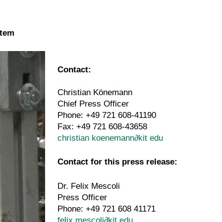
stem
Contact:
Christian Könemann
Chief Press Officer
Phone: +49 721 608-41190
Fax: +49 721 608-43658
christian koenemann
∂
kit edu
Contact for this press release:
Dr. Felix Mescoli
Press Officer
Phone: +49 721 608 41171
felix mescoli
∂
kit edu