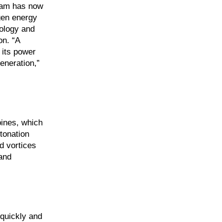
eam has now
ogen energy
nology and
on. “A
 its power
eneration,”
bines, which
tonation
d vortices
and
 quickly and