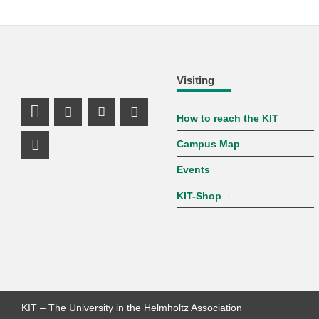
Visiting
How to reach the KIT
LinkedIn Profile
Mastodon Profile
Youtube Profile
Instagram Profile
Campus Map
Facebook Profile
Events
KIT-Shop
KIT – The University in the Helmholtz Association