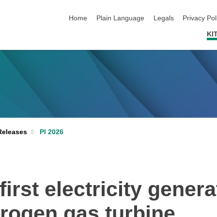
skip navigation
Home
Plain Language
Legals
Privacy Pol
KI
PI 2026
Releases
rst electricity genera
rogen gas turbine