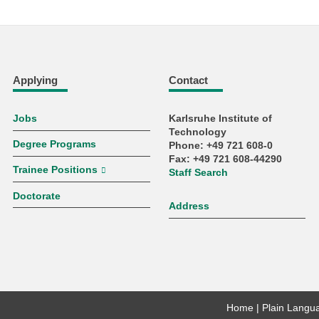
Applying
Contact
Jobs
Karlsruhe Institute of
Technology
Degree Programs
Phone: +49 721 608-0
Fax: +49 721 608-44290
Trainee Positions
Staff Search
Doctorate
Address
Home
Plain Langu