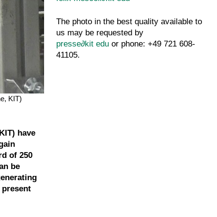
The photo in the best quality available to
us may be requested by
presse
∂
kit edu
or phone: +49 721 608-
41105.
e, KIT)
KIT) have
gain
rd of 250
an be
generating
l present