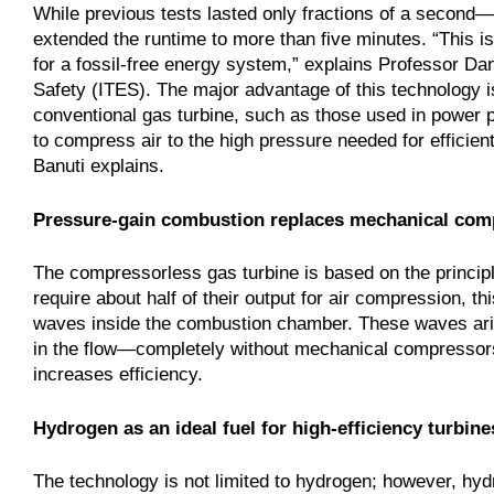
While previous tests lasted only fractions of a seco
extended the runtime to more than five minutes. “This is
for a fossil-free energy system,” explains Professor Dan
Safety (ITES). The major advantage of this technology is
conventional gas turbine, such as those used in power p
to compress air to the high pressure needed for efficien
Banuti explains.
Pressure‑gain combustion replaces mechanical com
The compressorless gas turbine is based on the princip
require about half of their output for air compression, 
waves inside the combustion chamber. These waves aris
in the flow—completely without mechanical compressors
increases efficiency.
Hydrogen as an ideal fuel for high‑efficiency turbine
The technology is not limited to hydrogen; however, hydr