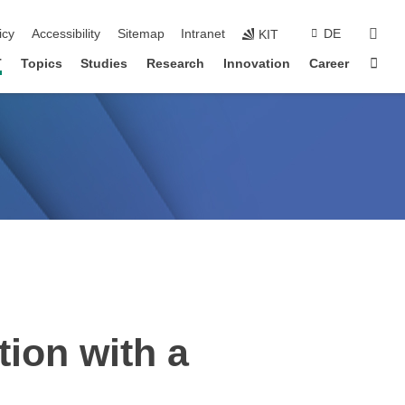
sear
icy
Accessibility
Sitemap
Intranet
DE
KIT
Sta
T
Topics
Studies
Research
Innovation
Career
tion with a