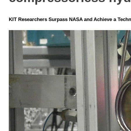
KIT Researchers Surpass NASA and Achieve a Techn