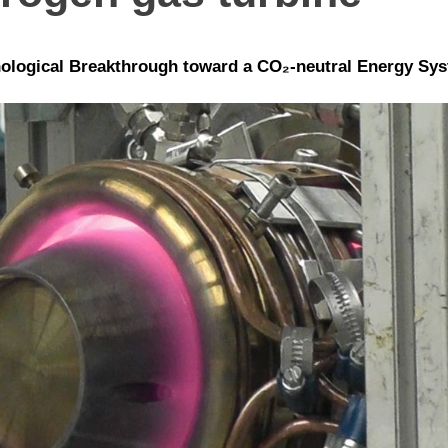
ological Breakthrough toward a CO₂-neutral Energy Sy