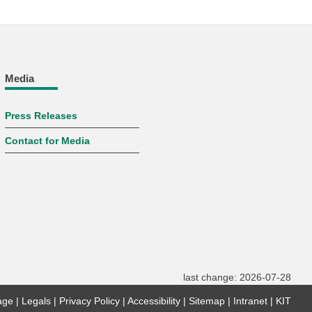
Media
Press Releases
Contact for Media
last change: 2026-07-28
age
Legals
Privacy Policy
Accessibility
Sitemap
Intranet
KIT