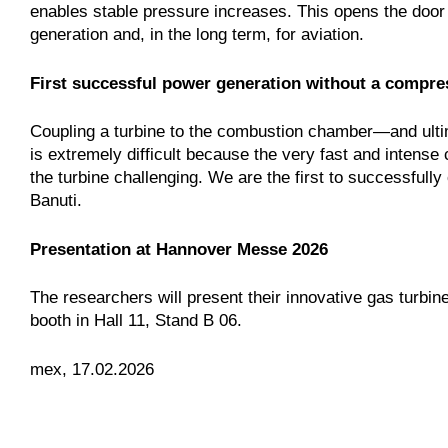
enables stable pressure increases. This opens the door to
generation and, in the long term, for aviation.
First successful power generation without a compre
Coupling a turbine to the combustion chamber—and ultim
is extremely difficult because the very fast and intens
the turbine challenging. We are the first to successfully
Banuti.
Presentation at Hannover Messe 2026
The researchers will present their innovative gas turbi
booth in Hall 11, Stand B 06.
mex, 17.02.2026