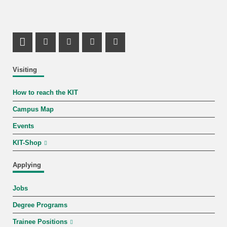
LinkedIn Profile
Mastodon Profile
Youtube Profile
Instagram Profile
Facebook Profile
Visiting
How to reach the KIT
Campus Map
Events
KIT-Shop
Applying
Jobs
Degree Programs
Trainee Positions