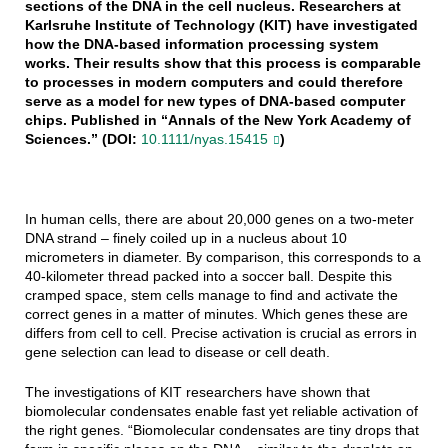
sections of the DNA in the cell nucleus. Researchers at
Karlsruhe Institute of Technology (KIT) have investigated
how the DNA-based information processing system
works. Their results show that this process is comparable
to processes in modern computers and could therefore
serve as a model for new types of DNA-based computer
chips. Published in “Annals of the New York Academy of
Sciences.” (DOI:
10.1111/nyas.15415
)
In human cells, there are about 20,000 genes on a two-meter
DNA strand – finely coiled up in a nucleus about 10
micrometers in diameter. By comparison, this corresponds to a
40-kilometer thread packed into a soccer ball. Despite this
cramped space, stem cells manage to find and activate the
correct genes in a matter of minutes. Which genes these are
differs from cell to cell. Precise activation is crucial as errors in
gene selection can lead to disease or cell death.
The investigations of KIT researchers have shown that
biomolecular condensates enable fast yet reliable activation of
the right genes. “Biomolecular condensates are tiny drops that