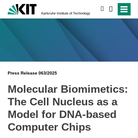
search
Karlsruhe Institute of Technology
Press Release 063/2025
Molecular Biomimetics:
The Cell Nucleus as a
Model for DNA-based
Computer Chips