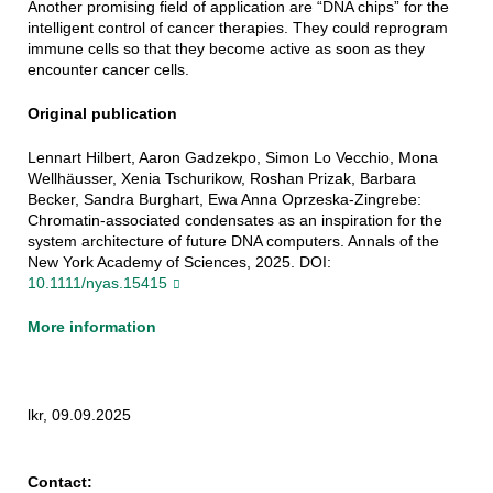
Another promising field of application are “DNA chips” for the
intelligent control of cancer therapies. They could reprogram
immune cells so that they become active as soon as they
encounter cancer cells.
Original publication
Lennart Hilbert, Aaron Gadzekpo, Simon Lo Vecchio, Mona
Wellhäusser, Xenia Tschurikow, Roshan Prizak, Barbara
Becker, Sandra Burghart, Ewa Anna Oprzeska-Zingrebe:
Chromatin-associated condensates as an inspiration for the
system architecture of future DNA computers. Annals of the
New York Academy of Sciences, 2025. DOI:
10.1111/nyas.15415
More information
lkr, 09.09.2025
Contact: