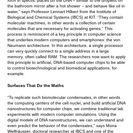
form in specific places on the DNA – similar to the droplets on
the bathroom mirror after a hot shower – and behave like oil in
water,” says Professor Lennart Hilbert from the Institute of
Biological and Chemical Systems (IBCS) at KIT. “They contain
molecular machines, in other words a collection of certain
molecules that are necessary for activating genes.” This
process is reminiscent of a key principle in computer science
that underlies modern computers and smartphones: the von
Neumann architecture. In this architecture, a single processor
can very quickly connect to a single address in a large
memory, often called RAM. The researchers now want to apply
this principle to artificial, DNA-based computer chips to be able
to control biotechnological and biomedical applications, for
example.
Surfaces That Do the Maths
“To replicate such biomolecular condensates, in other words
the computing centers of the cell nuclei, and build artificial DNA
nanostructures for computer chips, we combine traditional lab
experiments with modern computer simulations. Using the
digital models of DNA nanostructures, we can understand and
even predict the behavior of the condensates,” says Mona
Wellhäusser, doctoral researcher at IBCS and one of the