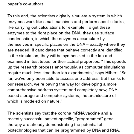
paper’s co-authors.
To this end, the scientists digitally simulate a system in which
enzymes work like small machines and perform specific tasks,
like carrying out calculations for example. To get these
enzymes to the right place on the DNA, they use surface
condensation, in which the enzymes accumulate by
themselves in specific places on the DNA – exactly where they
are needed. If candidates that behave correctly are identified
in the simulation, they will be synthesized in the lab and
examined in test tubes for their actual properties. “This speeds
up the research process enormously, as computer simulations
require much less time than lab experiments,” says Hilbert. “So
far, we’ve only been able to access one address. But thanks to
our research, we’re paving the way for developing a more
comprehensive address system and completely new, DNA-
based storage and computer systems, the architecture of
which is modeled on nature.”
The scientists say that the corona mRNA vaccine and a
recently successful patient-specific, “programmed” gene
therapy are already demonstrating the potential of
biotechnologies that can be programmed by DNA and RNA.