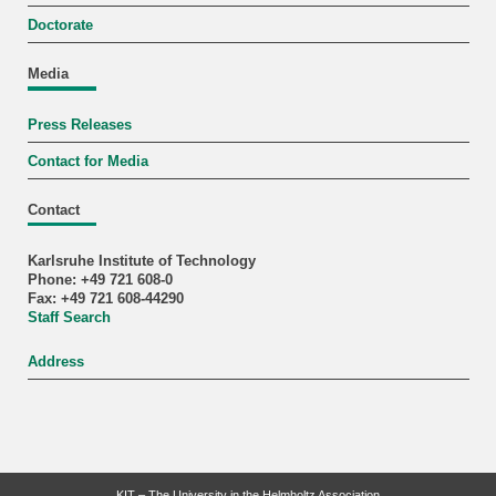
Doctorate
Media
Press Releases
Contact for Media
Contact
Karlsruhe Institute of Technology
Phone: +49 721 608-0
Fax: +49 721 608-44290
Staff Search
Address
KIT – The University in the Helmholtz Association