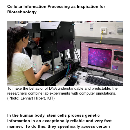
Cellular Information Processing as Inspiration for
Biotechnology
To make the behavior of DNA understandable and predictable, the
researchers combine lab experiments with computer simulations.
(Photo: Lennart Hilbert, KIT)
In the human body, stem cells process genetic
information in an exceptionally reliable and very fast
manner. To do this, they specifically access certain