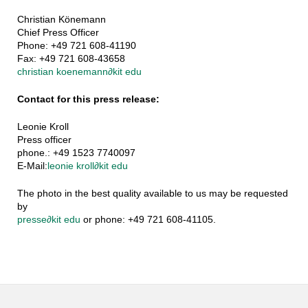
Christian Könemann
Chief Press Officer
Phone: +49 721 608-41190
Fax: +49 721 608-43658
christian koenemann
∂
kit edu
Contact for this press release:
Leonie Kroll
Press officer
phone.: +49 1523 7740097
E-Mail:
leonie kroll
∂
kit edu
The photo in the best quality available to us may be requested
by
presse
∂
kit edu
or phone: +49 721 608-41105.