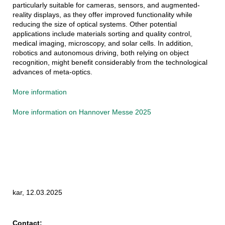
particularly suitable for cameras, sensors, and augmented-
reality displays, as they offer improved functionality while
reducing the size of optical systems. Other potential
applications include materials sorting and quality control,
medical imaging, microscopy, and solar cells. In addition,
robotics and autonomous driving, both relying on object
recognition, might benefit considerably from the technological
advances of meta-optics.
More information
More information on Hannover Messe 2025
kar, 12.03.2025
Contact: