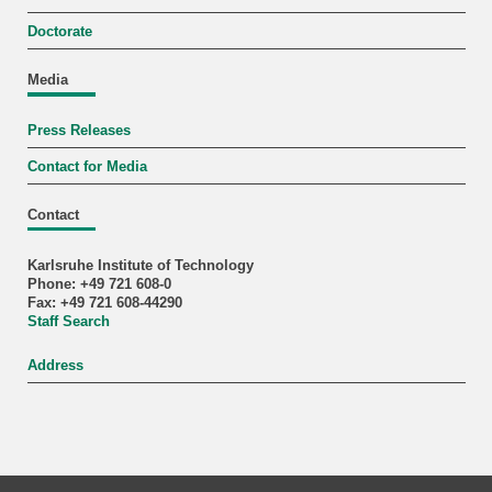
Doctorate
Media
Press Releases
Contact for Media
Contact
Karlsruhe Institute of Technology
Phone: +49 721 608-0
Fax: +49 721 608-44290
Staff Search
Address