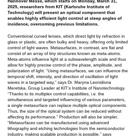
Hannover Messe, which starts on Monday, March 31,
2025, researchers from KIT (Karlsruhe Institute of
Technology) will present an optical component that
enables highly efficient light control at steep angles of
incidence, overcoming previous limitations.
Conventional curved lenses, which direct light by refraction in
glass or plastic, are often bulky and heavy, offering only limited
control of light waves. Metasurfaces, in contrast, are flat and
consist of an array of tiny structures known as meta-atoms.
Meta-atoms influence light at a subwavelength scale and thus
allow for highly precise control of the phase, amplitude, and
polarization of light. “Using metasurfaces, we can influence the
temporal shift, intensity, and direction of oscillation of light
waves in a targeted way,” says Dr. Maryna Leonidivna
Meretska, Group Leader at KIT’s Institute of Nanotechnology.
“Thanks to its multiplex control capabilities, i.e. the
simultaneous and targeted influencing of various parameters,
a single metasurface can replace multiple optical components.
Thus, the size of the optical system can be reduced without
affecting its performance.” Production will also be simpler,
“Metasurfaces can be manufactured using advanced
lithography and etching technologies from the semiconductor
industry, making scalable production is possible,” says