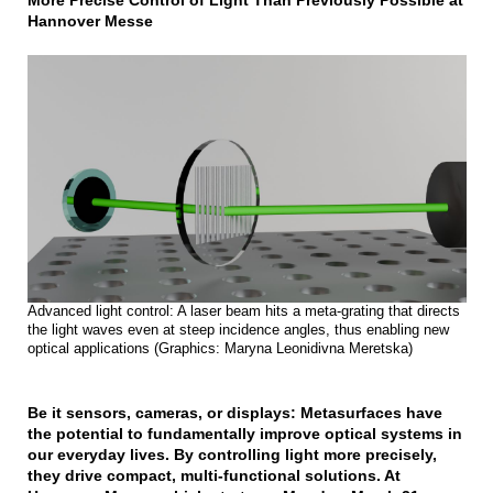
More Precise Control of Light Than Previously Possible at
Hannover Messe
Advanced light control: A laser beam hits a meta-grating that directs
the light waves even at steep incidence angles, thus enabling new
optical applications (Graphics: Maryna Leonidivna Meretska)
Be it sensors, cameras, or displays: Metasurfaces have
the potential to fundamentally improve optical systems in
our everyday lives. By controlling light more precisely,
they drive compact, multi-functional solutions. At