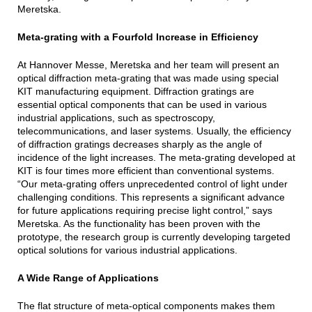
Meretska.
Meta-grating with a Fourfold Increase in Efficiency
At Hannover Messe, Meretska and her team will present an
optical diffraction meta-grating that was made using special
KIT manufacturing equipment. Diffraction gratings are
essential optical components that can be used in various
industrial applications, such as spectroscopy,
telecommunications, and laser systems. Usually, the efficiency
of diffraction gratings decreases sharply as the angle of
incidence of the light increases. The meta-grating developed at
KIT is four times more efficient than conventional systems.
“Our meta-grating offers unprecedented control of light under
challenging conditions. This represents a significant advance
for future applications requiring precise light control,” says
Meretska. As the functionality has been proven with the
prototype, the research group is currently developing targeted
optical solutions for various industrial applications.
A Wide Range of Applications
The flat structure of meta-optical components makes them