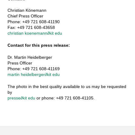
Christian Könemann
Chief Press Officer
Phone: +49 721 608-41190
Fax: +49 721 608-43658
christian koenemann
∂
kit edu
Contact for this press release:
Dr. Martin Heidelberger
Press Officer
Phone: +49 721 608-41169
martin heidelberger
∂
kit edu
The photo in the best quality available to us may be requested
by
presse
∂
kit edu
or phone: +49 721 608-41105.