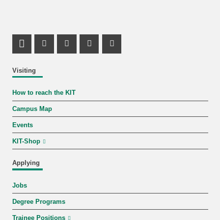
LinkedIn Profile
Mastodon Profile
Youtube Profile
Instagram Profile
Facebook Profile
Visiting
How to reach the KIT
Campus Map
Events
KIT-Shop
Applying
Jobs
Degree Programs
Trainee Positions