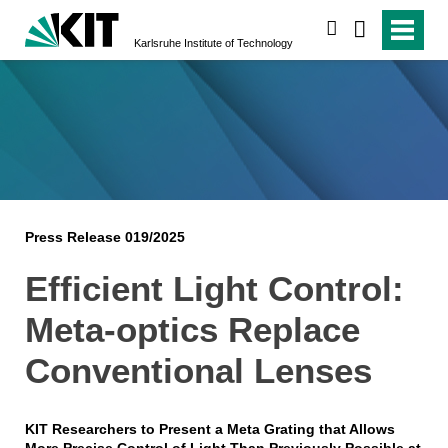
search
Karlsruhe Institute of Technology
Press Release 019/2025
Efficient Light Control:
Meta-optics Replace
Conventional Lenses
KIT Researchers to Present a Meta Grating that Allows