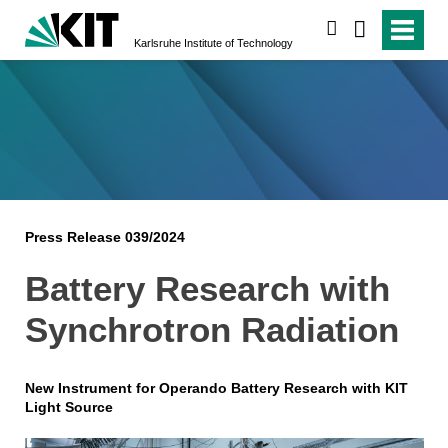
search
Karlsruhe Institute of Technology
Press Release 039/2024
Battery Research with
Synchrotron Radiation
New Instrument for Operando Battery Research with KIT
Light Source