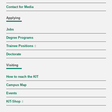
Contact for Media
Applying
Jobs
Degree Programs
Trainee Positions
Doctorate
Visiting
How to reach the KIT
Campus Map
Events
KIT-Shop