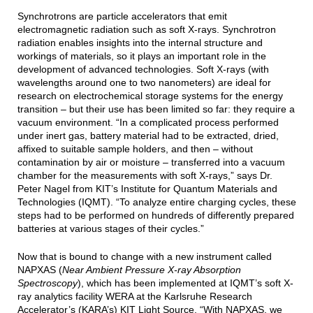
Synchrotrons are particle accelerators that emit
electromagnetic radiation such as soft X-rays. Synchrotron
radiation enables insights into the internal structure and
workings of materials, so it plays an important role in the
development of advanced technologies. Soft X-rays (with
wavelengths around one to two nanometers) are ideal for
research on electrochemical storage systems for the energy
transition – but their use has been limited so far: they require a
vacuum environment. “In a complicated process performed
under inert gas, battery material had to be extracted, dried,
affixed to suitable sample holders, and then – without
contamination by air or moisture – transferred into a vacuum
chamber for the measurements with soft X-rays,” says Dr.
Peter Nagel from KIT’s Institute for Quantum Materials and
Technologies (IQMT). “To analyze entire charging cycles, these
steps had to be performed on hundreds of differently prepared
batteries at various stages of their cycles.”
Now that is bound to change with a new instrument called
NAPXAS (
Near Ambient Pressure X-ray Absorption
Spectroscopy
), which has been implemented at IQMT’s soft X-
ray analytics facility WERA at the Karlsruhe Research
Accelerator’s (KARA’s) KIT Light Source. “With NAPXAS, we