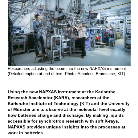
Researchers adjusting the beam into the new NAPXAS instrument.
(Detailed caption at end of text. Photo: Amadeus Bramsiepe, KIT)
Using the new NAPXAS instrument at the Karlsruhe
Research Accelerator (KARA), researchers at the
Karlsruhe Institute of Technology (KIT) and the University
of Münster aim to observe at the molecular level exactly
how batteries charge and discharge. By making liquids
accessible for synchrotron research with soft X-rays,
NAPXAS provides unique insights into the processes at
work in batteries.