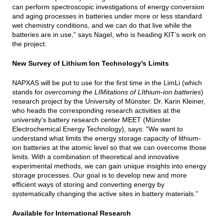
can perform spectroscopic investigations of energy conversion
and aging processes in batteries under more or less standard
wet chemistry conditions, and we can do that live while the
batteries are in use,” says Nagel, who is heading KIT’s work on
the project.
New Survey of Lithium Ion Technology’s Limits
NAPXAS will be put to use for the first time in the LimLi (which
stands for
overcoming the LIMitations of LIthium-ion batteries
)
research project by the University of Münster. Dr. Karin Kleiner,
who heads the corresponding research activities at the
university’s battery research center MEET (Münster
Electrochemical Energy Technology), says: “We want to
understand what limits the energy storage capacity of lithium-
ion batteries at the atomic level so that we can overcome those
limits. With a combination of theoretical and innovative
experimental methods, we can gain unique insights into energy
storage processes. Our goal is to develop new and more
efficient ways of storing and converting energy by
systematically changing the active sites in battery materials.”
Available for International Research