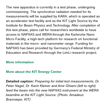
The new apparatus is currently in a test phase, undergoing
commissioning. The synchrotron radiation needed for its
measurements will be supplied by KARA, which is operated as
an accelerator test facility and as the KIT Light Source by the
Institute for Beam Physics and Technology. After completion of
this test phase, plans call for researchers worldwide to have
access to NAPXAS and WERA through the Karlsruhe Nano
Micro Facility, a high-tech platform for research on functional
materials in the micro- and nanometer range. Funding for
NAPXAS has been provided by Germany’s Federal Ministry of
Education and Research through the LimLi research project.
More information
More about the KIT Energy Center
Detailed caption:
Preparing for initial test measurements, Dr.
Peter Nagel, Dr. Karin Kleiner and Amir Ghiami (left to right)
feed the beam into the new NAPXAS instrument at the WERA
beamline at the KIT Light Source. (Photo: Amadeus
Bramsiepe, KIT)