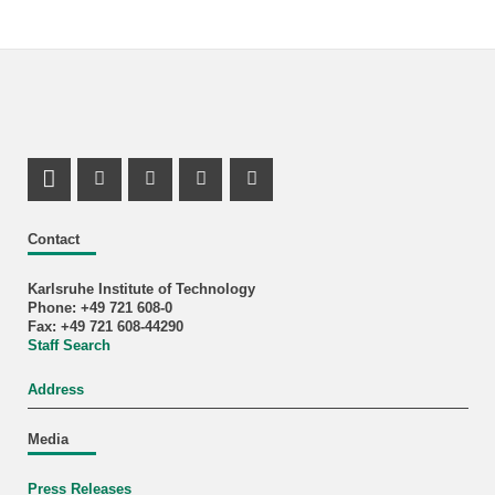
LinkedIn Profile
Mastodon Profile
Youtube Profile
Instagram Profile
Facebook Profile
Contact
Karlsruhe Institute of Technology
Phone: +49 721 608-0
Fax: +49 721 608-44290
Staff Search
Address
Media
Press Releases