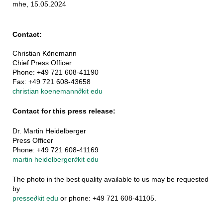
mhe, 15.05.2024
Contact:
Christian Könemann
Chief Press Officer
Phone: +49 721 608-41190
Fax: +49 721 608-43658
christian koenemann
∂
kit edu
Contact for this press release:
Dr. Martin Heidelberger
Press Officer
Phone: +49 721 608-41169
martin heidelberger
∂
kit edu
The photo in the best quality available to us may be requested
by
presse
∂
kit edu
or phone: +49 721 608-41105.