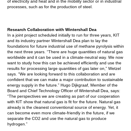
of electricity and heat and in the mobility sector or in industrial
processes, such as for the production of steel.
Research Collaboration with Wintershall Dea
In a joint project scheduled initially to run for three years, KIT
and its industry partner Wintershall Dea plan to lay the
foundations for future industrial use of methane pyrolysis within
the next three years. “There are huge quantities of natural gas
worldwide and it can be used in a climate-neutral way. We now
want to study how this can be achieved efficiently and use the
results for processing large quantities of gas later on,” Wetzel
says. “We are looking forward to this collaboration and are
confident that we can make a major contribution to sustainable
energy supply in the future.” Hugo Dijkgraaf, Member of the
Board and Chief Technology Officer of Wintershall Dea, says:
“The perspectives we are creating as part of our cooperation
with KIT show that natural gas is fit for the future. Natural gas
already is the cleanest conventional source of energy. Yet, it
can become even more climate-friendly in the future, if we
separate the CO2 and use the natural gas to produce
hydrogen.”