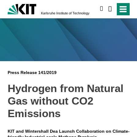
search
Karlsruhe Institute of Technology
Press Release 141/2019
Hydrogen from Natural
Gas without CO2
Emissions
KIT and Wintershall Dea Launch Collaboration on Climate-