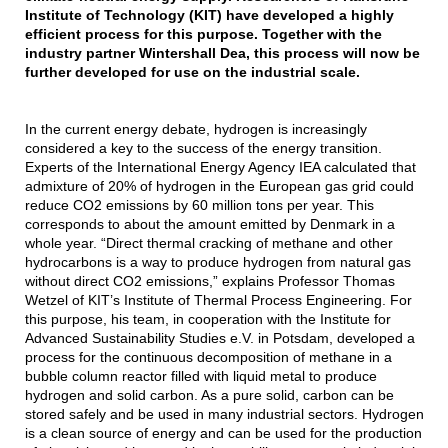
Institute of Technology (KIT) have developed a highly
efficient process for this purpose. Together with the
industry partner Wintershall Dea, this process will now be
further developed for use on the industrial scale.
In the current energy debate, hydrogen is increasingly
considered a key to the success of the energy transition.
Experts of the International Energy Agency IEA calculated that
admixture of 20% of hydrogen in the European gas grid could
reduce CO2 emissions by 60 million tons per year. This
corresponds to about the amount emitted by Denmark in a
whole year. “Direct thermal cracking of methane and other
hydrocarbons is a way to produce hydrogen from natural gas
without direct CO2 emissions,” explains Professor Thomas
Wetzel of KIT’s Institute of Thermal Process Engineering. For
this purpose, his team, in cooperation with the Institute for
Advanced Sustainability Studies e.V. in Potsdam, developed a
process for the continuous decomposition of methane in a
bubble column reactor filled with liquid metal to produce
hydrogen and solid carbon. As a pure solid, carbon can be
stored safely and be used in many industrial sectors. Hydrogen
is a clean source of energy and can be used for the production