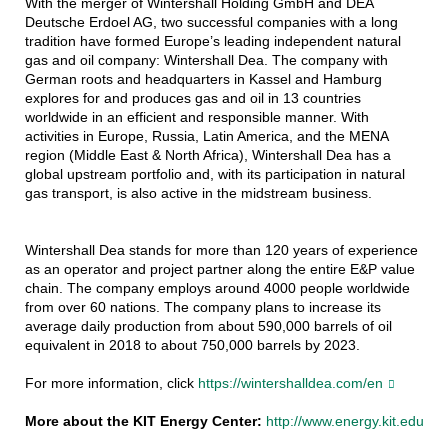
With the merger of Wintershall Holding GmbH and DEA
Deutsche Erdoel AG, two successful companies with a long
tradition have formed Europe’s leading independent natural
gas and oil company: Wintershall Dea. The company with
German roots and headquarters in Kassel and Hamburg
explores for and produces gas and oil in 13 countries
worldwide in an efficient and responsible manner. With
activities in Europe, Russia, Latin America, and the MENA
region (Middle East & North Africa), Wintershall Dea has a
global upstream portfolio and, with its participation in natural
gas transport, is also active in the midstream business.
Wintershall Dea stands for more than 120 years of experience
as an operator and project partner along the entire E&P value
chain. The company employs around 4000 people worldwide
from over 60 nations. The company plans to increase its
average daily production from about 590,000 barrels of oil
equivalent in 2018 to about 750,000 barrels by 2023.
For more information, click
https://wintershalldea.com/en
More about the KIT Energy Center:
http://www.energy.kit.edu