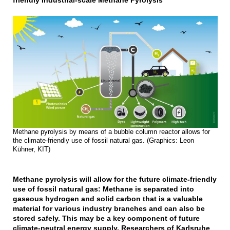
friendly Industrial-scale Methane Pyrolysis
Methane pyrolysis by means of a bubble column reactor allows for
the climate-friendly use of fossil natural gas. (Graphics: Leon
Kühner, KIT)
Methane pyrolysis will allow for the future climate-friendly
use of fossil natural gas: Methane is separated into
gaseous hydrogen and solid carbon that is a valuable
material for various industry branches and can also be
stored safely. This may be a key component of future
climate-neutral energy supply. Researchers of Karlsruhe