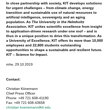
In close partnership with society, KIT develops solutions
for urgent challenges – from climate change, energy
transition and sustainable use of natural resources to
artificial intelligence, sovereignty and an aging
population. As
The University in the Helmholtz
Association
, KIT unites scientific excellence from insight
to application-driven research under one roof – and is
thus in a unique position to drive this transformation. As
a University of Excellence, KIT offers its more than 10,000
employees and 22,800 students outstanding
opportunities to shape a sustainable and resilient future.
KIT – Science for Impact.
mhe, 29.10.2019
Contact:
Christian Könemann
Chief Press Officer
Phone: +49 721 608-41190
Fax: +49 721 608-43658
christian koenemann
∂
kit edu