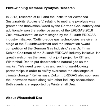
Prize-winning Methane Pyrolysis Research
In 2018, research of KIT and the Institute for Advanced
Sustainability Studies e.V. relating to methane pyrolysis was
granted the Innovation Award by the German Gas Industry and
additionally won the audience award of the ERDGAS 2018
Zukunftswerkstatt, an event staged by the Zukunft ERDGAS
industry initiative. “Cutting-edge gas technologies are given a
stage at the Zukunftswerkstatt and the Innovation Award
competition of the German Gas Industry,” says Dr. Timm
Kehler, Chairman of the Zukunft ERDGAS industry initiative. He
greatly welcomes the launch of a joint project by KIT and
Wintershall Dea to put decarbonized natural gas on the
market. “We need green gas and such forward-looking
partnerships in order to swiftly overcome the challenges of
climate change,” Kehler says. Zukunft ERDGAS also sponsors
the Innovation Award along with other industry associations.
Both events are supported by Wintershall Dea.
About Wintershall Dea