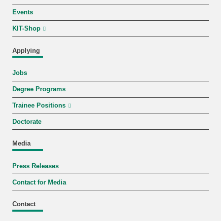
Events
KIT-Shop
Applying
Jobs
Degree Programs
Trainee Positions
Doctorate
Media
Press Releases
Contact for Media
Contact