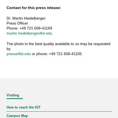
Contact for this press release:
Dr. Martin Heidelberger
Press Officer
Phone: +49 721 608-41169
martin heidelberger
∂
kit edu
The photo in the best quality available to us may be requested
by
presse
∂
kit edu
or phone: +49 721 608-41105.
Visiting
How to reach the KIT
Campus Map