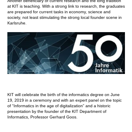
Another beneficiary of current research and the long tradition
at KIT is teaching. With a strong link to research, the graduates
are prepared for current tasks in economy, science and
society, not least stimulating the strong local founder scene in
Karlsruhe.
KIT will celebrate the birth of the informatics degree on June
19, 2019 in a ceremony and with an expert panel on the topic
of “Informatics in the age of digitalization” and a historic
presentation by the founder of the KIT Department of
Informatics, Professor Gerhard Goos.