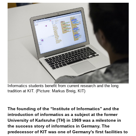
Informatics students benefit from current research and the long
tradition at KIT. (Picture: Markus Breig, KIT)
The founding of the “Institute of Informatics” and the
introduction of informatics as a subject at the former
University of Karlsruhe (TH) in 1969 was a milestone in
the success story of informatics in Germany. The
predecessor of KIT was one of Germany's first facilities to