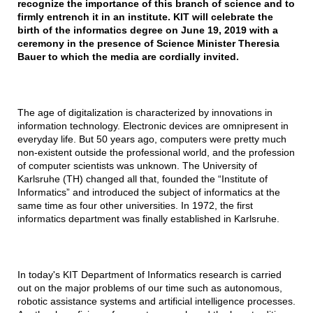
recognize the importance of this branch of science and to
firmly entrench it in an institute. KIT will celebrate the
birth of the informatics degree on June 19, 2019 with a
ceremony in the presence of Science Minister Theresia
Bauer to which the media are cordially invited.
The age of digitalization is characterized by innovations in
information technology. Electronic devices are omnipresent in
everyday life. But 50 years ago, computers were pretty much
non-existent outside the professional world, and the profession
of computer scientists was unknown. The University of
Karlsruhe (TH) changed all that, founded the “Institute of
Informatics” and introduced the subject of informatics at the
same time as four other universities. In 1972, the first
informatics department was finally established in Karlsruhe.
In today's KIT Department of Informatics research is carried
out on the major problems of our time such as autonomous,
robotic assistance systems and artificial intelligence processes.