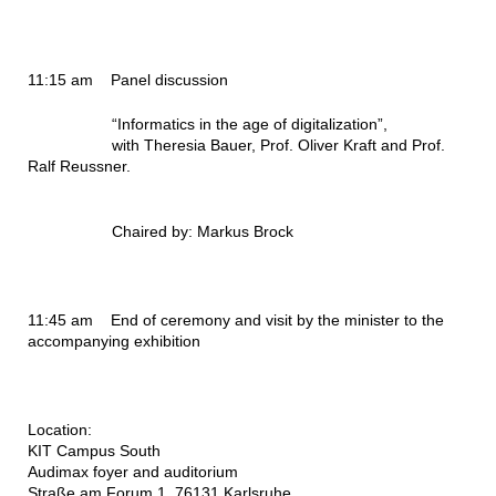
11:15 am
Panel discussion
“Informatics in the age of digitalization”,
with Theresia Bauer, Prof. Oliver Kraft and Prof.
Ralf Reussner.
Chaired by: Markus Brock
11:45 am
End of ceremony and visit by the minister to the
accompanying exhibition
Location:
KIT Campus South
Audimax foyer and auditorium
Straße am Forum 1, 76131 Karlsruhe