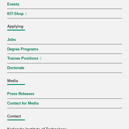
Events
KIT-Shop
Applying
Jobs
Degree Programs
Trainee Positions
Doctorate
Media
Press Releases
Contact for Media
Contact