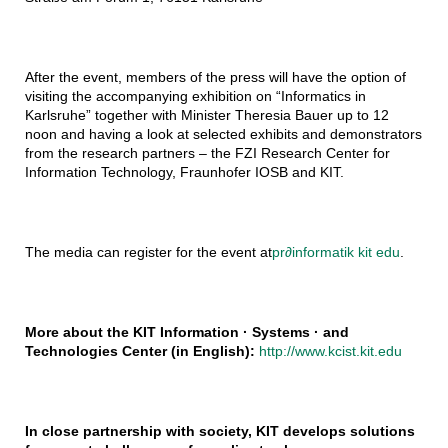
After the event, members of the press will have the option of
visiting the accompanying exhibition on “Informatics in
Karlsruhe” together with Minister Theresia Bauer up to 12
noon and having a look at selected exhibits and demonstrators
from the research partners – the FZI Research Center for
Information Technology, Fraunhofer IOSB and KIT.
The media can register for the event at
pr
∂
informatik kit edu
.
More about the KIT Information · Systems · and
Technologies Center (in English):
http://www.kcist.kit.edu
In close partnership with society, KIT develops solutions