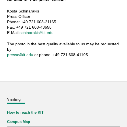
Kosta Schinarakis
Press Officer
Phone: +49 721 608-21165
Fax: +49 721 608-43658
E-Mail:
schinarakis
∂
kit edu
The photo in the best quality available to us may be requested
by
presse
∂
kit edu
or phone: +49 721 608-41105.
Visiting
How to reach the KIT
Campus Map