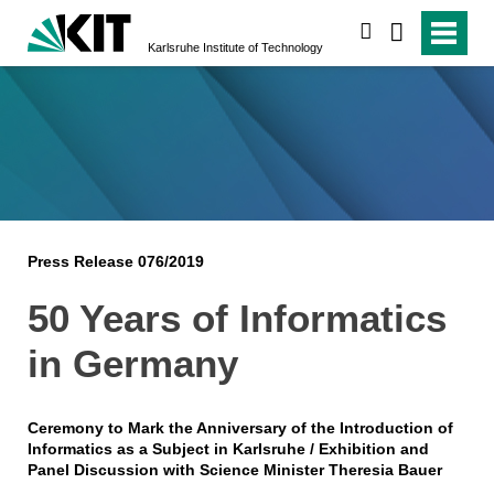
search
Karlsruhe Institute of Technology
Press Release 076/2019
50 Years of Informatics
in Germany
Ceremony to Mark the Anniversary of the Introduction of
Informatics as a Subject in Karlsruhe / Exhibition and
Panel Discussion with Science Minister Theresia Bauer