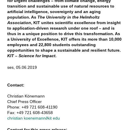
for urgent challenges – from climate change, energy
transition and sustainable use of natural resources to
artificial intelligence, sovereignty and an aging
population. As
The University in the Helmholtz
Association
, KIT unites scientific excellence from insight
to application-driven research under one roof – and is
thus in a unique position to drive this transformation. As
a University of Excellence, KIT offers its more than 10,000
employees and 22,800 students outstanding
opportunities to shape a sustainable and resilient future.
KIT – Science for Impact.
ses, 05.06.2019
Contact:
Christian Könemann
Chief Press Officer
Phone: +49 721 608-41190
Fax: +49 721 608-43658
christian koenemann
∂
kit edu
Contact for this press release: