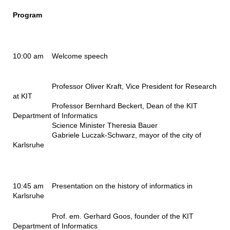
Program
10:00 am Welcome speech
Professor Oliver Kraft, Vice President for Research
at KIT
Professor Bernhard Beckert,
Dean of the KIT
Department of Informatics
Science Minister Theresia Bauer
Gabriele Luczak-Schwarz, mayor of the city of
Karlsruhe
10:45 am
Presentation on the history of informatics in
Karlsruhe
Prof. em. Gerhard Goos,
founder of the KIT
Department of Informatics