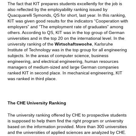
The fact that KIT prepares students excellently for the job is
also reflected by the employability ranking issued by
Quacquarelli Symonds, QS for short, last year. In this ranking,
KIT was given good results for the indicators “Cooperation with
employers” and “The employment rate of graduates” among
others. According to QS, KIT was in the top group of German
universities and in the top 20 on the international level. In the
university ranking of the
Wirtschaftswoche
, Karlsruhe
Institute of Technology was in the top group for all engineering
subjects. In the areas of computer science, business
engineering, and electrical engineering, human resources
managers of medium-sized and large German companies
ranked KIT in second place. In mechanical engineering, KIT
was ranked in third place.
The CHE University Ranking
The university ranking offered by CHE to prospective students
is supposed to help them find the right program or university
based on the information provided. More than 300 universities
and the universities of applied sciences are analyzed by CHE.