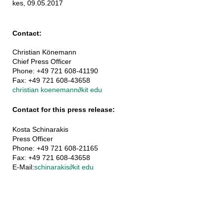
kes, 09.05.2017
Contact:
Christian Könemann
Chief Press Officer
Phone: +49 721 608-41190
Fax: +49 721 608-43658
christian koenemann
∂
kit edu
Contact for this press release:
Kosta Schinarakis
Press Officer
Phone: +49 721 608-21165
Fax: +49 721 608-43658
E-Mail:
schinarakis
∂
kit edu