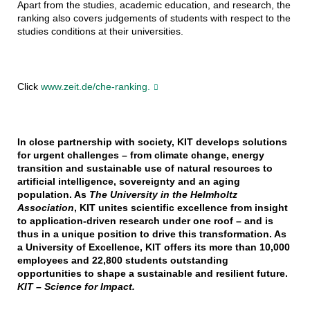
Apart from the studies, academic education, and research, the
ranking also covers judgements of students with respect to the
studies conditions at their universities.
Click
www.zeit.de/che-ranking.
In close partnership with society, KIT develops solutions
for urgent challenges – from climate change, energy
transition and sustainable use of natural resources to
artificial intelligence, sovereignty and an aging
population. As
The University in the Helmholtz
Association
, KIT unites scientific excellence from insight
to application-driven research under one roof – and is
thus in a unique position to drive this transformation. As
a University of Excellence, KIT offers its more than 10,000
employees and 22,800 students outstanding
opportunities to shape a sustainable and resilient future.
KIT – Science for Impact.