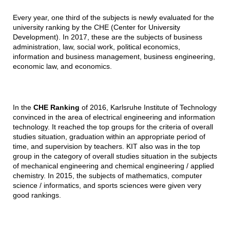
Every year, one third of the subjects is newly evaluated for the
university ranking by the CHE (Center for University
Development). In 2017, these are the subjects of business
administration, law, social work, political economics,
information and business management, business engineering,
economic law, and economics.
In the
CHE Ranking
of 2016, Karlsruhe Institute of Technology
convinced in the area of electrical engineering and information
technology. It reached the top groups for the criteria of overall
studies situation, graduation within an appropriate period of
time, and supervision by teachers. KIT also was in the top
group in the category of overall studies situation in the subjects
of mechanical engineering and chemical engineering / applied
chemistry. In 2015, the subjects of mathematics, computer
science / informatics, and sports sciences were given very
good rankings.