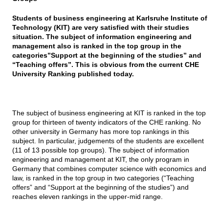
Students of business engineering at Karlsruhe Institute of
Technology (KIT) are very satisfied with their studies
situation. The subject of information engineering and
management also is ranked in the top group in the
categories”Support at the beginning of the studies” and
“Teaching offers”. This is obvious from the current CHE
University Ranking published today.
The subject of business engineering at KIT is ranked in the top
group for thirteen of twenty indicators of the CHE ranking. No
other university in Germany has more top rankings in this
subject. In particular, judgements of the students are excellent
(11 of 13 possible top groups). The subject of information
engineering and management at KIT, the only program in
Germany that combines computer science with economics and
law, is ranked in the top group in two categories (“Teaching
offers” and “Support at the beginning of the studies”) and
reaches eleven rankings in the upper-mid range.