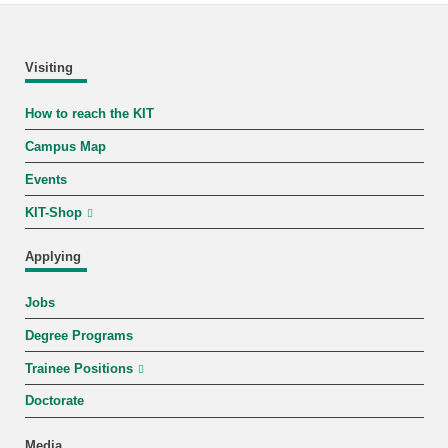
Visiting
How to reach the KIT
Campus Map
Events
KIT-Shop
Applying
Jobs
Degree Programs
Trainee Positions
Doctorate
Media