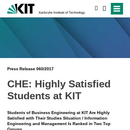
search
Karlsruhe Institute of Technology
Press Release 060/2017
CHE: Highly Satisfied
Students at KIT
Students of Business Engineering at KIT Are Highly
Satisfied with Their Studies Situation / Information
Engineering and Management Is Ranked in Two Top
Groups