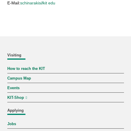
E-Mail:
schinarakis
∂
kit edu
Visiting
How to reach the KIT
Campus Map
Events
KIT-Shop
Applying
Jobs