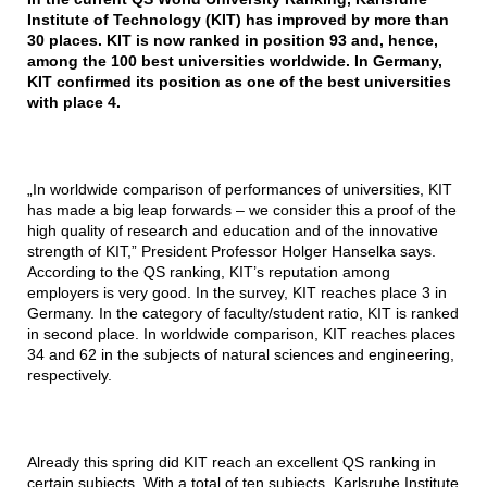
Institute of Technology (KIT) has improved by more than
30 places. KIT is now ranked in position 93 and, hence,
among the 100 best universities worldwide. In Germany,
KIT confirmed its position as one of the best universities
with place 4.
„In worldwide comparison of performances of universities, KIT
has made a big leap forwards – we consider this a proof of the
high quality of research and education and of the innovative
strength of KIT,” President Professor Holger Hanselka says.
According to the QS ranking, KIT’s reputation among
employers is very good. In the survey, KIT reaches place 3 in
Germany. In the category of faculty/student ratio, KIT is ranked
in second place. In worldwide comparison, KIT reaches places
34 and 62 in the subjects of natural sciences and engineering,
respectively.
Already this spring did KIT reach an excellent QS ranking in
certain subjects. With a total of ten subjects, Karlsruhe Institute