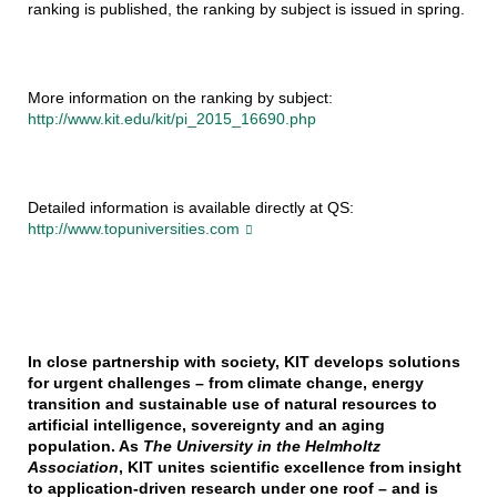
ranking is published, the ranking by subject is issued in spring.
More information on the ranking by subject:
http://www.kit.edu/kit/pi_2015_16690.php
Detailed information is available directly at QS:
http://www.topuniversities.com
In close partnership with society, KIT develops solutions
for urgent challenges – from climate change, energy
transition and sustainable use of natural resources to
artificial intelligence, sovereignty and an aging
population. As
The University in the Helmholtz
Association
, KIT unites scientific excellence from insight
to application-driven research under one roof – and is