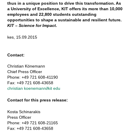
thus in a unique position to drive this transformation. As
a University of Excellence, KIT offers its more than 10,000
employees and 22,800 students outstanding
opportunities to shape a sustainable and resilient future.
KIT – Science for Impact.
kes, 15.09.2015
Contact:
Christian Könemann
Chief Press Officer
Phone: +49 721 608-41190
Fax: +49 721 608-43658
christian koenemann
∂
kit edu
Contact for this press release:
Kosta Schinarakis
Press Officer
Phone: +49 721 608-21165
Fax: +49 721 608-43658