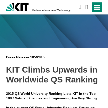
search
Karlsruhe Institute of Technology
Press Release 105/2015
KIT Climbs Upwards in
Worldwide QS Ranking
2015 QS World University Ranking Lists KIT in the Top
100 / Natural Sciences and Engineering Are Very Strong
In the current QS World University Ranking, Karlsruhe