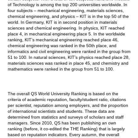
of Technology is among the top 200 universities worldwide. In
four subjects – mechanical engineering, materials sciences,
chemical engineering, and physics – KIT is in the top 50 of the
world. In Germany, KIT is in second position in materials
sciences and chemical engineering. In physics, KIT reached
place 4, in mechanical engineering place 5. In the worldwide
ranking, KIT’s mechanical engineering reached place 46,
chemical engineering was ranked in the 50th place, and
informatics and civil engineering were ranked in the group from
51 to 100. In natural sciences, KIT’s physics reached place 28,
materials sciences was ranked in place 45, and chemistry and
mathematics were ranked in the group from 51 to 100.
The overall QS World University Ranking is based on the
criteria of academic reputation, faculty/student ratio, citations
per scientist, reputation among employers, and the proportion
of international scientists and students. These data are
determined from statistics and surveys of scholars and staff
managers. Since 2010, QS has been publishing an own
ranking (before, it co-edited the THE Ranking) that is largely
based on reputation indicators. Every autumn, the overall