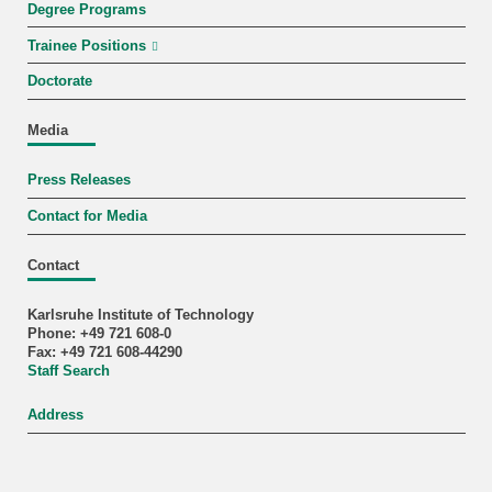
Degree Programs
Trainee Positions
Doctorate
Media
Press Releases
Contact for Media
Contact
Karlsruhe Institute of Technology
Phone: +49 721 608-0
Fax: +49 721 608-44290
Staff Search
Address