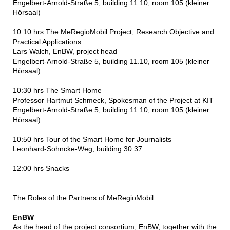
Engelbert-Arnold-Straße 5, building 11.10, room 105 (kleiner
Hörsaal)
10:10 hrs The MeRegioMobil Project, Research Objective and
Practical Applications
Lars Walch, EnBW, project head
Engelbert-Arnold-Straße 5, building 11.10, room 105 (kleiner
Hörsaal)
10:30 hrs The Smart Home
Professor Hartmut Schmeck, Spokesman of the Project at KIT
Engelbert-Arnold-Straße 5, building 11.10, room 105 (kleiner
Hörsaal)
10:50 hrs Tour of the Smart Home for Journalists
Leonhard-Sohncke-Weg, building 30.37
12:00 hrs Snacks
The Roles of the Partners of MeRegioMobil:
EnBW
As the head of the project consortium, EnBW, together with the