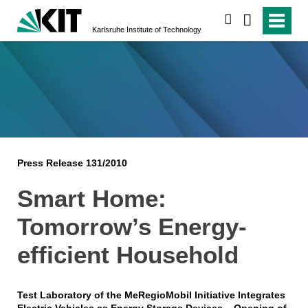
search
Karlsruhe Institute of Technology
Press Release 131/2010
Smart Home:
Tomorrow’s Energy-
efficient Household
Test Laboratory of the MeRegioMobil Initiative Integrates