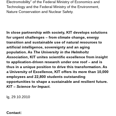
Electromobility” of the Federal Ministry of Economics and
Technology and the Federal Ministry of the Environment,
Nature Conservation and Nuclear Safety.
In close partnership with society, KIT develops solutions
for urgent challenges – from climate change, energy
transition and sustainable use of natural resources to
artificial intelligence, sovereignty and an aging
population. As
The University in the Helmholtz
Association
, KIT unites scientific excellence from insight
to application-driven research under one roof – and is
thus in a unique position to drive this transformation. As
a University of Excellence, KIT offers its more than 10,000
employees and 22,800 students outstanding
opportunities to shape a sustainable and resilient future.
KIT – Science for Impact.
lg, 29.10.2010
Contact: