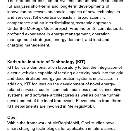
The Fraunhofer Institute for Systems and Innovation Research
ISI analyzes short-term and long-term developments of
innovation processes and social impacts of new technologies
and services. ISI expertise consists in broad scientific
competence and an interdisciplinary, systemic approach.
Under the MeRegioMobil project, Fraunhofer ISI contributes its
profound experience in energy management, operation
management strategies, energy demand, and load and
charging management.
Karlsruhe Institute of Technology (KIT)
KIT builds a demonstration laboratory to test the integration of
electric vehicles capable of feeding electricity back into the grid
and decentralized energy generation systems in practice. In
addition, KIT focuses on the development of novel energy-
related services, control concepts, business models, incentive
systems, and software architectures as well as on the further
development of the legal framework. Eleven chairs from three
KIT departments are involved in MeRegioMobil.
Opel
Within the framework of MeRegioMobil, Opel studies novel
smart charging technologies for application in future series