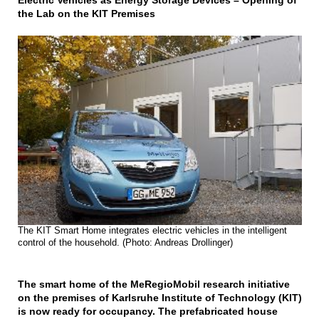
Electric Vehicles as Energy Storage Devices – Opening of
the Lab on the KIT Premises
The KIT Smart Home integrates electric vehicles in the intelligent
control of the household. (Photo: Andreas Drollinger)
The smart home of the MeRegioMobil research initiative
on the premises of Karlsruhe Institute of Technology (KIT)
is now ready for occupancy. The prefabricated house