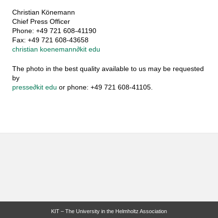
Christian Könemann
Chief Press Officer
Phone: +49 721 608-41190
Fax: +49 721 608-43658
christian koenemann
∂
kit edu
The photo in the best quality available to us may be requested
by
presse
∂
kit edu
or phone: +49 721 608-41105.
KIT – The University in the Helmholtz Association