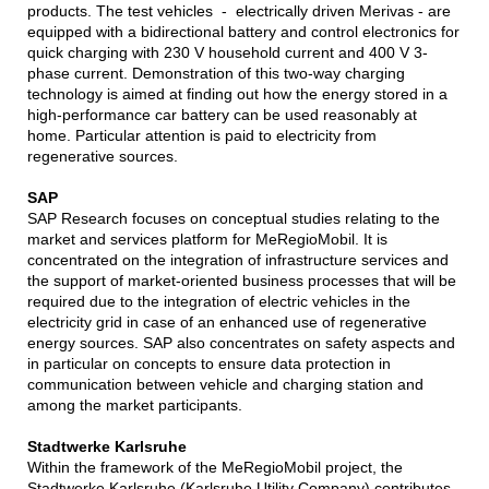
products. The test vehicles - electrically driven Merivas - are
equipped with a bidirectional battery and control electronics for
quick charging with 230 V household current and 400 V 3-
phase current. Demonstration of this two-way charging
technology is aimed at finding out how the energy stored in a
high-performance car battery can be used reasonably at
home. Particular attention is paid to electricity from
regenerative sources.
SAP
SAP Research focuses on conceptual studies relating to the
market and services platform for MeRegioMobil. It is
concentrated on the integration of infrastructure services and
the support of market-oriented business processes that will be
required due to the integration of electric vehicles in the
electricity grid in case of an enhanced use of regenerative
energy sources. SAP also concentrates on safety aspects and
in particular on concepts to ensure data protection in
communication between vehicle and charging station and
among the market participants.
Stadtwerke Karlsruhe
Within the framework of the MeRegioMobil project, the
Stadtwerke Karlsruhe (Karlsruhe Utility Company) contributes