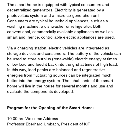
The smart home is equipped with typical consumers and
decentralized generators. Electricity is generated by a
photovoltaic system and a micro co-generation unit.
Consumers are typical household appliances, such as a
washing machine, a dishwasher or refrigerator. Both
conventional, commercially available appliances as well as
smart and, hence, controllable electric appliances are used.
Via a charging station, electric vehicles are integrated as
storage devices and consumers. The battery of the vehicle can
be used to store surplus (renewable) electric energy at times
of low load and feed it back into the grid at times of high load.
In this way, load peaks are balanced and regenerative
energies from fluctuating sources can be integrated much
better into the energy system. The inhabitants of the smart
home will live in the house for several months and use and
evaluate the components developed.
Program for the Opening of the Smart Home:
10:00 hrs Welcome Address
Professor Eberhard Umbach, President of KIT