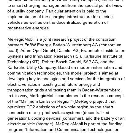
to smart charging management from the special point of view
of a utility company. Particular attention is paid to the
implementation of the charging infrastructure for electric
vehicles as well as on the decentralized generation of
regenerative energies.
MeRegioMobil is a joint research project of the consortium
partners EnBW Energie Baden-Württemberg AG (consortium
head), Adam Opel GmbH, Daimler AG, Fraunhofer Institute for
Systems and Innovation Research (ISI), Karlsruhe Institute of
Technology (KIT), Robert Bosch GmbH, SAP AG, and the
Karlsruhe Utility Company. Based on modern information and
communication technologies, this model project is aimed at
developing key technologies and services for the integration of
electric vehicles in existing and future energy and
transportation grids and testing them in Baden-Württemberg.
In this way, MeRegioMobil complements the research concept
of the “Minimum Emission Region” (MeRegio project) that
optimizes CO2 emissions of a whole region by the smart
connection of e.g. photovoltaic systems (decentralized
generation), cooling devices (consumer), and the battery of an
electric vehicle (storage). MeRegioMobil is part of the funding
program “Information and Communication Technologies for