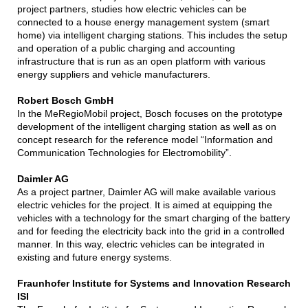
project partners, studies how electric vehicles can be
connected to a house energy management system (smart
home) via intelligent charging stations. This includes the setup
and operation of a public charging and accounting
infrastructure that is run as an open platform with various
energy suppliers and vehicle manufacturers.
Robert Bosch GmbH
In the MeRegioMobil project, Bosch focuses on the prototype
development of the intelligent charging station as well as on
concept research for the reference model “Information and
Communication Technologies for Electromobility”.
Daimler AG
As a project partner, Daimler AG will make available various
electric vehicles for the project. It is aimed at equipping the
vehicles with a technology for the smart charging of the battery
and for feeding the electricity back into the grid in a controlled
manner. In this way, electric vehicles can be integrated in
existing and future energy systems.
Fraunhofer Institute for Systems and Innovation Research
ISI