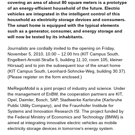
covering an area of about 80 square meters is a prototype
of an energy-efficient household of the future. Electric
vehicles are integrated in the intelligent control of this
household as electricity storage devices and consumers.
The smart home is equipped with the typical elements
such as a generator, consumer, and energy storage and
will now be tested by its inhabitants.
Journalists are cordially invited to the opening on Friday,
November 5, 2010, 10.00 – 12.00 hrs (KIT Campus South,
Engelbert-Arnold-Straße 5, building 11.10, room 105, kleiner
Hörsaal) and to join the subsequent tour of the smart home
(KIT Campus South, Leonhard-Sohncke-Weg, building 30.37).
(Please register on the form enclosed.)
MeRegioMobil is a joint project of industry and science. Under
the management of EnBW, the cooperation partners are KIT,
Opel, Daimler, Bosch, SAP, Stadtwerke Karlsruhe (Karlsruhe
Public Utility Company), and the Fraunhofer Institute for
Systems and Innovation Research ISI. The project funded by
the Federal Ministry of Economics and Technology (BMWi) is
aimed at integrating innovative electric vehicles as mobile
electricity storage devices in tomorrow’s energy system.