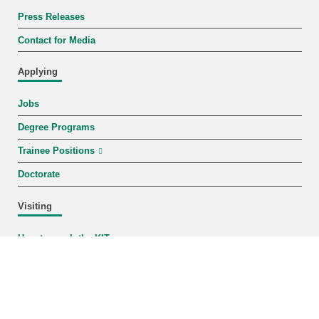
Press Releases
Contact for Media
Applying
Jobs
Degree Programs
Trainee Positions
Doctorate
Visiting
How to reach the KIT
Campus Map
Events
KIT-Shop