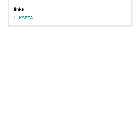
links
KSETA