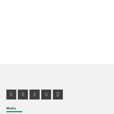
Instagram Profile
Facebook Profile
Youtube Profile
Mastodon Profile
LinkedIn Profile
Media