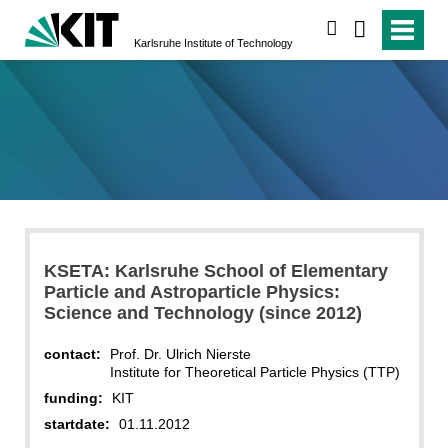
search
Karlsruhe Institute of Technology
KSETA: Karlsruhe School of Elementary
Particle and Astroparticle Physics:
Science and Technology (since 2012)
contact:
Prof. Dr. Ulrich Nierste
Institute for Theoretical Particle Physics (TTP)
funding:
KIT
startdate:
01.11.2012