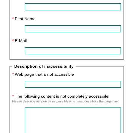
*
First Name
*
E-Mail
Description of inaccessibility
*
Web page that´s not accessible
*
The following content is not completely accessible.
Please describe as exactly as possible which inaccessibility the page has.