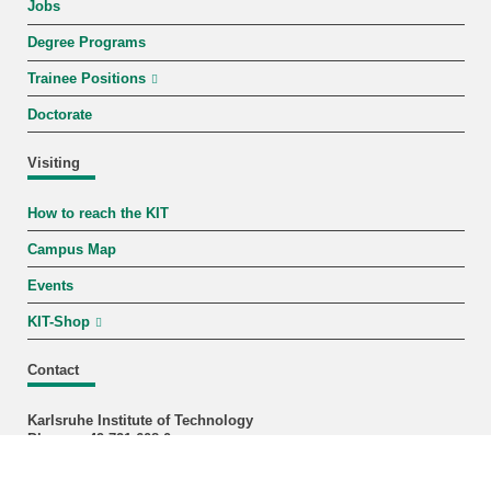
Jobs
Degree Programs
Trainee Positions
Doctorate
Visiting
How to reach the KIT
Campus Map
Events
KIT-Shop
Contact
Karlsruhe Institute of Technology
Phone: +49 721 608-0
Fax: +49 721 608-44290
Staff Search