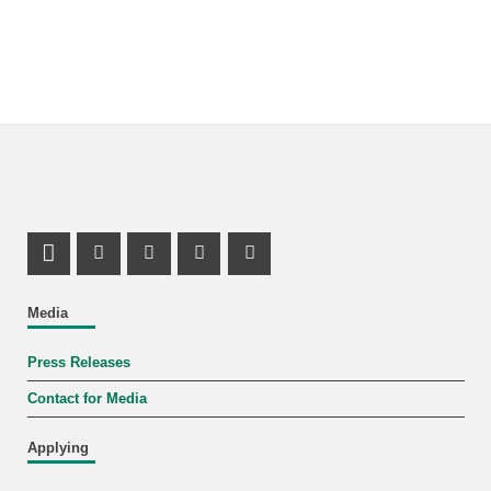
LinkedIn Profile
Mastodon Profile
Youtube Profile
Instagram Profile
Facebook Profile
Media
Press Releases
Contact for Media
Applying