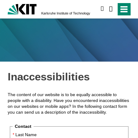
search
Karlsruhe Institute of Technology
Inaccessibilities
The content of our website is to be equally accessible to
people with a disability. Have you encountered inaccessibilities
on our websites or mobile apps? In the following contact form
you can send us a description of the inaccessibility.
Contact
*
Last Name