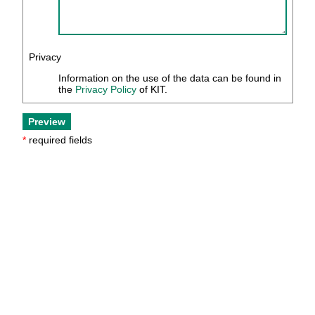
Privacy
Information on the use of the data can be found in
the
Privacy Policy
of KIT.
*
required fields