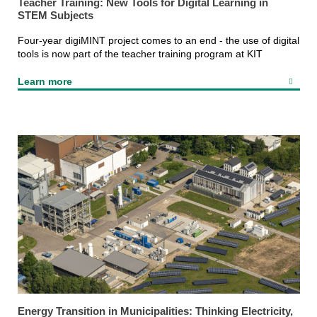
Teacher Training: New Tools for Digital Learning in
STEM Subjects
Four-year digiMINT project comes to an end - the use of digital
tools is now part of the teacher training program at KIT
Learn more
Energy Transition in Municipalities: Thinking Electricity,