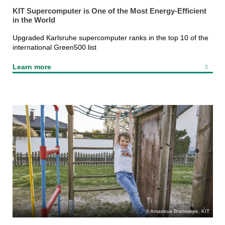
KIT Supercomputer is One of the Most Energy-Efficient
in the World
Upgraded Karlsruhe supercomputer ranks in the top 10 of the
international Green500 list
Learn more
Amadeus Bramsiepe, KIT