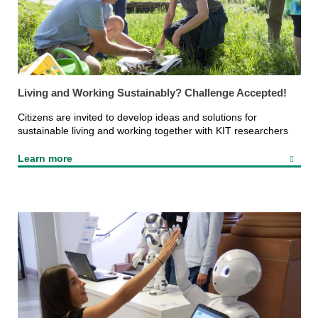
Living and Working Sustainably? Challenge Accepted!
Citizens are invited to develop ideas and solutions for
sustainable living and working together with KIT researchers
Learn more