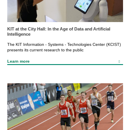
KIT at the City Hall: In the Age of Data and Artificial
Intelligence
The KIT Information - Systems - Technologies Center (KCIST)
presents its current research to the public
Learn more