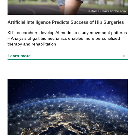
staras - stock.adobe.com
Artificial Intelligence Predicts Success of Hip Surgeries
KIT researchers develop AI model to study movement patterns
– Analysis of gait biomechanics enables more personalized
therapy and rehabilitation
Learn more