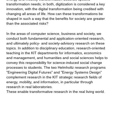
transformation needs; in both, digitization is considered a key
innovation, with the digital transformation being credited with
changing all areas of life. How can these transformations be
shaped in such a way that the benefits for society are greater
than the associated risks?
In the areas of computer science, business and society, we
conduct both fundamental and application-oriented research,
and ultimately policy- and society-advisory research on these
topics. In addition to disciplinary education, research-oriented
teaching in the KIT departments for informatics, economics
and management, and humanities and social sciences helps to
convey this responsibility for science-induced social change
processes to students. The two Helmholtz research programs
"Engineering Digital Futures" and "Energy Systems Design"
complement research in the KIT strategic research fields of
energy, mobility, and information, in particular through
research in real laboratories.
These enable transformative research in the real living world.