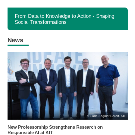
From Data to Knowledge to Action - Shaping
Social Transformations
News
Linda Sagnier Eckert, KIT
New Professorship Strengthens Research on
Responsible AI at KIT