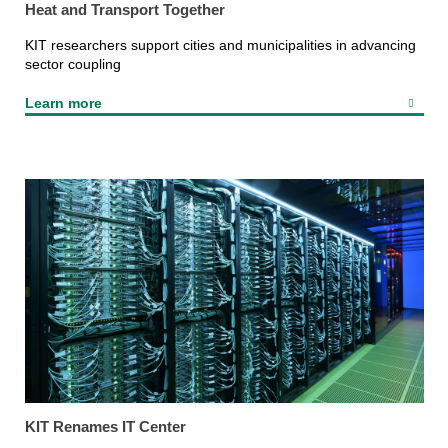
Heat and Transport Together
KIT researchers support cities and municipalities in advancing
sector coupling
Learn more
KIT Renames IT Center