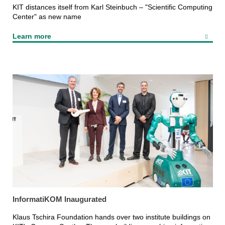
KIT distances itself from Karl Steinbuch – "Scientific Computing
Center" as new name
Learn more
InformatiKOM Inaugurated
Klaus Tschira Foundation hands over two institute buildings on