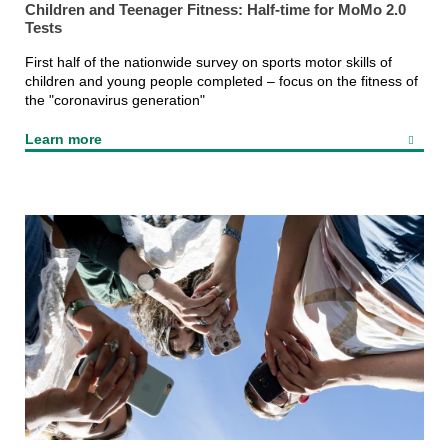
Children and Teenager Fitness: Half-time for MoMo 2.0
Tests
First half of the nationwide survey on sports motor skills of
children and young people completed – focus on the fitness of
the "coronavirus generation"
Learn more