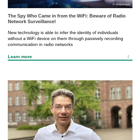
smarterpix
The Spy Who Came in from the WiFi: Beware of Radio
Network Surveillance!
New technology is able to infer the identity of individuals
without a WiFi device on them through passively recording
communication in radio networks
Learn more