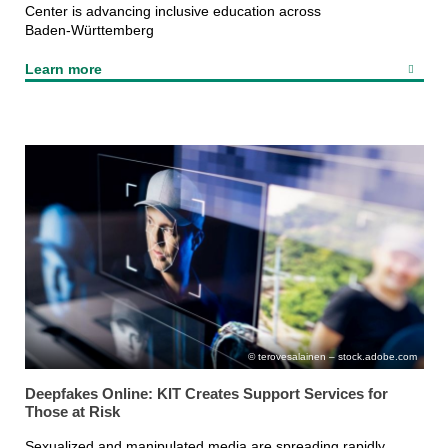
Center is advancing inclusive education across
Baden‑Württemberg
Learn more
terovesalainen – stock.adobe.com
Deepfakes Online: KIT Creates Support Services for
Those at Risk
Sexualized and manipulated media are spreading rapidly