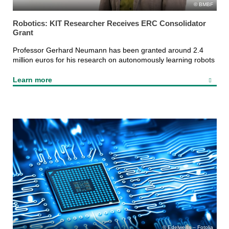
BMBF
Robotics: KIT Researcher Receives ERC Consolidator
Grant
Professor Gerhard Neumann has been granted around 2.4
million euros for his research on autonomously learning robots
Learn more
Edelweiss – Fotolia