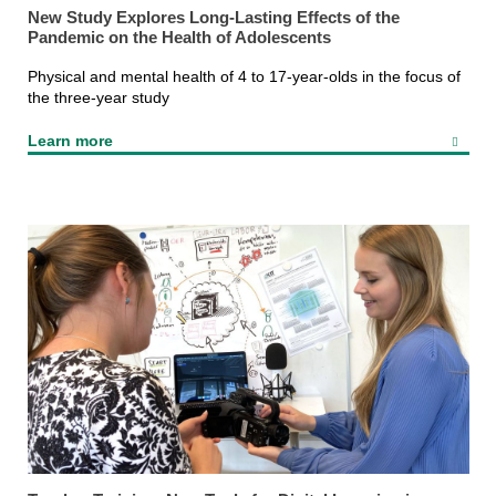
New Study Explores Long-Lasting Effects of the
Pandemic on the Health of Adolescents
Physical and mental health of 4 to 17-year-olds in the focus of
the three-year study
Learn more