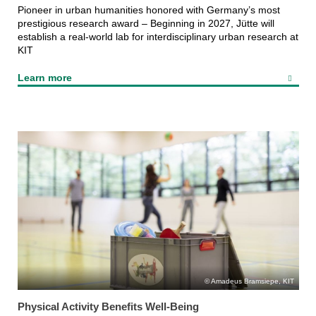
Pioneer in urban humanities honored with Germany’s most
prestigious research award – Beginning in 2027, Jütte will
establish a real-world lab for interdisciplinary urban research at
KIT
Learn more
Amadeus Bramsiepe, KIT
Physical Activity Benefits Well-Being