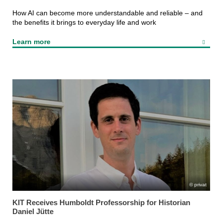
How AI can become more understandable and reliable – and
the benefits it brings to everyday life and work
Learn more
privat
KIT Receives Humboldt Professorship for Historian
Daniel Jütte