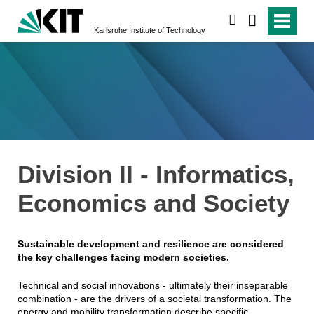
search
Karlsruhe Institute of Technology
Division II - Informatics,
Economics and Society
Sustainable development and resilience are considered
the key challenges facing modern societies.
Technical and social innovations - ultimately their inseparable
combination - are the drivers of a societal transformation. The
energy and mobility transformation describe specific