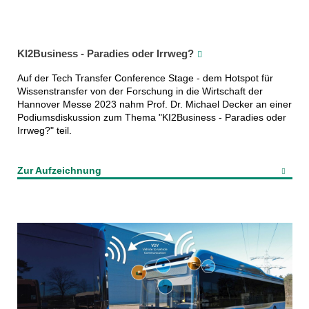
KI2Business - Paradies oder Irrweg?
Auf der Tech Transfer Conference Stage - dem Hotspot für
Wissenstransfer von der Forschung in die Wirtschaft der
Hannover Messe 2023 nahm Prof. Dr. Michael Decker an einer
Podiumsdiskussion zum Thema "KI2Business - Paradies oder
Irrweg?" teil.
Zur Aufzeichnung