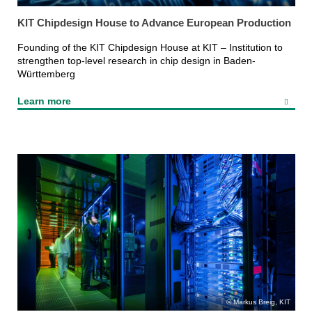
KIT Chipdesign House to Advance European Production
Founding of the KIT Chipdesign House at KIT – Institution to
strengthen top-level research in chip design in Baden-
Württemberg
Learn more
Markus Breig, KIT