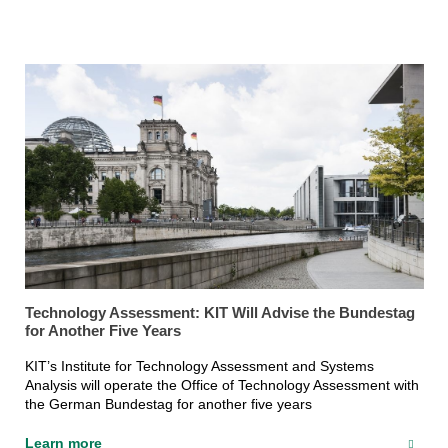
Technology Assessment: KIT Will Advise the Bundestag
for Another Five Years
KIT’s Institute for Technology Assessment and Systems
Analysis will operate the Office of Technology Assessment with
the German Bundestag for another five years
Learn more