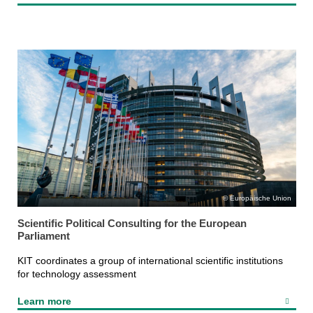
Europäische Union
Scientific Political Consulting for the European
Parliament
KIT coordinates a group of international scientific institutions
for technology assessment
Learn more