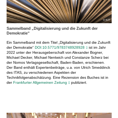
KIT
Sammelband „Digitalisierung und die Zukunft der
Demokratie“
Ein Sammelband mit dem Titel „Digitalisierung und die Zukunft
der Demokratie“
DOI:10.5771/9783748928928
ist im Jahr
2022 unter der Herausgeberschaft von Alexander Bogner,
Michael Decker, Michael Nentwich und Constanze Scherz bei
der Nomos Verlagsgesellschaft, Baden-Baden, erschienen.
Der Band enthält Expertenbeiträge, u.a. von Ulrich Smeddinck
des ITAS, zu verschiedenen Aspekten der
Technikfolgenabschätzung. Eine Rezension des Buches ist in
der
Frankfurter Allgemeinen Zeitung
publiziert.