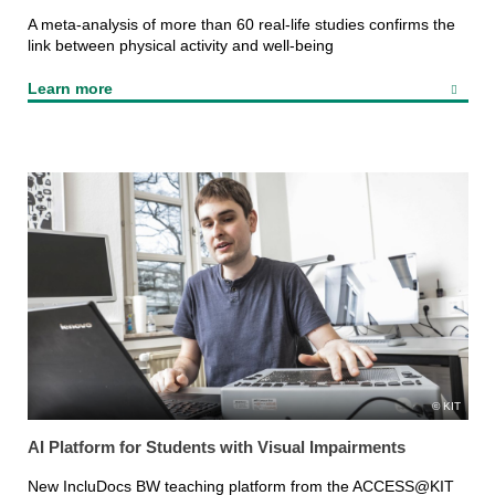
A meta-analysis of more than 60 real-life studies confirms the
link between physical activity and well-being
Learn more
KIT
AI Platform for Students with Visual Impairments
New IncluDocs BW teaching platform from the ACCESS@KIT