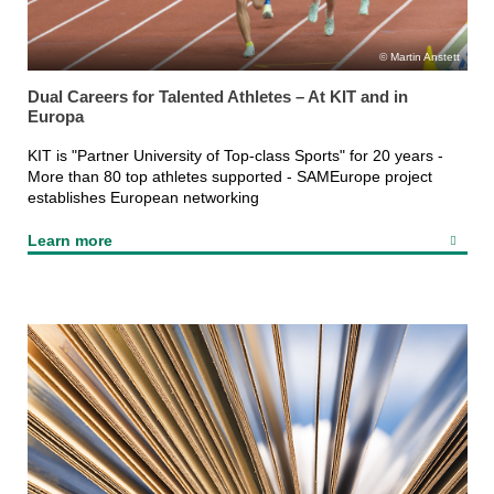
Martin Anstett
Dual Careers for Talented Athletes – At KIT and in
Europa
KIT is "Partner University of Top-class Sports" for 20 years -
More than 80 top athletes supported - SAMEurope project
establishes European networking
Learn more