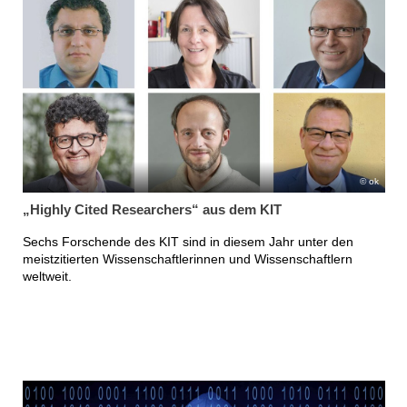
ok
„Highly Cited Researchers“ aus dem KIT
Sechs Forschende des KIT sind in diesem Jahr unter den
meistzitierten Wissenschaftlerinnen und Wissenschaftlern
weltweit.