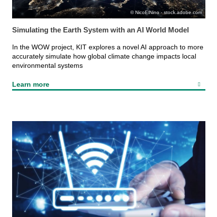
NicoElNino - stock.adobe.com
Simulating the Earth System with an AI World Model
In the WOW project, KIT explores a novel AI approach to more
accurately simulate how global climate change impacts local
environmental systems
Learn more