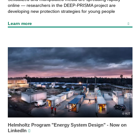
online — researchers in the DEEP‑PRISMA project are
developing new protection strategies for young people
Learn more
KIT
Helmholtz Program "Energy System Design" - Now on
LinkedIn