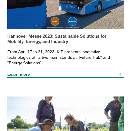
Hannover Messe 2023: Sustainable Solutions for
Mobility, Energy, and Industry
From April 17 to 21, 2023, KIT presents innovative
technologies at its two main stands at "Future Hub" and
"Energy Solutions“
Learn more