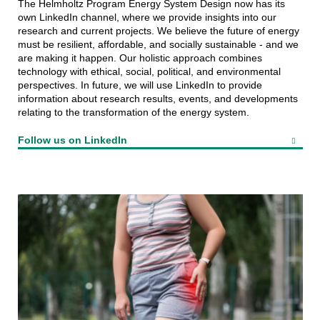
The Helmholtz Program Energy System Design now has its
own LinkedIn channel, where we provide insights into our
research and current projects. We believe the future of energy
must be resilient, affordable, and socially sustainable - and we
are making it happen. Our holistic approach combines
technology with ethical, social, political, and environmental
perspectives. In future, we will use LinkedIn to provide
information about research results, events, and developments
relating to the transformation of the energy system.
Follow us on LinkedIn