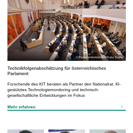
Parlamentsdirektion/Bubu Dujmic
Technikfolgenabschätzung für österreichisches
Parlament
Forschende des KIT beraten als Partner den Nationalrat. KI-
gestütztes Technologiemonitoring und technisch-
gesellschaftliche Entwicklungen im Fokus
Mehr erfahren