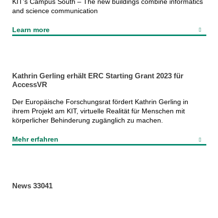
KIT's Campus South – The new buildings combine informatics
and science communication
Learn more
Kathrin Gerling erhält ERC Starting Grant 2023 für
AccessVR
Der Europäische Forschungsrat fördert Kathrin Gerling in
ihrem Projekt am KIT, virtuelle Realität für Menschen mit
körperlicher Behinderung zugänglich zu machen.
Mehr erfahren
News 33041