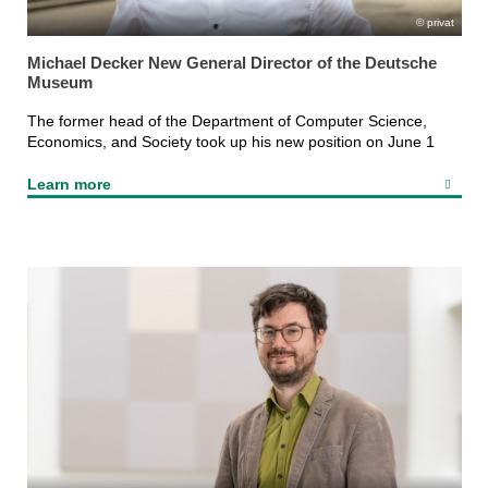
privat
Michael Decker New General Director of the Deutsche
Museum
The former head of the Department of Computer Science,
Economics, and Society took up his new position on June 1
Learn more